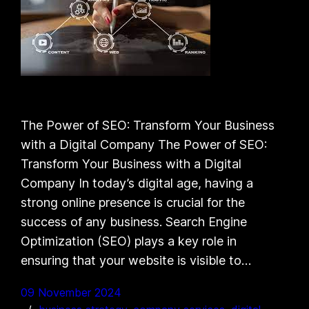
The Power of SEO: Transform Your Business
with a Digital Company The Power of SEO:
Transform Your Business with a Digital
Company In today’s digital age, having a
strong online presence is crucial for the
success of any business. Search Engine
Optimization (SEO) plays a key role in
ensuring that your website is visible to…
09 November 2024