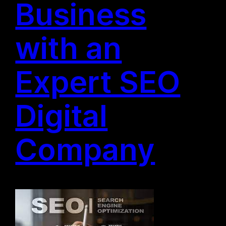
Business
with an
Expert SEO
Digital
Company