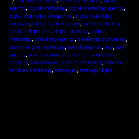
business strategy
, 
company services
, 
digital
agency
, 
digital marketing
, 
digital marketing agency
, 
digital marketing companies
, 
digital marketing
company
, 
digital marketing seo
, 
digital marketing
service
, 
digital seo
, 
digital strategy
, 
engine
, 
marketing
, 
marketing agency
, 
marketing companies
, 
search engine marketing
, 
search engines
, 
seo
, 
seo
agency
, 
seo company
, 
seo firm
, 
seo marketing
services
, 
seo services
, 
service marketing
, 
services
, 
services marketing
, 
strategies
, 
strategy digital