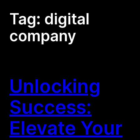
Tag:
digital
company
Unlocking
Success:
Elevate Your