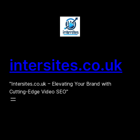
Skip
to
content
intersites.co.uk
"Intersites.co.uk – Elevating Your Brand with
Cutting-Edge Video SEO"