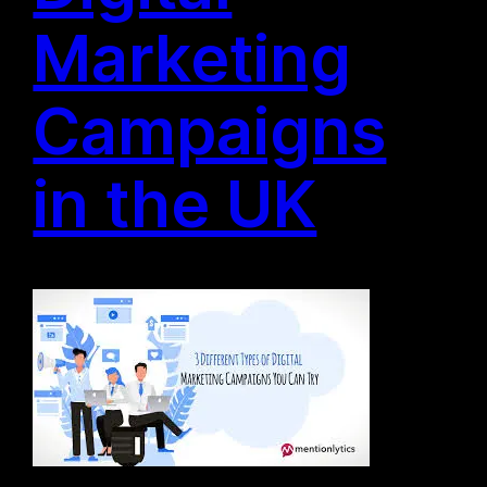
Marketing
Campaigns
in the UK