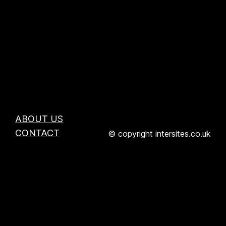
ABOUT US
CONTACT
© copyright intersites.co.uk