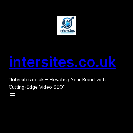
Skip
to
content
intersites.co.uk
"Intersites.co.uk – Elevating Your Brand with
Cutting-Edge Video SEO"