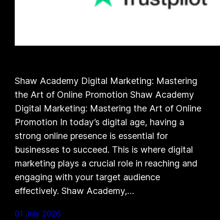
Shaw Academy Digital Marketing: Mastering
the Art of Online Promotion Shaw Academy
Digital Marketing: Mastering the Art of Online
Promotion In today’s digital age, having a
strong online presence is essential for
businesses to succeed. This is where digital
marketing plays a crucial role in reaching and
engaging with your target audience
effectively. Shaw Academy,…
01 July 2026