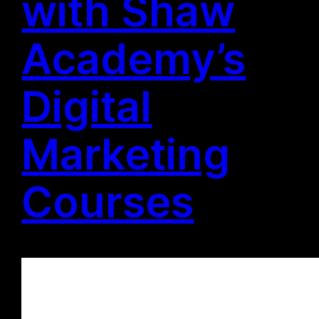
with Shaw
Academy’s
Digital
Marketing
Courses