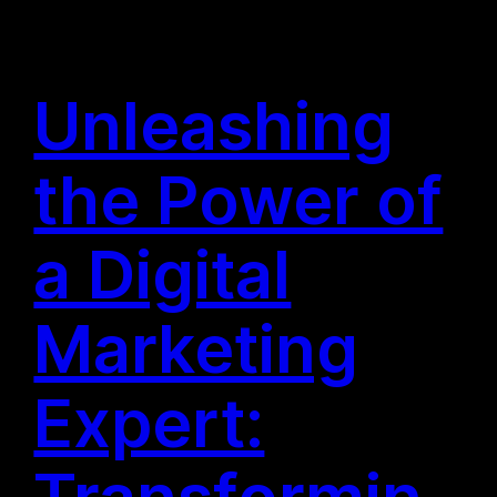
Unleashing
the Power of
a Digital
Marketing
Expert:
Transformin