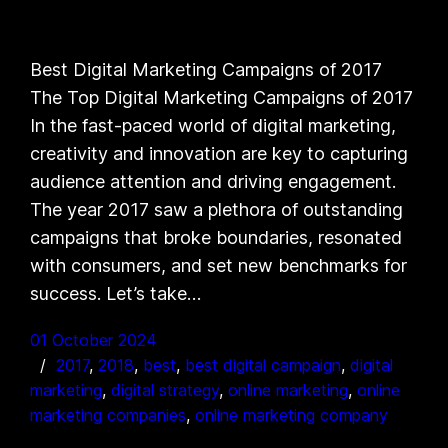
Best Digital Marketing Campaigns of 2017
The Top Digital Marketing Campaigns of 2017
In the fast-paced world of digital marketing,
creativity and innovation are key to capturing
audience attention and driving engagement.
The year 2017 saw a plethora of outstanding
campaigns that broke boundaries, resonated
with consumers, and set new benchmarks for
success. Let’s take…
01 October 2024
2017
, 
2018
, 
best
, 
best digital campaign
, 
digital
marketing
, 
digital strategy
, 
online marketing
, 
online
marketing companies
, 
online marketing company