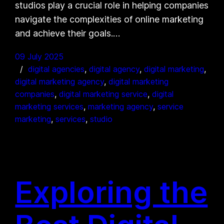
studios play a crucial role in helping companies
navigate the complexities of online marketing
and achieve their goals.…
09 July 2025
digital agencies
, 
digital agency
, 
digital marketing
, 
digital marketing agency
, 
digital marketing
companies
, 
digital marketing service
, 
digital
marketing services
, 
marketing agency
, 
service
marketing
, 
services
, 
studio
Exploring the