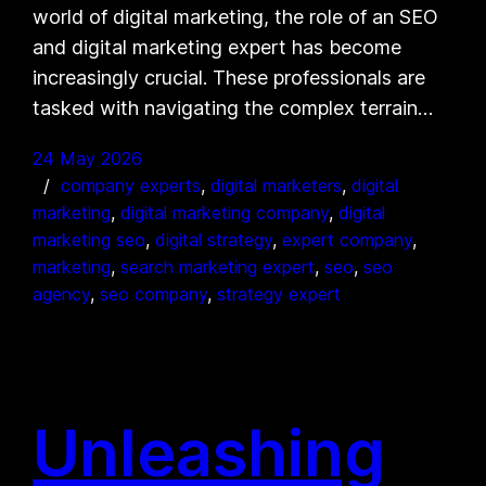
world of digital marketing, the role of an SEO
and digital marketing expert has become
increasingly crucial. These professionals are
tasked with navigating the complex terrain…
24 May 2026
company experts
, 
digital marketers
, 
digital
marketing
, 
digital marketing company
, 
digital
marketing seo
, 
digital strategy
, 
expert company
, 
marketing
, 
search marketing expert
, 
seo
, 
seo
agency
, 
seo company
, 
strategy expert
Unleashing