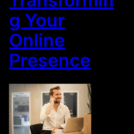
g Your
Online
Presence