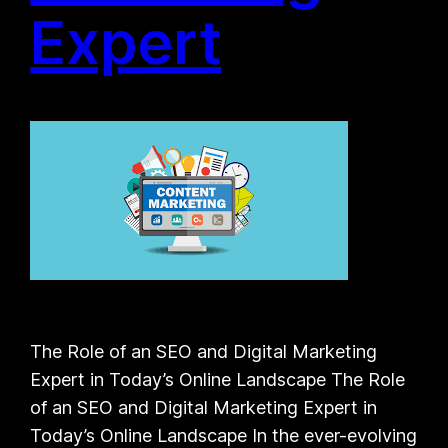
Expert
The Role of an SEO and Digital Marketing
Expert in Today’s Online Landscape The Role
of an SEO and Digital Marketing Expert in
Today’s Online Landscape In the ever-evolving