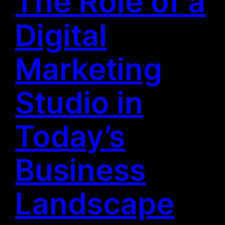
The Role of a
Digital
Marketing
Studio in
Today’s
Business
Landscape