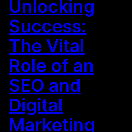
Unlocking
Success:
The Vital
Role of an
SEO and
Digital
Marketing