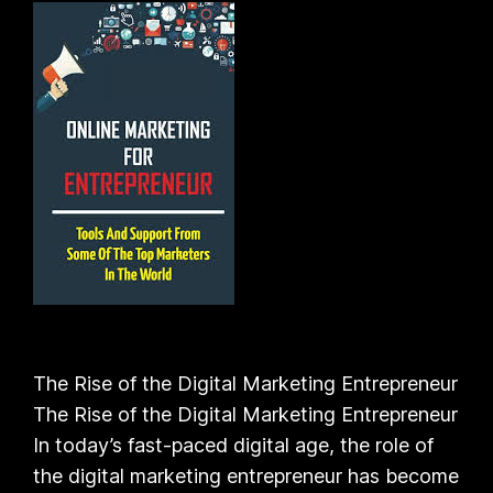
The Rise of the Digital Marketing Entrepreneur
The Rise of the Digital Marketing Entrepreneur
In today’s fast-paced digital age, the role of
the digital marketing entrepreneur has become