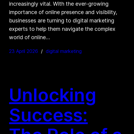
increasingly vital. With the ever-growing
importance of online presence and visibility,
businesses are turning to digital marketing
experts to help them navigate the complex
world of online…
23 April 2026
digital marketing
Unlocking
Success: