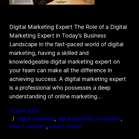
Digital Marketing Expert The Role of a Digital
Marketing Expert in Today’s Business
Landscape In the fast-paced world of digital
marketing, having a skilled and
knowledgeable digital marketing expert on
your team can make all the difference in
achieving success. A digital marketing expert
is a professional who possesses a deep
understanding of online marketing…
19 April 2024
digital marketing
, 
digital marketing companies
, 
expert company
, 
expert market