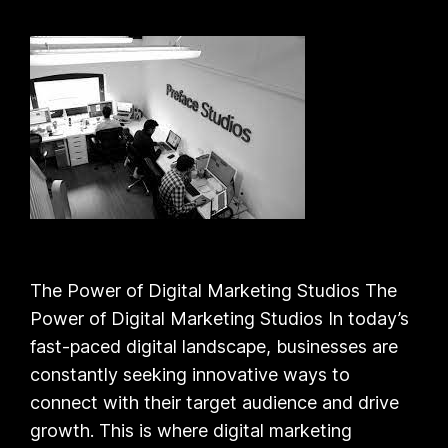
The Power of Digital Marketing Studios The
Power of Digital Marketing Studios In today’s
fast-paced digital landscape, businesses are
constantly seeking innovative ways to
connect with their target audience and drive
growth. This is where digital marketing