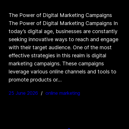
The Power of Digital Marketing Campaigns
The Power of Digital Marketing Campaigns In
today’s digital age, businesses are constantly
seeking innovative ways to reach and engage
with their target audience. One of the most
effective strategies in this realm is digital
marketing campaigns. These campaigns
leverage various online channels and tools to
promote products or…
25 June 2026
online marketing