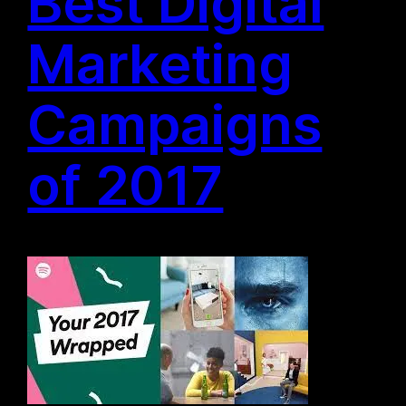
Best Digital
Marketing
Campaigns
of 2017