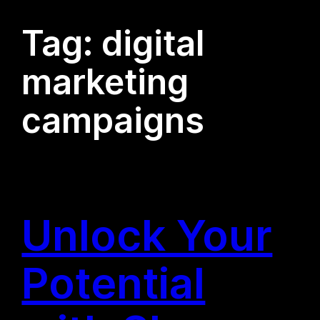
Tag:
digital
marketing
campaigns
Unlock Your
Potential