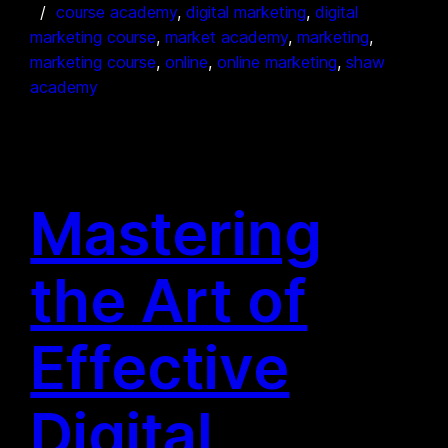
course academy
, 
digital marketing
, 
digital
marketing course
, 
market academy
, 
marketing
, 
marketing course
, 
online
, 
online marketing
, 
shaw
academy
Mastering
the Art of
Effective
Digital