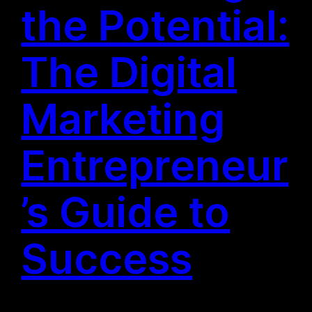
the Potential:
The Digital
Marketing
Entrepreneur
’s Guide to
Success