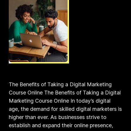
The Benefits of Taking a Digital Marketing
Course Online The Benefits of Taking a Digital
Marketing Course Online In today’s digital
age, the demand for skilled digital marketers is
higher than ever. As businesses strive to
establish and expand their online presence,