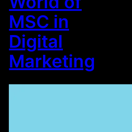
World of
MSC in
Digital
Marketing