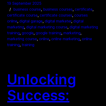
19 September 2025
business course
, 
business courses
, 
certificate
, 
certificate course
, 
certificate courses
, 
courses
online
, 
digital garage
, 
digital marketer
, 
digital
marketing
, 
digital marketing course
, 
digital marketing
training
, 
google
, 
google training
, 
marketing
, 
marketing course
, 
online
, 
online marketing
, 
online
training
, 
training
Unlocking
Success: