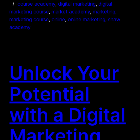
course academy
, 
digital marketing
, 
digital
marketing course
, 
market academy
, 
marketing
, 
marketing course
, 
online
, 
online marketing
, 
shaw
academy
Unlock Your
Potential
with a Digital
Marketing