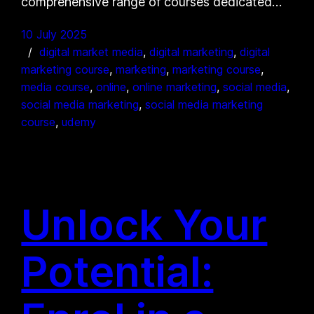
comprehensive range of courses dedicated…
10 July 2025
digital market media
, 
digital marketing
, 
digital
marketing course
, 
marketing
, 
marketing course
, 
media course
, 
online
, 
online marketing
, 
social media
, 
social media marketing
, 
social media marketing
course
, 
udemy
Unlock Your
Potential: