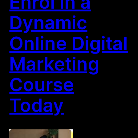
Enrol in a
Dynamic
Online Digital
Marketing
Course
Today