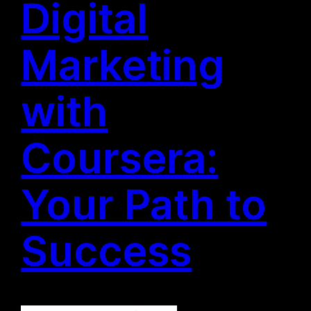
Digital
Marketing
with
Coursera:
Your Path to
Success