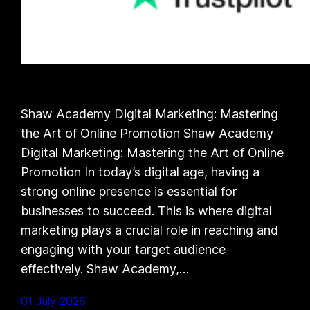
Shaw Academy Digital Marketing: Mastering
the Art of Online Promotion Shaw Academy
Digital Marketing: Mastering the Art of Online
Promotion In today’s digital age, having a
strong online presence is essential for
businesses to succeed. This is where digital
marketing plays a crucial role in reaching and
engaging with your target audience
effectively. Shaw Academy,…
01 July 2026