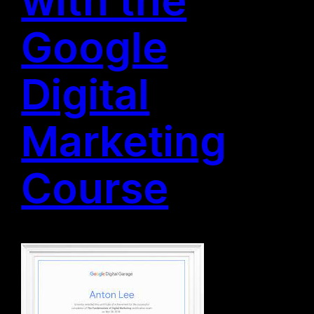
Google
Digital
Marketing
Course