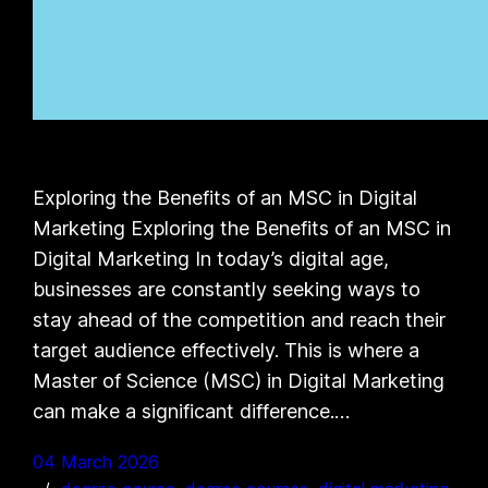
Exploring the Benefits of an MSC in Digital
Marketing Exploring the Benefits of an MSC in
Digital Marketing In today’s digital age,
businesses are constantly seeking ways to
stay ahead of the competition and reach their
target audience effectively. This is where a
Master of Science (MSC) in Digital Marketing
can make a significant difference.…
04 March 2026