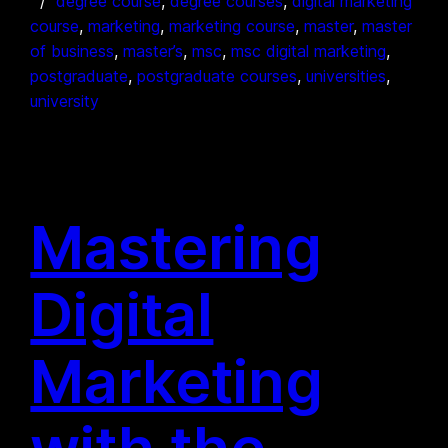
degree course
, 
degree courses
, 
digital marketing
course
, 
marketing
, 
marketing course
, 
master
, 
master
of business
, 
master’s
, 
msc
, 
msc digital marketing
, 
postgraduate
, 
postgraduate courses
, 
universities
, 
university
Mastering
Digital
Marketing
with the