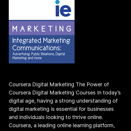
Coursera Digital Marketing The Power of
Coursera Digital Marketing Courses In today’s
digital age, having a strong understanding of
digital marketing is essential for businesses
and individuals looking to thrive online.
Coursera, a leading online learning platform,