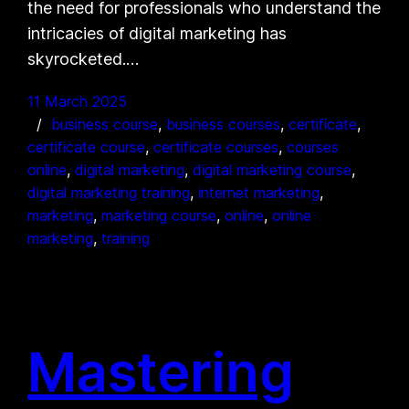
the need for professionals who understand the
intricacies of digital marketing has
skyrocketed.…
11 March 2025
business course
, 
business courses
, 
certificate
, 
certificate course
, 
certificate courses
, 
courses
online
, 
digital marketing
, 
digital marketing course
, 
digital marketing training
, 
internet marketing
, 
marketing
, 
marketing course
, 
online
, 
online
marketing
, 
training
Mastering