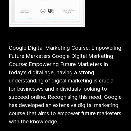
Google Digital Marketing Course: Empowering
Future Marketers Google Digital Marketing
Course: Empowering Future Marketers In
today’s digital age, having a strong
understanding of digital marketing is crucial
for businesses and individuals looking to
succeed online. Recognising this need, Google
has developed an extensive digital marketing
course that aims to empower future marketers
with the knowledge…