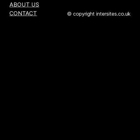
ABOUT US
CONTACT
© copyright intersites.co.uk