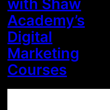
with Shaw
Academy’s
Digital
Marketing
Courses