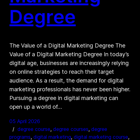
Degree
The Value of a Digital Marketing Degree The
Value of a Digital Marketing Degree In today’s
digital age, businesses are increasingly relying
on online strategies to reach their target
audience. As a result, the demand for digital
marketing professionals has never been higher.
Pursuing a degree in digital marketing can
open up a world of…
05 April 2026
degree course
, 
degree courses
, 
degree
programs
, 
digital marketing
, 
digital marketing course
, 