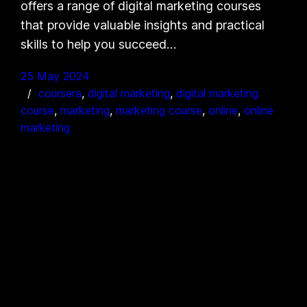
offers a range of digital marketing courses
that provide valuable insights and practical
skills to help you succeed…
25 May 2024
coursera
, 
digital marketing
, 
digital marketing
course
, 
marketing
, 
marketing course
, 
online
, 
online
marketing