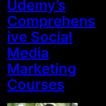
Udemy’s
Comprehens
ive Social
Media
Marketing
Courses