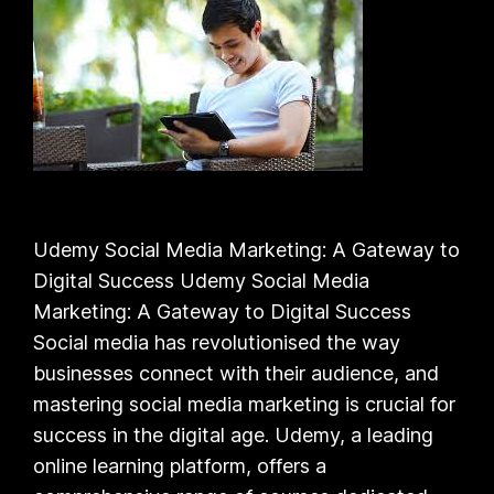
Udemy Social Media Marketing: A Gateway to
Digital Success Udemy Social Media
Marketing: A Gateway to Digital Success
Social media has revolutionised the way
businesses connect with their audience, and
mastering social media marketing is crucial for
success in the digital age. Udemy, a leading
online learning platform, offers a