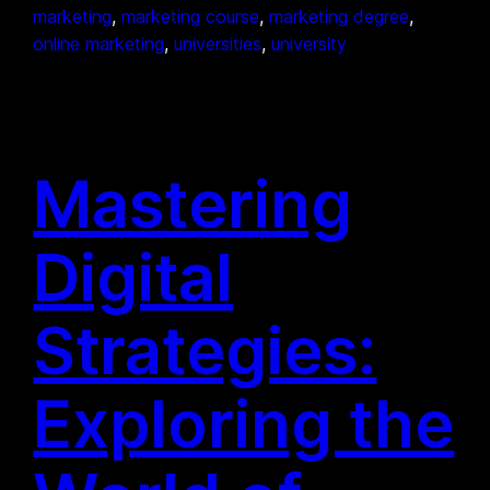
marketing
, 
marketing course
, 
marketing degree
, 
online marketing
, 
universities
, 
university
Mastering
Digital
Strategies:
Exploring the