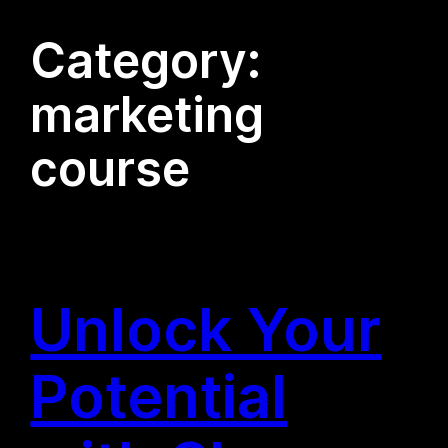
Category:
marketing
course
Unlock Your
Potential