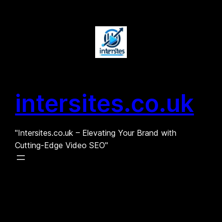
Skip
to
content
intersites.co.uk
"Intersites.co.uk – Elevating Your Brand with
Cutting-Edge Video SEO"