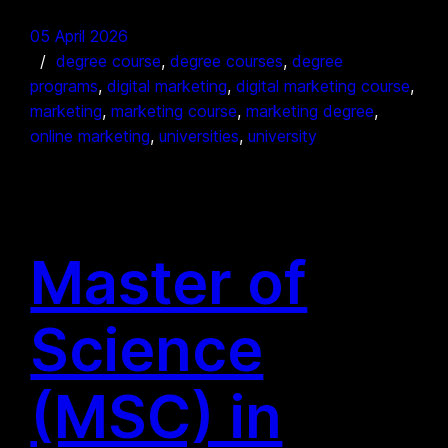
05 April 2026
degree course
, 
degree courses
, 
degree
programs
, 
digital marketing
, 
digital marketing course
, 
marketing
, 
marketing course
, 
marketing degree
, 
online marketing
, 
universities
, 
university
Master of
Science
(MSC) in