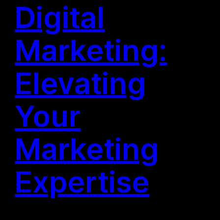
Digital
Marketing:
Elevating
Your
Marketing
Expertise