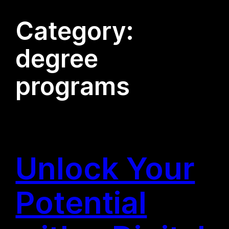
Category:
degree
programs
Unlock Your
Potential