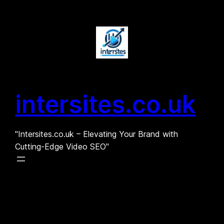
Skip
to
content
intersites.co.uk
"Intersites.co.uk – Elevating Your Brand with
Cutting-Edge Video SEO"