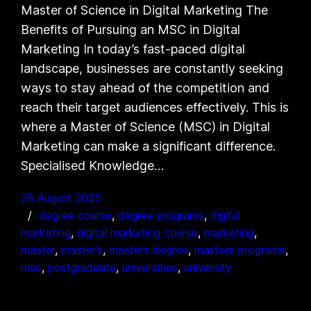
Master of Science in Digital Marketing The
Benefits of Pursuing an MSC in Digital
Marketing In today’s fast-paced digital
landscape, businesses are constantly seeking
ways to stay ahead of the competition and
reach their target audiences effectively. This is
where a Master of Science (MSC) in Digital
Marketing can make a significant difference.
Specialised Knowledge…
28 August 2025
degree course
, 
degree programs
, 
digital
marketing
, 
digital marketing course
, 
marketing
, 
master
, 
master’s
, 
masters degree
, 
masters programs
, 
msc
, 
postgraduate
, 
universities
, 
university