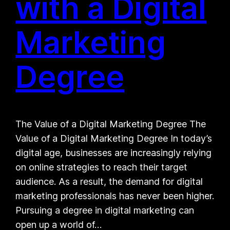
with a Digital
Marketing
Degree
The Value of a Digital Marketing Degree The
Value of a Digital Marketing Degree In today’s
digital age, businesses are increasingly relying
on online strategies to reach their target
audience. As a result, the demand for digital
marketing professionals has never been higher.
Pursuing a degree in digital marketing can
open up a world of…