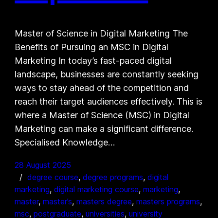
Master of Science in Digital Marketing The
Benefits of Pursuing an MSC in Digital
Marketing In today’s fast-paced digital
landscape, businesses are constantly seeking
ways to stay ahead of the competition and
reach their target audiences effectively. This is
where a Master of Science (MSC) in Digital
Marketing can make a significant difference.
Specialised Knowledge…
28 August 2025
degree course
, 
degree programs
, 
digital
marketing
, 
digital marketing course
, 
marketing
, 
master
, 
master’s
, 
masters degree
, 
masters programs
, 
msc
, 
postgraduate
, 
universities
, 
university