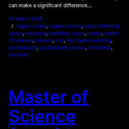
can make a significant difference.…
04 March 2026
degree course
, 
degree courses
, 
digital marketing
course
, 
marketing
, 
marketing course
, 
master
, 
master
of business
, 
master’s
, 
msc
, 
msc digital marketing
, 
postgraduate
, 
postgraduate courses
, 
universities
, 
university
Master of
Science