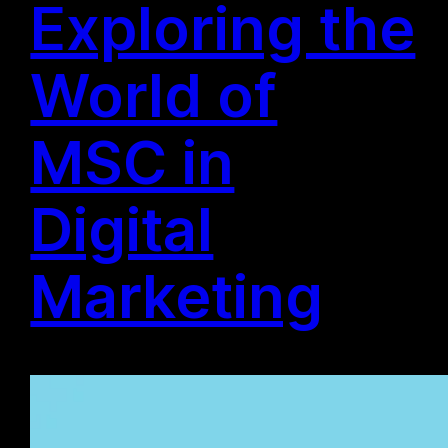
Exploring the
World of
MSC in
Digital
Marketing