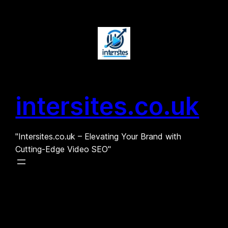
Skip
to
content
intersites.co.uk
"Intersites.co.uk – Elevating Your Brand with
Cutting-Edge Video SEO"