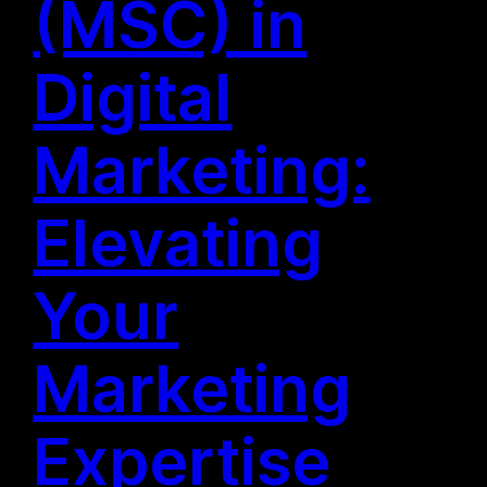
(MSC) in
Digital
Marketing:
Elevating
Your
Marketing
Expertise