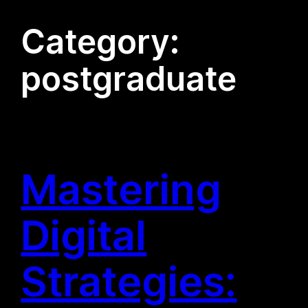
Category:
postgraduate
Mastering
Digital
Strategies: