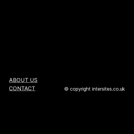
ABOUT US
CONTACT
© copyright intersites.co.uk