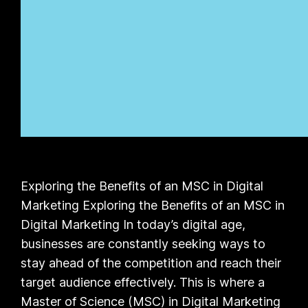
Exploring the Benefits of an MSC in Digital
Marketing Exploring the Benefits of an MSC in
Digital Marketing In today’s digital age,
businesses are constantly seeking ways to
stay ahead of the competition and reach their
target audience effectively. This is where a
Master of Science (MSC) in Digital Marketing