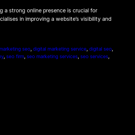
a strong online presence is crucial for
lises in improving a website’s visibility and
 marketing seo
, 
digital marketing service
, 
digital seo
, 
ny
, 
seo firm
, 
seo marketing services
, 
seo services
, 