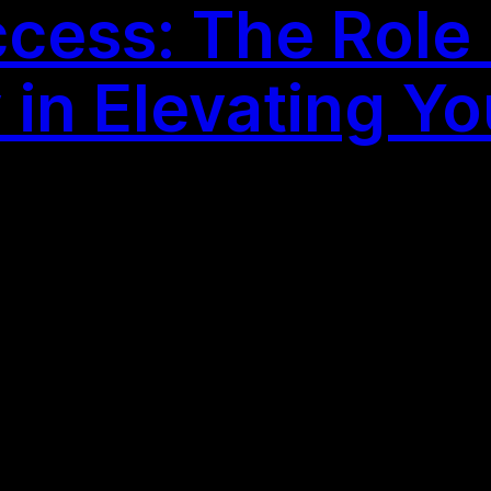
ess: The Role o
n Elevating Yo