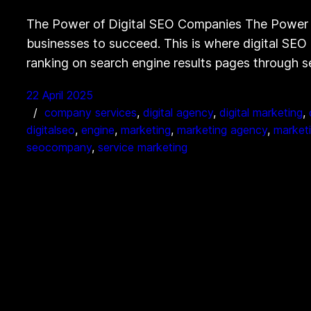
The Power of Digital SEO Companies The Power of 
businesses to succeed. This is where digital SEO 
ranking on search engine results pages through 
22 April 2025
company services
, 
digital agency
, 
digital marketing
, 
digitalseo
, 
engine
, 
marketing
, 
marketing agency
, 
market
seocompany
, 
service marketing