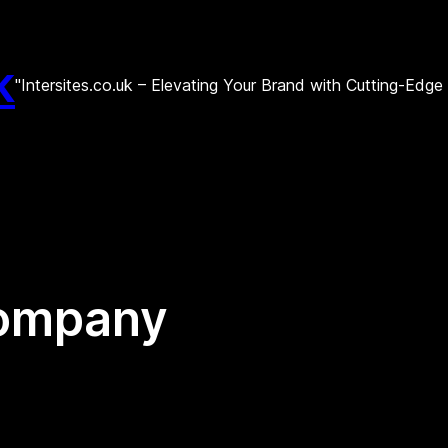
k
"Intersites.co.uk – Elevating Your Brand with Cutting-Edg
company