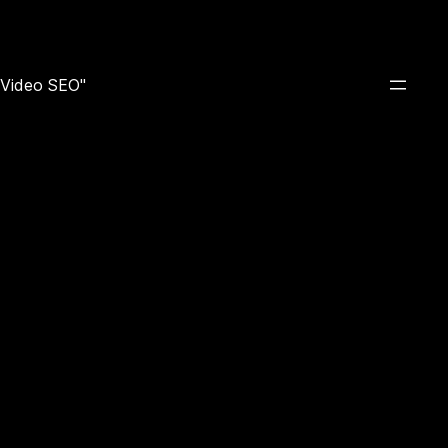
e Video SEO"