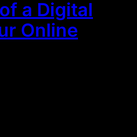
f a Digital
ur Online