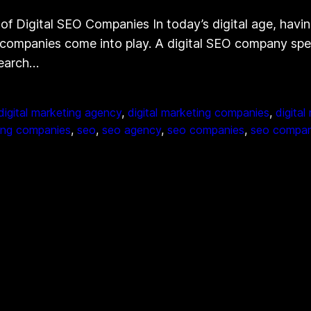
Digital SEO Companies In today’s digital age, having 
companies come into play. A digital SEO company specia
search…
digital marketing agency
, 
digital marketing companies
, 
digital
ing companies
, 
seo
, 
seo agency
, 
seo companies
, 
seo compa