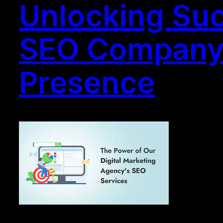
Unlocking Succ
SEO Company i
Presence