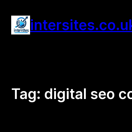
Skip
to
intersites.co.u
content
Tag:
digital seo 