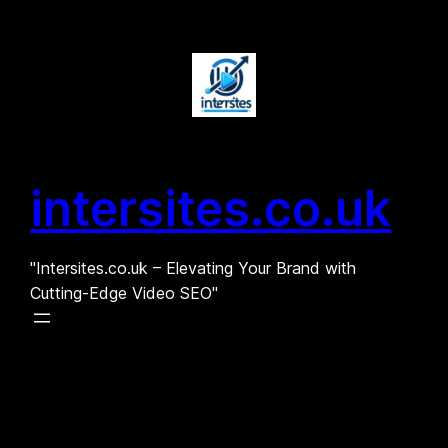
Skip
to
content
intersites.co.uk
"Intersites.co.uk – Elevating Your Brand with
Cutting-Edge Video SEO"