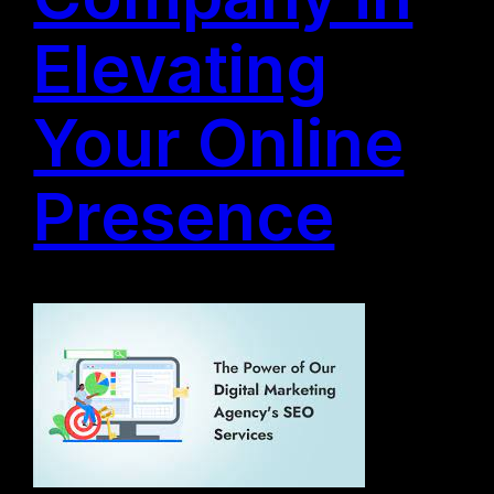
Elevating
Your Online
Presence