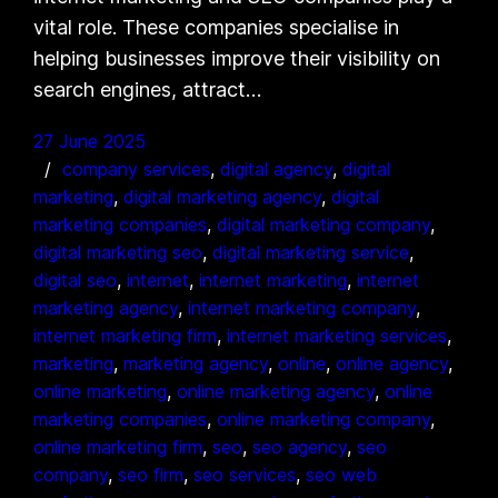
vital role. These companies specialise in
helping businesses improve their visibility on
search engines, attract…
27 June 2025
company services
, 
digital agency
, 
digital
marketing
, 
digital marketing agency
, 
digital
marketing companies
, 
digital marketing company
, 
digital marketing seo
, 
digital marketing service
, 
digital seo
, 
internet
, 
internet marketing
, 
internet
marketing agency
, 
internet marketing company
, 
internet marketing firm
, 
internet marketing services
, 
marketing
, 
marketing agency
, 
online
, 
online agency
, 
online marketing
, 
online marketing agency
, 
online
marketing companies
, 
online marketing company
, 
online marketing firm
, 
seo
, 
seo agency
, 
seo
company
, 
seo firm
, 
seo services
, 
seo web