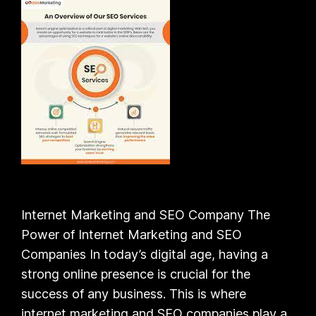
Internet Marketing and SEO Company The
Power of Internet Marketing and SEO
Companies In today’s digital age, having a
strong online presence is crucial for the
success of any business. This is where
internet marketing and SEO companies play a