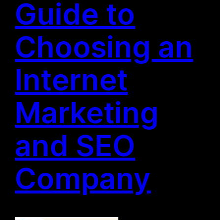
Guide to
Choosing an
Internet
Marketing
and SEO
Company