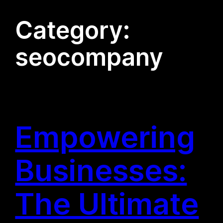
Category:
seocompany
Empowering
Businesses:
The Ultimate