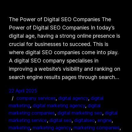
The Power of Digital SEO Companies The
Power of Digital SEO Companies In today’s
digital age, having a strong online presence is
crucial for businesses to succeed. This is
where digital SEO companies come into play.
A digital SEO company specialises in
improving a website’s visibility and ranking on
search engine results pages through search…
22 April 2025
company services
, 
digital agency
, 
digital
marketing
, 
digital marketing agency
, 
digital
marketing companies
, 
digital marketing seo
, 
digital
marketing service
, 
digital seo
, 
digitalseo
, 
engine
, 
marketing
, 
marketing agency
, 
marketing companies
, 