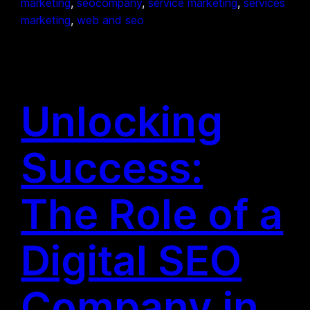
marketing
, 
seocompany
, 
service marketing
, 
services
marketing
, 
web and seo
Unlocking
Success:
The Role of a
Digital SEO
Company in