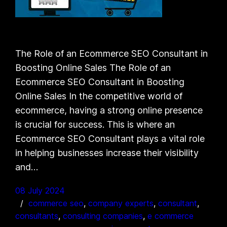
The Role of an Ecommerce SEO Consultant in
Boosting Online Sales The Role of an
Ecommerce SEO Consultant in Boosting
Online Sales In the competitive world of
ecommerce, having a strong online presence
is crucial for success. This is where an
Ecommerce SEO Consultant plays a vital role
in helping businesses increase their visibility
and…
08 July 2024
commerce seo
, 
company experts
, 
consultant
, 
consultants
, 
consulting companies
, 
e commerce