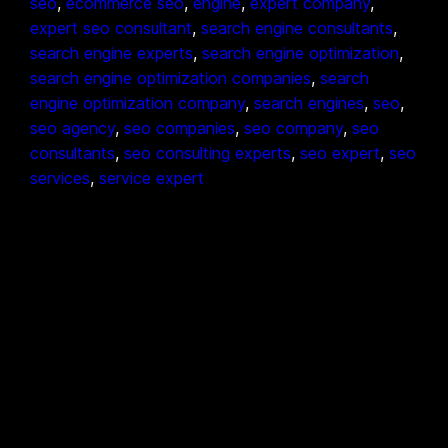
seo
, 
ecommerce seo
, 
engine
, 
expert company
, 
expert seo consultant
, 
search engine consultants
, 
search engine experts
, 
search engine optimization
, 
search engine optimization companies
, 
search
engine optimization company
, 
search engines
, 
seo
, 
seo agency
, 
seo companies
, 
seo company
, 
seo
consultants
, 
seo consulting experts
, 
seo expert
, 
seo
services
, 
service expert