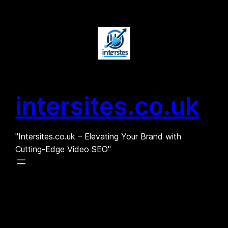
Skip
to
content
intersites.co.uk
"Intersites.co.uk – Elevating Your Brand with
Cutting-Edge Video SEO"