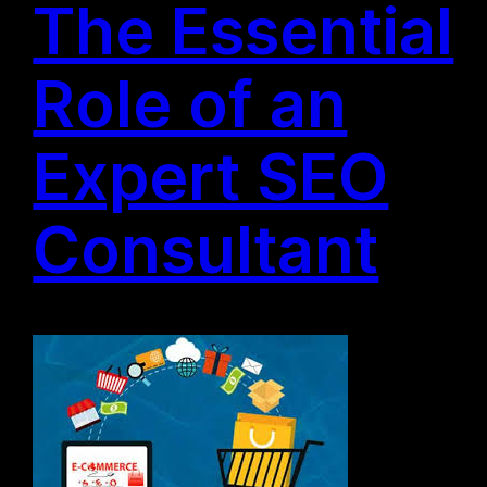
The Essential
Role of an
Expert SEO
Consultant