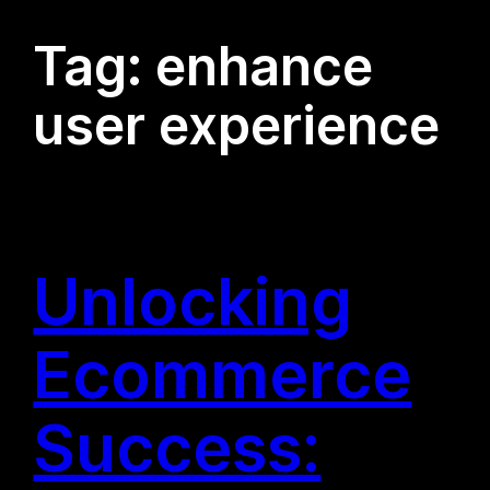
Tag:
enhance
user experience
Unlocking
Ecommerce
Success: