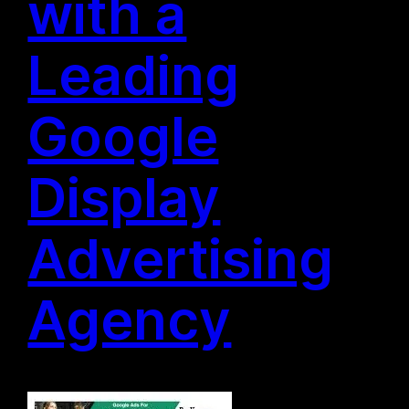
with a
Leading
Google
Display
Advertising
Agency