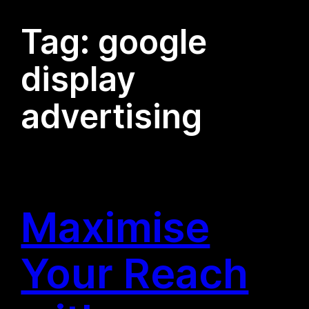
Tag:
google
display
advertising
Maximise
Your Reach