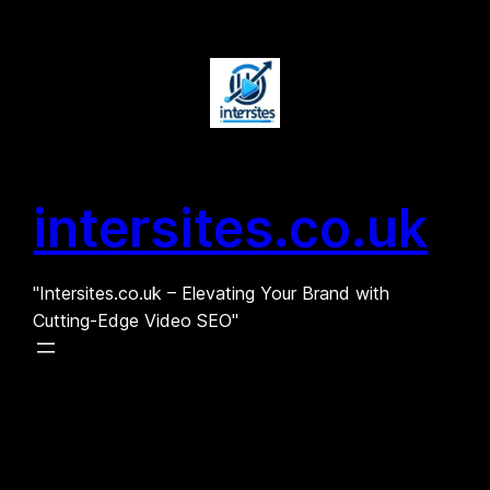
Skip
to
content
intersites.co.uk
"Intersites.co.uk – Elevating Your Brand with
Cutting-Edge Video SEO"