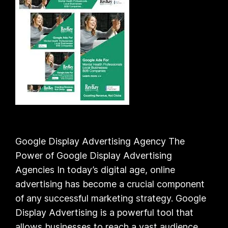
Google Display Advertising Agency The
Power of Google Display Advertising
Agencies In today’s digital age, online
advertising has become a crucial component
of any successful marketing strategy. Google
Display Advertising is a powerful tool that
allows businesses to reach a vast audience