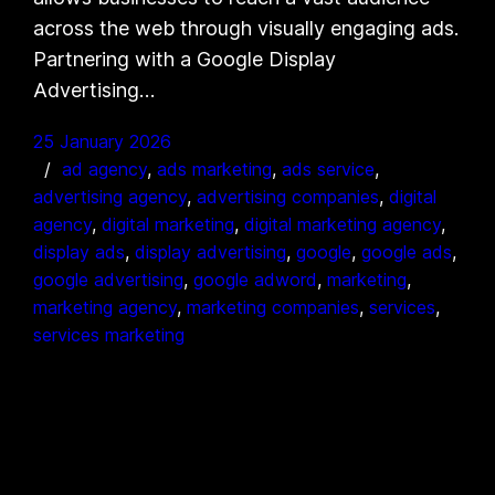
across the web through visually engaging ads.
Partnering with a Google Display
Advertising…
25 January 2026
ad agency
, 
ads marketing
, 
ads service
, 
advertising agency
, 
advertising companies
, 
digital
agency
, 
digital marketing
, 
digital marketing agency
, 
display ads
, 
display advertising
, 
google
, 
google ads
, 
google advertising
, 
google adword
, 
marketing
, 
marketing agency
, 
marketing companies
, 
services
, 
services marketing