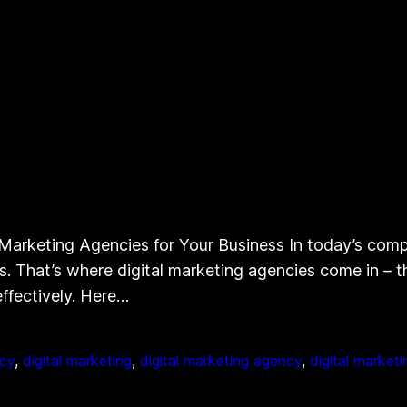
Marketing Agencies for Your Business In today’s compet
ss. That’s where digital marketing agencies come in – 
effectively. Here…
ncy
, 
digital marketing
, 
digital marketing agency
, 
digital market