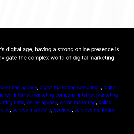
digital age, having a strong online presence is
navigate the complex world of digital marketing
 marketing agency
, 
digital marketing companies
, 
digital
gency
, 
internet marketing company
, 
internet marketing
eting firms
, 
online agency
, 
online marketing
, 
online
rvice
, 
service marketing
, 
services
, 
services marketing