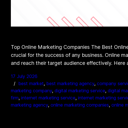
Top Online Marketing Companies The Best Online 
crucial for the success of any business. Online m
and reach their target audience effectively. Here
17 July 2026
best market
, 
best marketing agency
, 
company servi
marketing company
, 
digital marketing service
, 
digital m
firm
, 
internet marketing service
, 
internet marketing serv
marketing agency
, 
online marketing companies
, 
online 