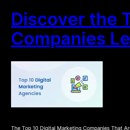
Discover the T
Companies Lea
The Top 10 Digital Marketing Companies That Are