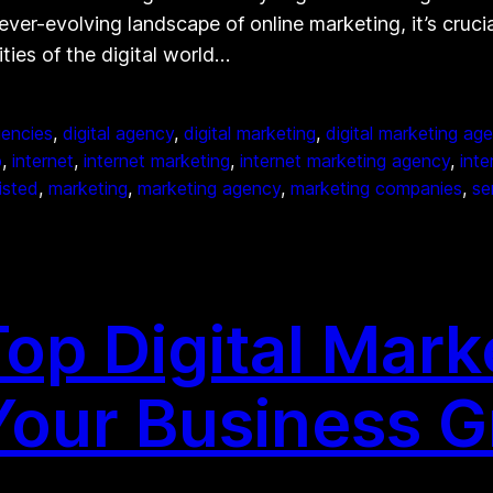
ever-evolving landscape of online marketing, it’s cruci
ies of the digital world…
gencies
, 
digital agency
, 
digital marketing
, 
digital marketing ag
p
, 
internet
, 
internet marketing
, 
internet marketing agency
, 
int
listed
, 
marketing
, 
marketing agency
, 
marketing companies
, 
se
op Digital Mark
Your Business 