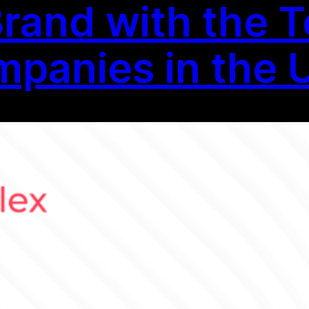
Brand with the T
panies in the 