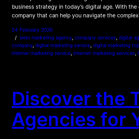
business strategy in today’s digital age. With the 
company that can help you navigate the complexit
24 February 2026
best marketing agency
, 
company services
, 
digital a
company
, 
digital marketing service
, 
digital marketing to
internet marketing service
, 
internet marketing services
, 
Discover the T
Agencies for 