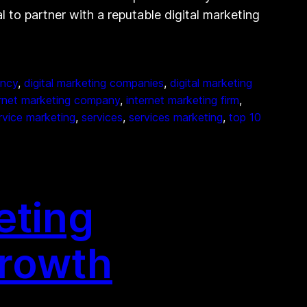
al to partner with a reputable digital marketing
ency
, 
digital marketing companies
, 
digital marketing
ernet marketing company
, 
internet marketing firm
, 
rvice marketing
, 
services
, 
services marketing
, 
top 10
eting
Growth