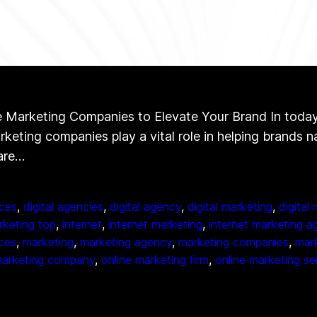
Marketing Companies to Elevate Your Brand In today’s 
arketing companies play a vital role in helping brands 
 are…
ces
, 
digital agencies
, 
digital agency
, 
digital marketing
, 
digital
arketing top
, 
internet
, 
internet marketing
, 
internet marketing a
ices
, 
marketing
, 
marketing agency
, 
marketing companies
, 
mark
marketing company
, 
online marketing firm
, 
online marketing se