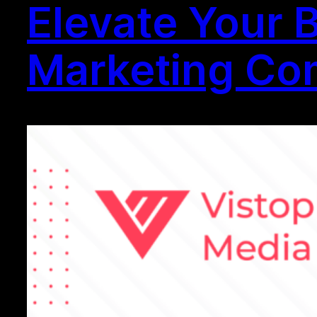
Elevate Your 
Marketing Com