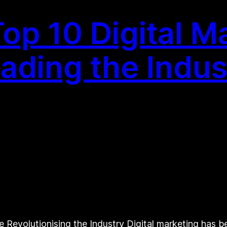
op 10 Digital M
ding the Indus
 Revolutionising the Industry Digital marketing has 