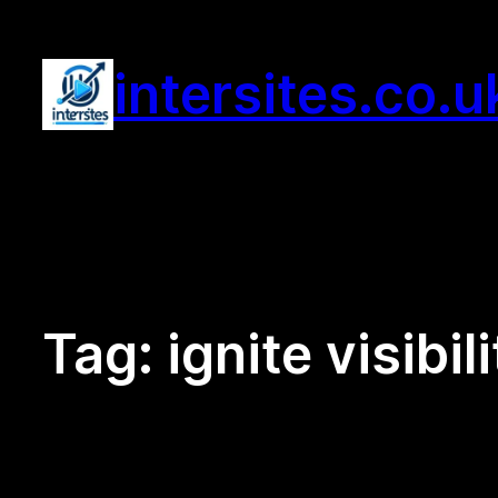
Skip
to
intersites.co.u
content
Tag:
ignite visibil