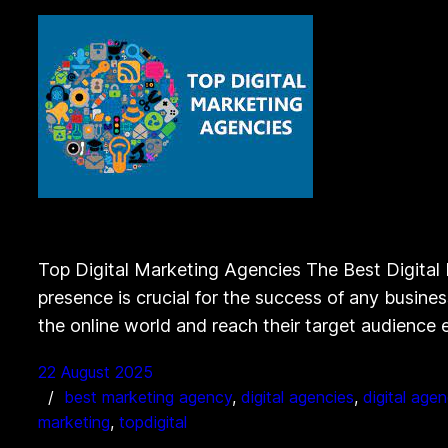
Top Digital Marketing Agencies The Best Digital 
presence is crucial for the success of any busine
the online world and reach their target audience 
22 August 2025
best marketing agency
, 
digital agencies
, 
digital age
marketing
, 
topdigital