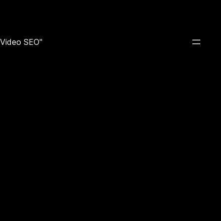
e Video SEO"