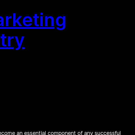
arketing
try
become an essential component of any successful