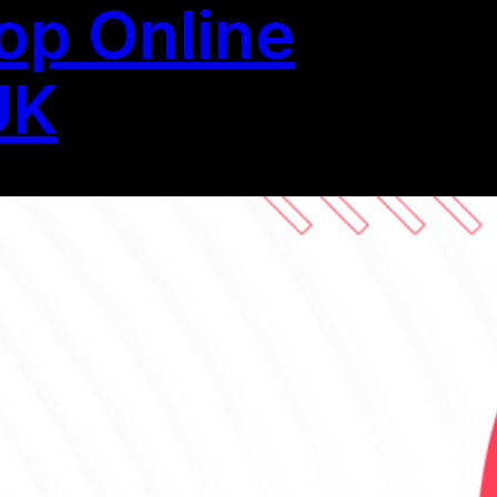
op Online
UK