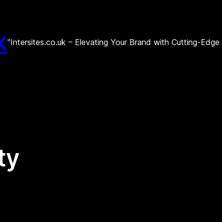
k
"Intersites.co.uk – Elevating Your Brand with Cutting-Edg
ity