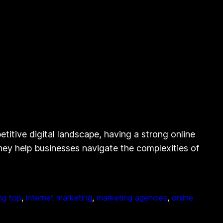
itive digital landscape, having a strong online
they help businesses navigate the complexities of
ing top
, 
internet marketing
, 
marketing agencies
, 
online