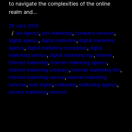
to navigate the complexities of the online
realm and…
29 June 2025
ad agency
, 
ads marketing
, 
company services
, 
digital agency
, 
digital marketing
, 
digital marketing
agency
, 
digital marketing companies
, 
digital
marketing service
, 
digital marketing top
, 
internet
, 
internet marketing
, 
internet marketing agency
, 
internet marketing company
, 
internet marketing firm
, 
internet marketing service
, 
internet marketing
services
, 
lead digital
, 
marketing
, 
marketing agency
, 
service marketing
, 
services