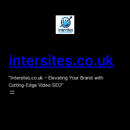
Skip
to
content
intersites.co.uk
"Intersites.co.uk – Elevating Your Brand with
Cutting-Edge Video SEO"