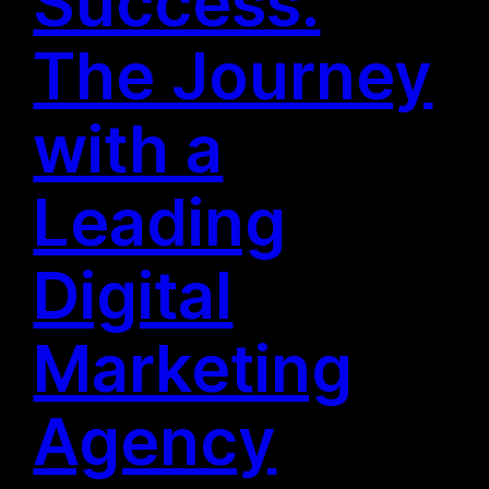
Success:
The Journey
with a
Leading
Digital
Marketing
Agency