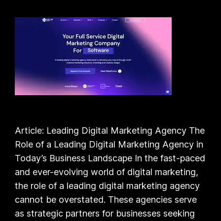
Article: Leading Digital Marketing Agency The
Role of a Leading Digital Marketing Agency in
Today’s Business Landscape In the fast-paced
and ever-evolving world of digital marketing,
the role of a leading digital marketing agency
cannot be overstated. These agencies serve
as strategic partners for businesses seeking