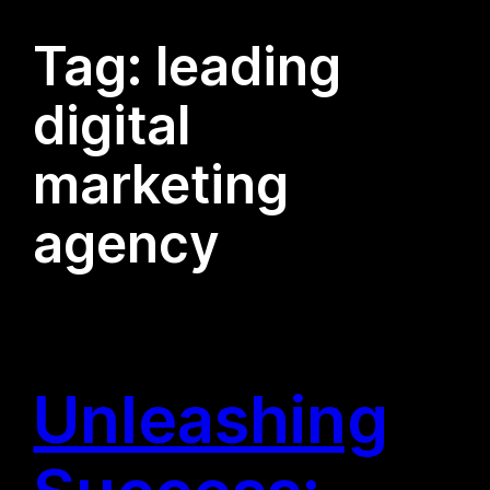
Tag:
leading
digital
marketing
agency
Unleashing