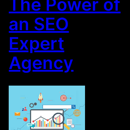
The Power of
an SEO
Expert
Agency