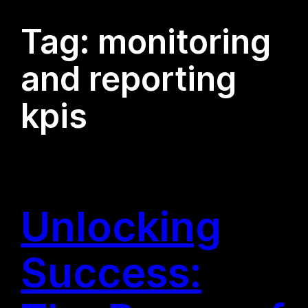
Tag:
monitoring
and reporting
kpis
Unlocking
Success: