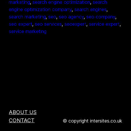
marketing
, 
search engine optimization
, 
search
engine optimization company
, 
search engines
, 
search marketing
, 
seo
, 
seo agency
, 
seo company
, 
seo expert
, 
seo services
, 
seoexpert
, 
service expert
, 
service marketing
ABOUT US
CONTACT
© copyright intersites.co.uk