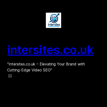
Skip
to
content
intersites.co.uk
"Intersites.co.uk – Elevating Your Brand with
Cutting-Edge Video SEO"