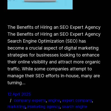
The Benefits of Hiring an SEO Expert Agency
The Benefits of Hiring an SEO Expert Agency
Search Engine Optimization (SEO) has
become a crucial aspect of digital marketing
strategies for businesses looking to enhance
their online visibility and attract more organic
traffic. While some companies attempt to
manage their SEO efforts in-house, many are
turning…
12 April 2025
company experts
, 
engine
, 
expert company
, 
marketing
, 
marketing agency
, 
search engine