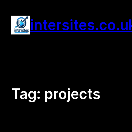
Skip
to
intersites.co.u
content
Tag:
projects