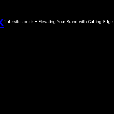
k
"Intersites.co.uk – Elevating Your Brand with Cutting-Edg