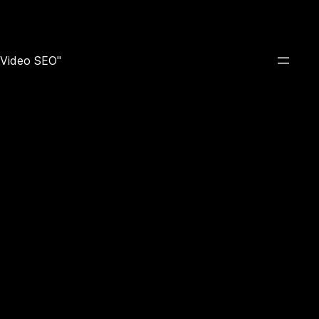
e Video SEO"