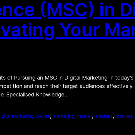
nce (MSC) in Di
evating Your Ma
ts of Pursuing an MSC in Digital Marketing In today’s
petition and reach their target audiences effectively.
nce. Specialised Knowledge…
igital marketing course
, 
marketing
, 
master
, 
master’s
, 
masters