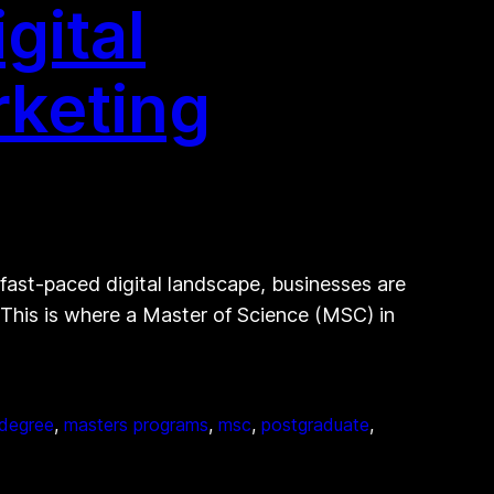
gital
rketing
 fast-paced digital landscape, businesses are
 This is where a Master of Science (MSC) in
 degree
, 
masters programs
, 
msc
, 
postgraduate
, 