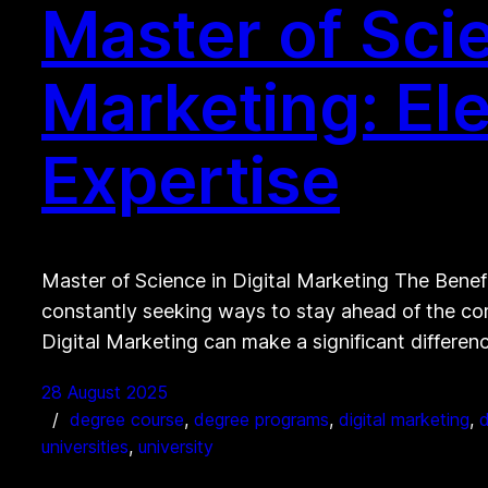
Master of Scie
Marketing: El
Expertise
Master of Science in Digital Marketing The Benefi
constantly seeking ways to stay ahead of the com
Digital Marketing can make a significant differe
28 August 2025
degree course
, 
degree programs
, 
digital marketing
, 
d
universities
, 
university