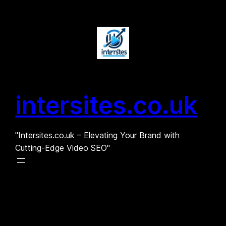
Skip
to
content
intersites.co.uk
"Intersites.co.uk – Elevating Your Brand with
Cutting-Edge Video SEO"