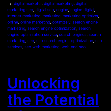
digital marketer
, 
digital marketing
, 
digital
marketing seo
, 
digital seo
, 
engine
, 
engine digital
, 
internet marketing
, 
marketing
, 
marketing optimizer
, 
online
, 
online marketing
, 
optimizely
, 
search engine
marketing
, 
search engine optimization
, 
search
engine optimization service
, 
search engines
, 
search
marketing
, 
seo
, 
seo search engine optimization
, 
seo
services
, 
seo web marketing
, 
web and seo
Unlocking
the Potential