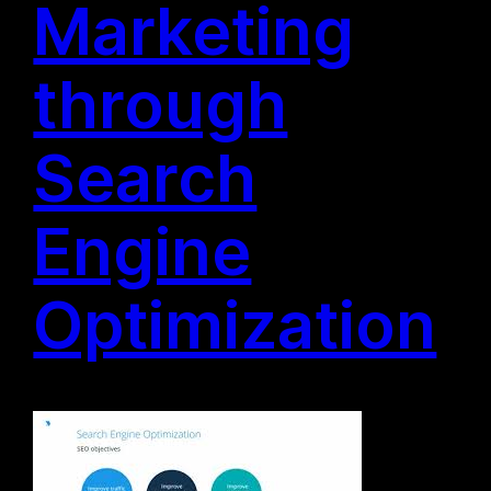
Marketing
through
Search
Engine
Optimization