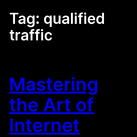
Tag:
qualified
traffic
Mastering
the Art of
Internet