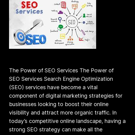
The Power of SEO Services The Power of
SEO Services Search Engine Optimization
(SEO) services have become a vital
component of digital marketing strategies for
businesses looking to boost their online
visibility and attract more organic traffic. In
today’s competitive online landscape, having a
strong SEO strategy can make all the