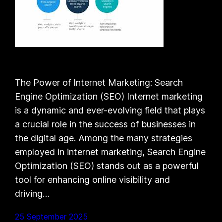
The Power of Internet Marketing: Search
Engine Optimization (SEO) Internet marketing
is a dynamic and ever-evolving field that plays
a crucial role in the success of businesses in
the digital age. Among the many strategies
employed in internet marketing, Search Engine
Optimization (SEO) stands out as a powerful
tool for enhancing online visibility and
driving…
25 September 2025