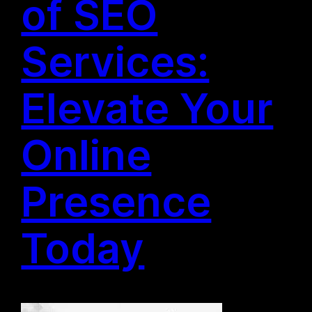
of SEO
Services:
Elevate Your
Online
Presence
Today