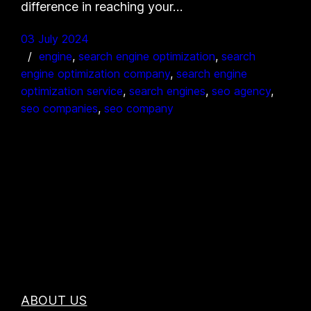
difference in reaching your…
03 July 2024
engine
, 
search engine optimization
, 
search
engine optimization company
, 
search engine
optimization service
, 
search engines
, 
seo agency
, 
seo companies
, 
seo company
ABOUT US