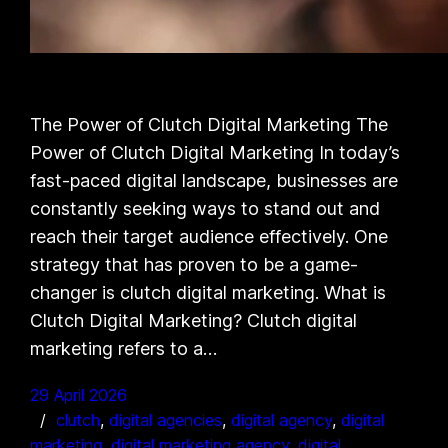
The Power of Clutch Digital Marketing The
Power of Clutch Digital Marketing In today’s
fast-paced digital landscape, businesses are
constantly seeking ways to stand out and
reach their target audience effectively. One
strategy that has proven to be a game-
changer is clutch digital marketing. What is
Clutch Digital Marketing? Clutch digital
marketing refers to a…
29 April 2026
clutch
, 
digital agencies
, 
digital agency
, 
digital
marketing
, 
digital marketing agency
, 
digital