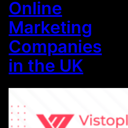
Online
Marketing
Companies
in the UK