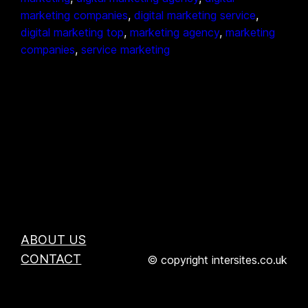
marketing companies
, 
digital marketing service
, 
digital marketing top
, 
marketing agency
, 
marketing
companies
, 
service marketing
ABOUT US
CONTACT
© copyright intersites.co.uk