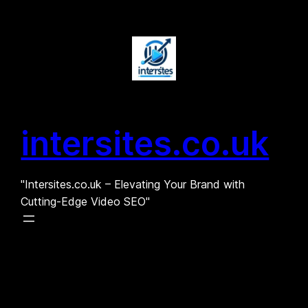
Skip
to
content
intersites.co.uk
"Intersites.co.uk – Elevating Your Brand with
Cutting-Edge Video SEO"