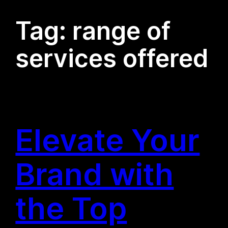
Tag:
range of
services offered
Elevate Your
Brand with
the Top