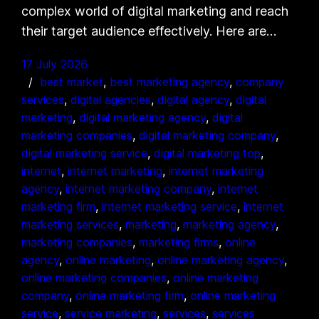
complex world of digital marketing and reach
their target audience effectively. Here are…
17 July 2026
best market
, 
best marketing agency
, 
company
services
, 
digital agencies
, 
digital agency
, 
digital
marketing
, 
digital marketing agency
, 
digital
marketing companies
, 
digital marketing company
, 
digital marketing service
, 
digital marketing top
, 
internet
, 
internet marketing
, 
internet marketing
agency
, 
internet marketing company
, 
internet
marketing firm
, 
internet marketing service
, 
internet
marketing services
, 
marketing
, 
marketing agency
, 
marketing companies
, 
marketing firms
, 
online
agency
, 
online marketing
, 
online marketing agency
, 
online marketing companies
, 
online marketing
company
, 
online marketing firm
, 
online marketing
service
, 
service marketing
, 
services
, 
services