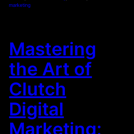
marketing
Mastering
the Art of
Clutch
Digital
Marketing: