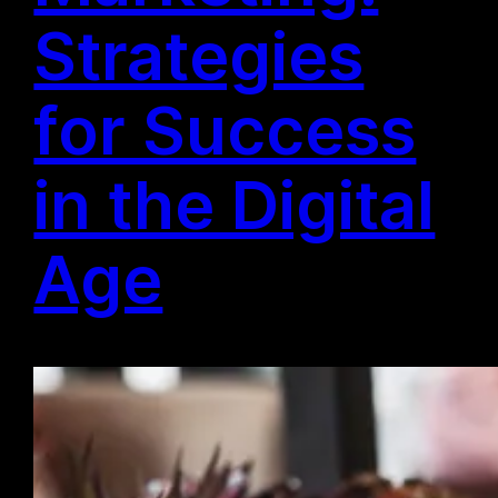
Strategies
for Success
in the Digital
Age