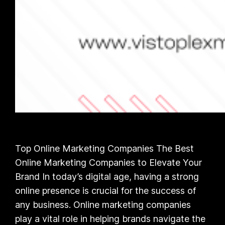
Top Online Marketing Companies The Best
Online Marketing Companies to Elevate Your
Brand In today’s digital age, having a strong
online presence is crucial for the success of
any business. Online marketing companies
play a vital role in helping brands navigate the