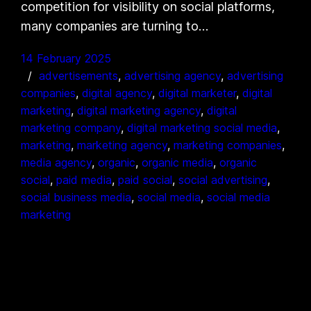
competition for visibility on social platforms,
many companies are turning to…
14 February 2025
advertisements
, 
advertising agency
, 
advertising
companies
, 
digital agency
, 
digital marketer
, 
digital
marketing
, 
digital marketing agency
, 
digital
marketing company
, 
digital marketing social media
, 
marketing
, 
marketing agency
, 
marketing companies
, 
media agency
, 
organic
, 
organic media
, 
organic
social
, 
paid media
, 
paid social
, 
social advertising
, 
social business media
, 
social media
, 
social media
marketing