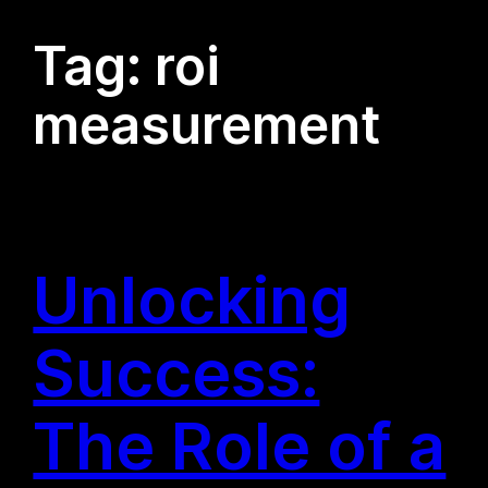
Tag:
roi
measurement
Unlocking
Success:
The Role of a