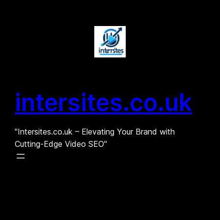
Skip
to
content
intersites.co.uk
"Intersites.co.uk – Elevating Your Brand with
Cutting-Edge Video SEO"