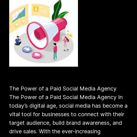
The Power of a Paid Social Media Agency
The Power of a Paid Social Media Agency In
today’s digital age, social media has become a
vital tool for businesses to connect with their
target audience, build brand awareness, and
drive sales. With the ever-increasing