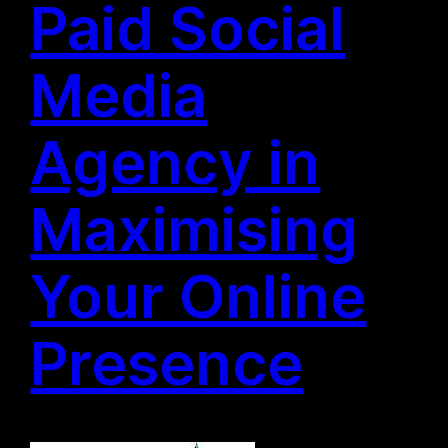
Paid Social
Media
Agency in
Maximising
Your Online
Presence