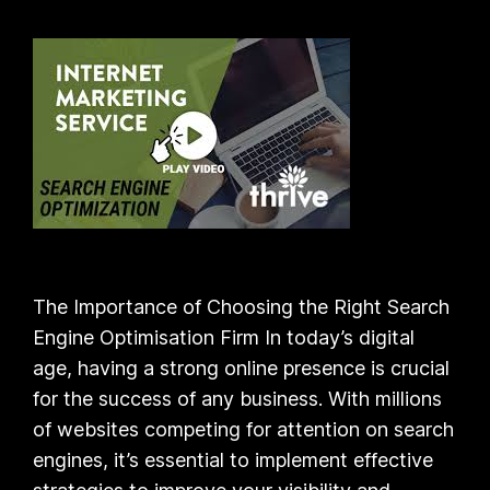
The Importance of Choosing the Right Search
Engine Optimisation Firm In today’s digital
age, having a strong online presence is crucial
for the success of any business. With millions
of websites competing for attention on search
engines, it’s essential to implement effective