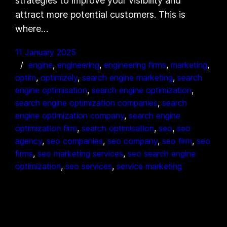
strategies to improve your visibility and
attract more potential customers. This is
where…
11 January 2025
engine
, 
engineering
, 
engineering firms
, 
marketing
, 
optim
, 
optimizely
, 
search engine marketing
, 
search
engine optimisation
, 
search engine optimization
, 
search engine optimization companies
, 
search
engine optimization company
, 
search engine
optimization firm
, 
search optimisation
, 
seo
, 
seo
agency
, 
seo companies
, 
seo company
, 
seo firm
, 
seo
firms
, 
seo marketing services
, 
seo search engine
optimization
, 
seo services
, 
service marketing