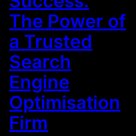
Success:
The Power of
a Trusted
Search
Engine
Optimisation
Firm