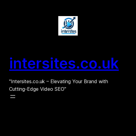
Skip
to
content
intersites.co.uk
"Intersites.co.uk – Elevating Your Brand with
Cutting-Edge Video SEO"