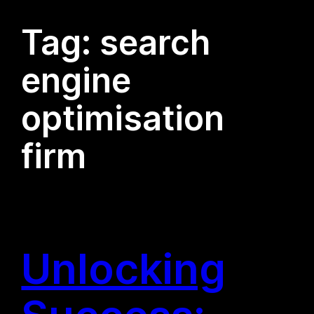
Tag:
search
engine
optimisation
firm
Unlocking