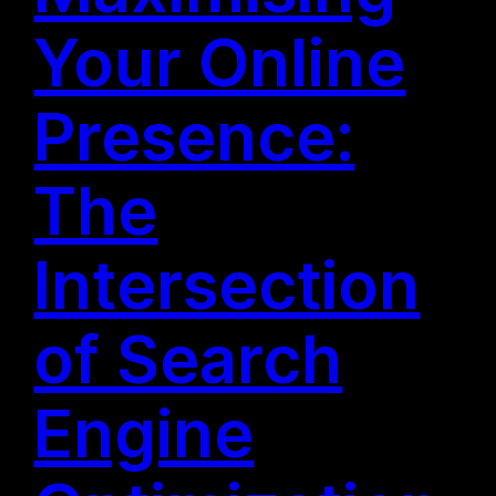
Your Online
Presence:
The
Intersection
of Search
Engine