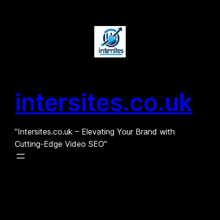
Skip
to
content
intersites.co.uk
"Intersites.co.uk – Elevating Your Brand with
Cutting-Edge Video SEO"