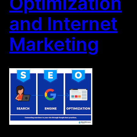
Optimization
and Internet
Marketing