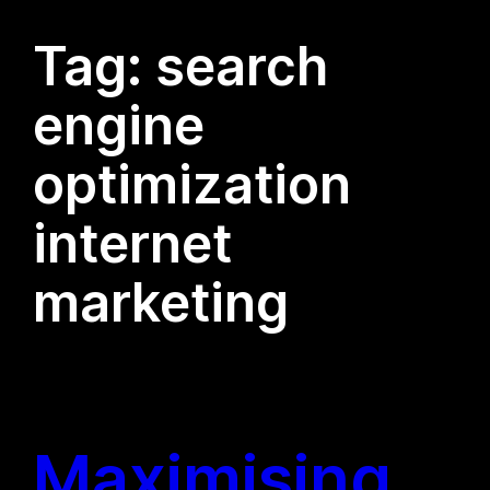
Tag:
search
engine
optimization
internet
marketing
Maximising