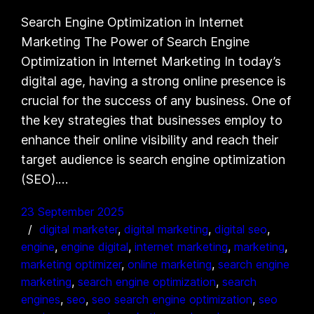
Search Engine Optimization in Internet
Marketing The Power of Search Engine
Optimization in Internet Marketing In today’s
digital age, having a strong online presence is
crucial for the success of any business. One of
the key strategies that businesses employ to
enhance their online visibility and reach their
target audience is search engine optimization
(SEO).…
23 September 2025
digital marketer
, 
digital marketing
, 
digital seo
, 
engine
, 
engine digital
, 
internet marketing
, 
marketing
, 
marketing optimizer
, 
online marketing
, 
search engine
marketing
, 
search engine optimization
, 
search
engines
, 
seo
, 
seo search engine optimization
, 
seo