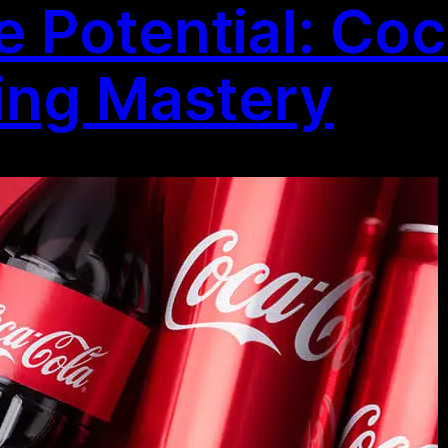
e Potential: Coc
ting Mastery