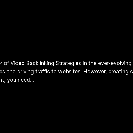
 of Video Backlinking Strategies In the ever-evolving 
 and driving traffic to websites. However, creating co
ent, you need…