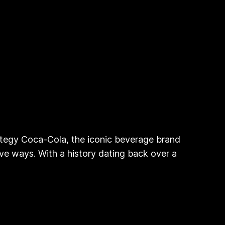
ategy Coca-Cola, the iconic beverage brand
ve ways. With a history dating back over a