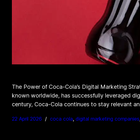
The Power of Coca-Cola’s Digital Marketing Stra
known worldwide, has successfully leveraged digi
century, Coca-Cola continues to stay relevant and
22 April 2026
coca cola
, 
digital marketing companies