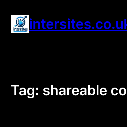
Skip
to
intersites.co.u
content
Tag:
shareable co