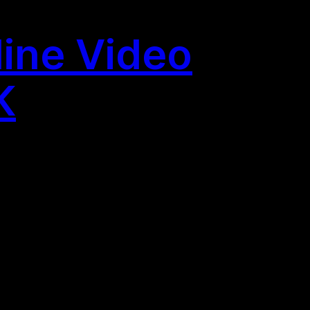
line Video
K