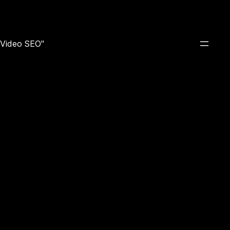
e Video SEO"