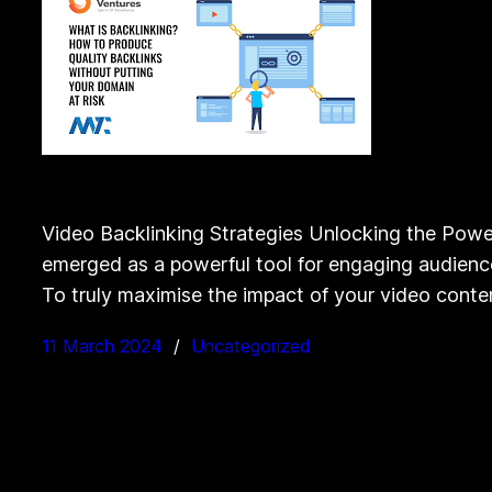
Video Backlinking Strategies Unlocking the Power
emerged as a powerful tool for engaging audiences
To truly maximise the impact of your video cont
11 March 2024
Uncategorized