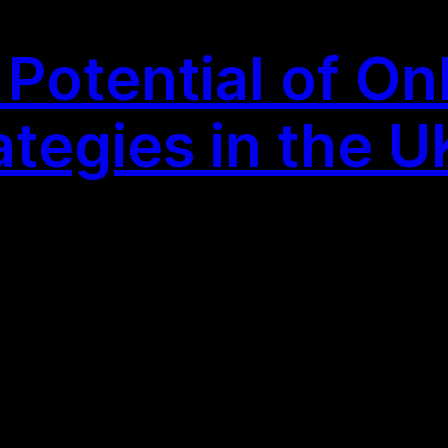
Potential of On
ategies in the U