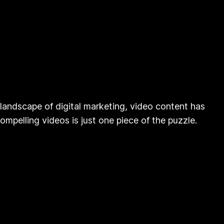
landscape of digital marketing, video content has
mpelling videos is just one piece of the puzzle.