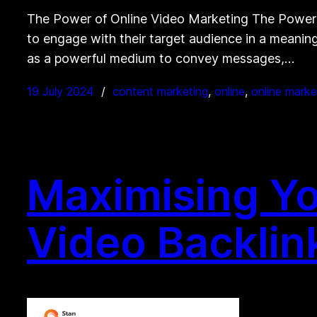
The Power of Online Video Marketing The Power o
to engage with their target audience in a meaning
as a powerful medium to convey messages,…
19 July 2024
content marketing
, 
online
, 
online marke
Maximising Yo
Video Backlin