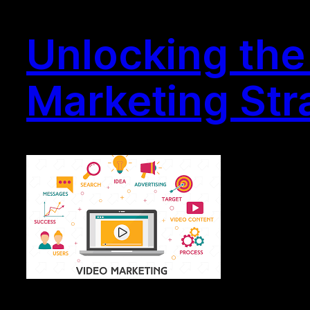
Unlocking the 
Marketing Str