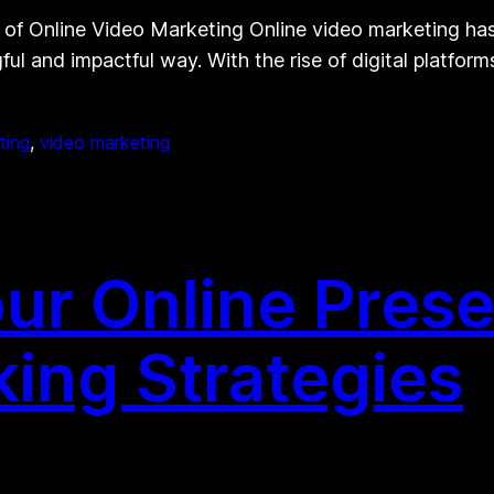
f Online Video Marketing Online video marketing has 
ful and impactful way. With the rise of digital platfo
ting
, 
video marketing
ur Online Prese
king Strategies