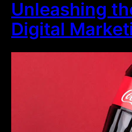
Unleashing th
Digital Marke