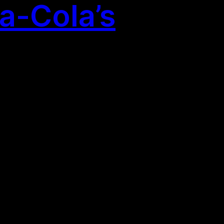
a-Cola’s