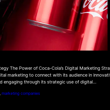
tegy The Power of Coca-Cola’s Digital Marketing Str
tal marketing to connect with its audience in innovati
 engaging through its strategic use of digital…
, 
marketing companies