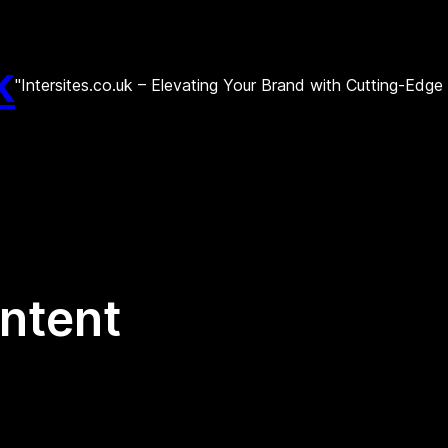
k
"Intersites.co.uk – Elevating Your Brand with Cutting-Edg
ntent