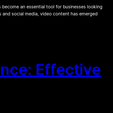
become an essential tool for businesses looking
rms and social media, video content has emerged
nce: Effective