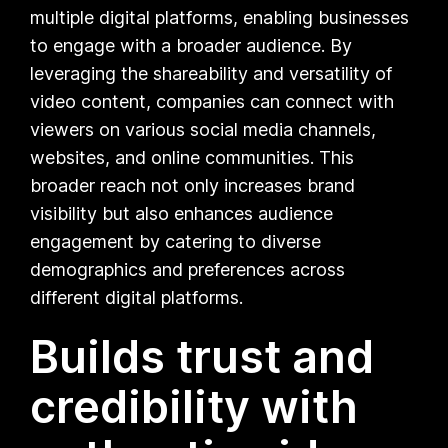
multiple digital platforms, enabling businesses
to engage with a broader audience. By
leveraging the shareability and versatility of
video content, companies can connect with
viewers on various social media channels,
websites, and online communities. This
broader reach not only increases brand
visibility but also enhances audience
engagement by catering to diverse
demographics and preferences across
different digital platforms.
Builds trust and
credibility with