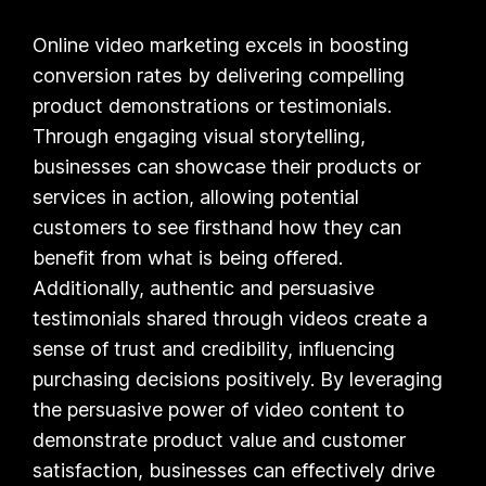
Online video marketing excels in boosting
conversion rates by delivering compelling
product demonstrations or testimonials.
Through engaging visual storytelling,
businesses can showcase their products or
services in action, allowing potential
customers to see firsthand how they can
benefit from what is being offered.
Additionally, authentic and persuasive
testimonials shared through videos create a
sense of trust and credibility, influencing
purchasing decisions positively. By leveraging
the persuasive power of video content to
demonstrate product value and customer
satisfaction, businesses can effectively drive