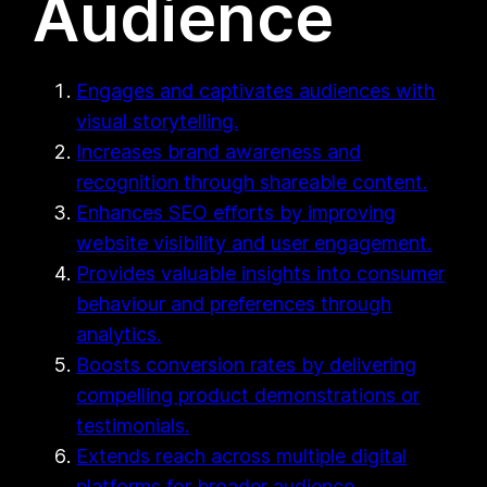
Audience
Engages and captivates audiences with
visual storytelling.
Increases brand awareness and
recognition through shareable content.
Enhances SEO efforts by improving
website visibility and user engagement.
Provides valuable insights into consumer
behaviour and preferences through
analytics.
Boosts conversion rates by delivering
compelling product demonstrations or
testimonials.
Extends reach across multiple digital
platforms for broader audience