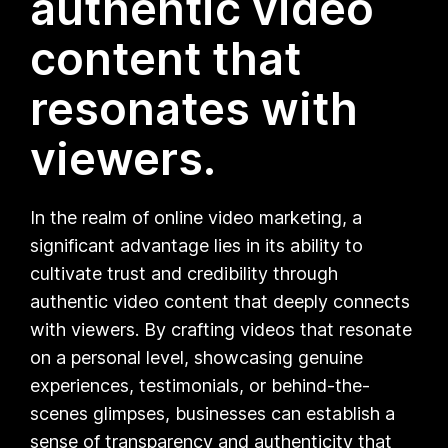
authentic video
content that
resonates with
viewers.
In the realm of online video marketing, a
significant advantage lies in its ability to
cultivate trust and credibility through
authentic video content that deeply connects
with viewers. By crafting videos that resonate
on a personal level, showcasing genuine
experiences, testimonials, or behind-the-
scenes glimpses, businesses can establish a
sense of transparency and authenticity that