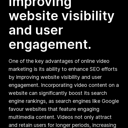
improving
website visibility
and user
engagement.
One of the key advantages of online video
marketing is its ability to enhance SEO efforts
by improving website visibility and user
engagement. Incorporating video content on a
website can significantly boost its search
engine rankings, as search engines like Google
favour websites that feature engaging
multimedia content. Videos not only attract
and retain users for longer periods, increasing