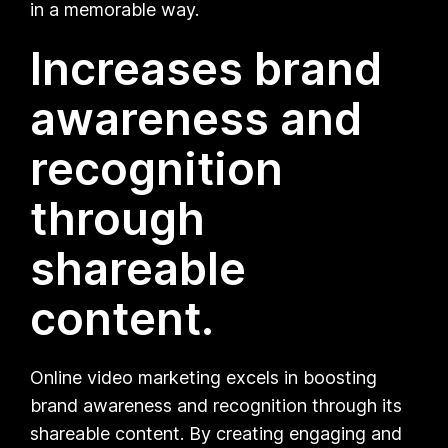
in a memorable way.
Increases brand
awareness and
recognition
through
shareable
content.
Online video marketing excels in boosting
brand awareness and recognition through its
shareable content. By creating engaging and