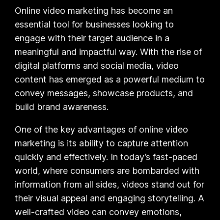
Online video marketing has become an
essential tool for businesses looking to
engage with their target audience in a
meaningful and impactful way. With the rise of
digital platforms and social media, video
content has emerged as a powerful medium to
convey messages, showcase products, and
build brand awareness.
One of the key advantages of online video
marketing is its ability to capture attention
quickly and effectively. In today’s fast-paced
world, where consumers are bombarded with
information from all sides, videos stand out for
their visual appeal and engaging storytelling. A
well-crafted video can convey emotions,