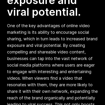
exposure and
viral potential.
One of the key advantages of online video
marketing is its ability to encourage social
sharing, which in turn leads to increased brand
exposure and viral potential. By creating
compelling and shareable video content,
businesses can tap into the vast network of
social media platforms where users are eager
to engage with interesting and entertaining
videos. When viewers find a video that
resonates with them, they are more likely to
share it with their own network, expanding the
reach of the brand organically and potentially
leading to viral success. This not only boosts