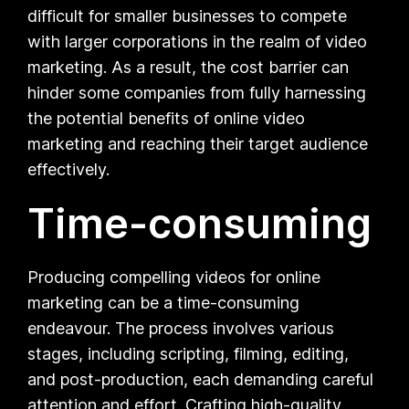
difficult for smaller businesses to compete
with larger corporations in the realm of video
marketing. As a result, the cost barrier can
hinder some companies from fully harnessing
the potential benefits of online video
marketing and reaching their target audience
effectively.
Time-consuming
Producing compelling videos for online
marketing can be a time-consuming
endeavour. The process involves various
stages, including scripting, filming, editing,
and post-production, each demanding careful
attention and effort. Crafting high-quality