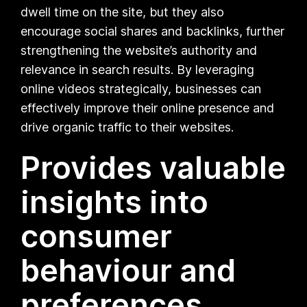
dwell time on the site, but they also
encourage social shares and backlinks, further
strengthening the website’s authority and
relevance in search results. By leveraging
online videos strategically, businesses can
effectively improve their online presence and
drive organic traffic to their websites.
Provides valuable
insights into
consumer
behaviour and
preferences