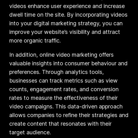
videos enhance user experience and increase
dwell time on the site. By incorporating videos
into your digital marketing strategy, you can
improve your website’s visibility and attract
more organic traffic.
In addition, online video marketing offers
valuable insights into consumer behaviour and
preferences. Through analytics tools,
businesses can track metrics such as view
counts, engagement rates, and conversion
rates to measure the effectiveness of their
video campaigns. This data-driven approach
allows companies to refine their strategies and
create content that resonates with their
target audience.