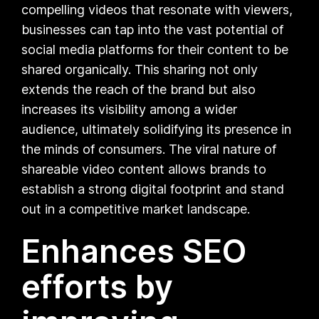
compelling videos that resonate with viewers,
businesses can tap into the vast potential of
social media platforms for their content to be
shared organically. This sharing not only
extends the reach of the brand but also
increases its visibility among a wider
audience, ultimately solidifying its presence in
the minds of consumers. The viral nature of
shareable video content allows brands to
establish a strong digital footprint and stand
out in a competitive market landscape.
Enhances SEO
efforts by