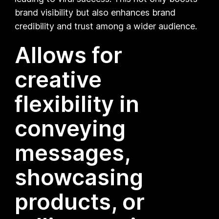
brand visibility but also enhances brand
credibility and trust among a wider audience.
Allows for
creative
flexibility in
conveying
messages,
showcasing
products, or