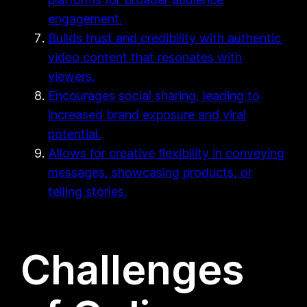
engagement.
Builds trust and credibility with authentic
video content that resonates with
viewers.
Encourages social sharing, leading to
increased brand exposure and viral
potential.
Allows for creative flexibility in conveying
messages, showcasing products, or
telling stories.
Challenges