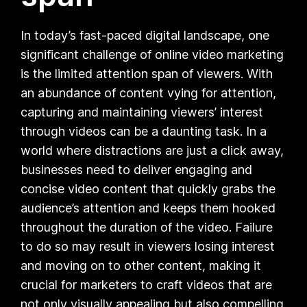
In today’s fast-paced digital landscape, one
significant challenge of online video marketing
is the limited attention span of viewers. With
an abundance of content vying for attention,
capturing and maintaining viewers’ interest
through videos can be a daunting task. In a
world where distractions are just a click away,
businesses need to deliver engaging and
concise video content that quickly grabs the
audience’s attention and keeps them hooked
throughout the duration of the video. Failure
to do so may result in viewers losing interest
and moving on to other content, making it
crucial for marketers to craft videos that are
not only visually appealing but also compelling