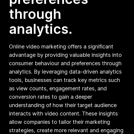
through
analytics.
Online video marketing offers a significant
advantage by providing valuable insights into
consumer behaviour and preferences through
analytics. By leveraging data-driven analytics
tools, businesses can track key metrics such
as view counts, engagement rates, and
conversion rates to gain a deeper
understanding of how their target audience
interacts with video content. These insights
allow companies to tailor their marketing
strategies, create more relevant and engaging