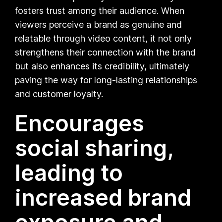
fosters trust among their audience. When
viewers perceive a brand as genuine and
relatable through video content, it not only
strengthens their connection with the brand
but also enhances its credibility, ultimately
paving the way for long-lasting relationships
and customer loyalty.
Encourages
social sharing,
leading to
increased brand