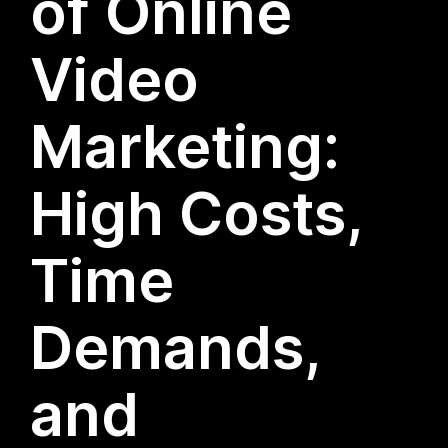
of Online
Video
Marketing:
High Costs,
Time
Demands,
and