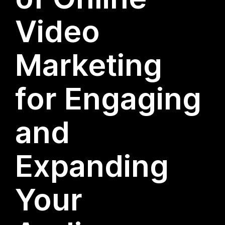
Video
Marketing
for Engaging
and
Expanding
Your