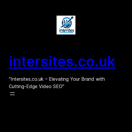
Skip
to
content
intersites.co.uk
"Intersites.co.uk – Elevating Your Brand with
Cutting-Edge Video SEO"