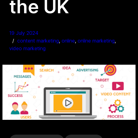
the UK
19 July 2024
content marketing
, 
online
, 
online marketing
, 
video marketing