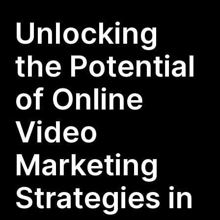
Unlocking
the Potential
of Online
Video
Marketing
Strategies in