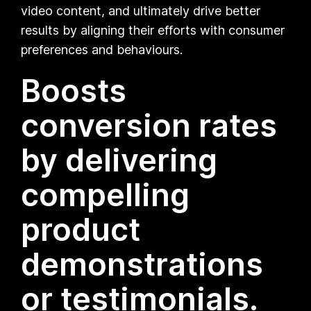
video content, and ultimately drive better
results by aligning their efforts with consumer
preferences and behaviours.
Boosts
conversion rates
by delivering
compelling
product
demonstrations
or testimonials.