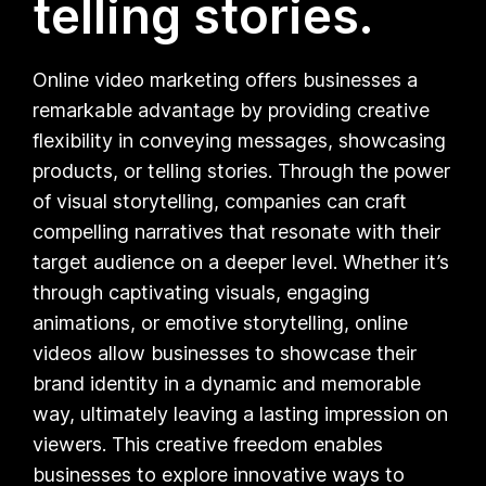
telling stories.
Online video marketing offers businesses a
remarkable advantage by providing creative
flexibility in conveying messages, showcasing
products, or telling stories. Through the power
of visual storytelling, companies can craft
compelling narratives that resonate with their
target audience on a deeper level. Whether it’s
through captivating visuals, engaging
animations, or emotive storytelling, online
videos allow businesses to showcase their
brand identity in a dynamic and memorable
way, ultimately leaving a lasting impression on
viewers. This creative freedom enables
businesses to explore innovative ways to