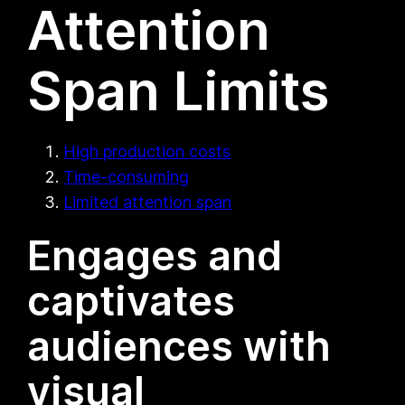
Attention
Span Limits
High production costs
Time-consuming
Limited attention span
Engages and
captivates
audiences with
visual