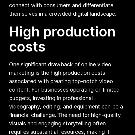
connect with consumers and differentiate
themselves in a crowded digital landscape.
High production
costs
One significant drawback of online video
marketing is the high production costs
associated with creating top-notch video
content. For businesses operating on limited
budgets, investing in professional
videography, editing, and equipment can be a
financial challenge. The need for high-quality
visuals and engaging storytelling often
requires substantial resources, making it