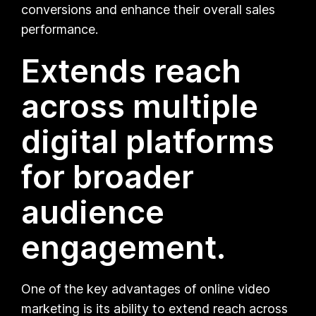
conversions and enhance their overall sales
performance.
Extends reach
across multiple
digital platforms
for broader
audience
engagement.
One of the key advantages of online video
marketing is its ability to extend reach across