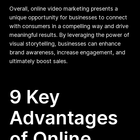
Overall, online video marketing presents a
unique opportunity for businesses to connect
with consumers in a compelling way and drive
meaningful results. By leveraging the power of
visual storytelling, businesses can enhance
brand awareness, increase engagement, and
ultimately boost sales.
9 Key
Advantages
of Online