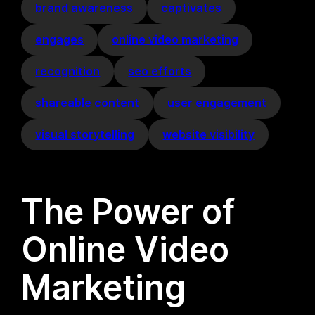
brand awareness
captivates
engages
online video marketing
recognition
seo efforts
shareable content
user engagement
visual storytelling
website visibility
The Power of
Online Video
Marketing