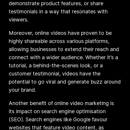
demonstrate product features, or share
testimonials in a way that resonates with
viewers.
Moreover, online videos have proven to be
highly shareable across various platforms,
allowing businesses to extend their reach and
connect with a wider audience. Whether it’s a
tutorial, a behind-the-scenes look, or a
customer testimonial, videos have the
potential to go viral and generate buzz around
your brand.
Another benefit of online video marketing is
its impact on search engine optimisation
(SEO). Search engines like Google favour
websites that feature video content, as