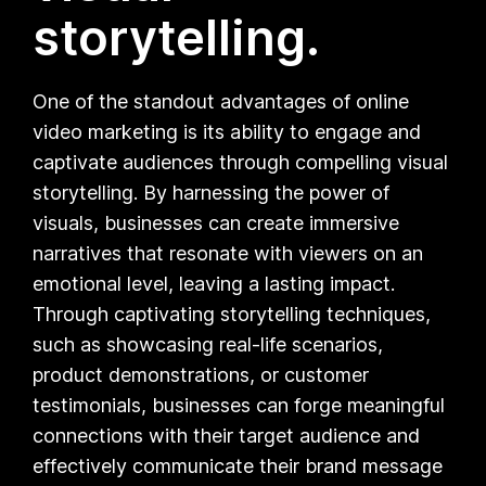
storytelling.
One of the standout advantages of online
video marketing is its ability to engage and
captivate audiences through compelling visual
storytelling. By harnessing the power of
visuals, businesses can create immersive
narratives that resonate with viewers on an
emotional level, leaving a lasting impact.
Through captivating storytelling techniques,
such as showcasing real-life scenarios,
product demonstrations, or customer
testimonials, businesses can forge meaningful
connections with their target audience and
effectively communicate their brand message