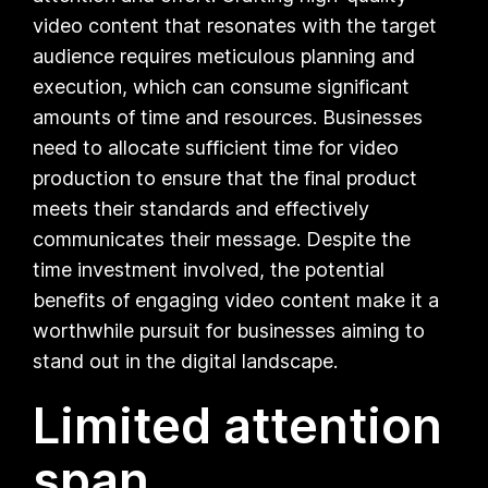
video content that resonates with the target
audience requires meticulous planning and
execution, which can consume significant
amounts of time and resources. Businesses
need to allocate sufficient time for video
production to ensure that the final product
meets their standards and effectively
communicates their message. Despite the
time investment involved, the potential
benefits of engaging video content make it a
worthwhile pursuit for businesses aiming to
stand out in the digital landscape.
Limited attention
span