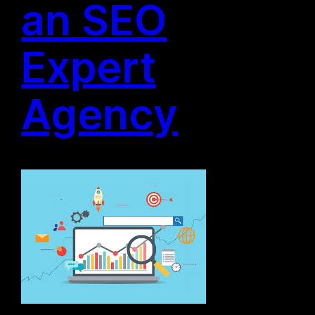
an SEO
Expert
Agency