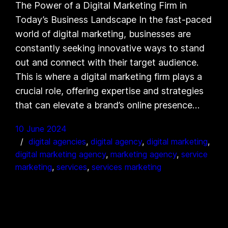
The Power of a Digital Marketing Firm in
Today’s Business Landscape In the fast-paced
world of digital marketing, businesses are
constantly seeking innovative ways to stand
out and connect with their target audience.
This is where a digital marketing firm plays a
crucial role, offering expertise and strategies
that can elevate a brand’s online presence…
10 June 2024
digital agencies
, 
digital agency
, 
digital marketing
, 
digital marketing agency
, 
marketing agency
, 
service
marketing
, 
services
, 
services marketing