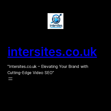
Skip
to
content
intersites.co.uk
"Intersites.co.uk – Elevating Your Brand with
Cutting-Edge Video SEO"