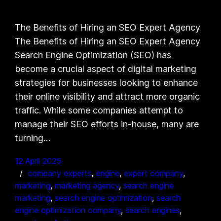
The Benefits of Hiring an SEO Expert Agency
The Benefits of Hiring an SEO Expert Agency
Search Engine Optimization (SEO) has
become a crucial aspect of digital marketing
strategies for businesses looking to enhance
their online visibility and attract more organic
traffic. While some companies attempt to
manage their SEO efforts in-house, many are
turning…
12 April 2025
company experts
, 
engine
, 
expert company
, 
marketing
, 
marketing agency
, 
search engine
marketing
, 
search engine optimization
, 
search
engine optimization company
, 
search engines
, 