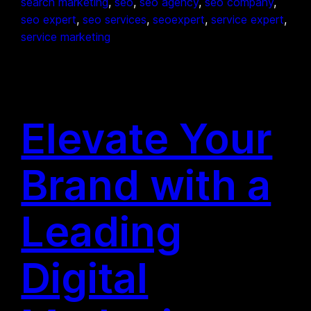
search marketing
, 
seo
, 
seo agency
, 
seo company
, 
seo expert
, 
seo services
, 
seoexpert
, 
service expert
, 
service marketing
Elevate Your
Brand with a
Leading
Digital