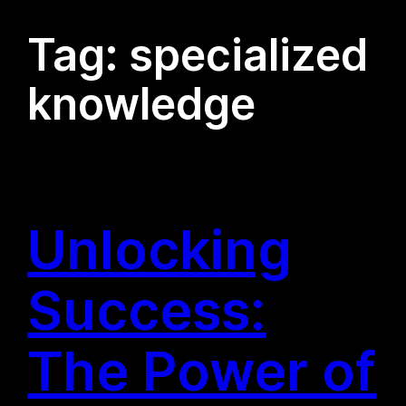
Tag:
specialized
knowledge
Unlocking
Success:
The Power of