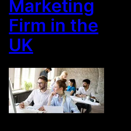
Marketing
Firm in the
UK