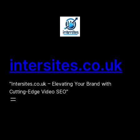
Skip
to
content
intersites.co.uk
"Intersites.co.uk – Elevating Your Brand with
Cutting-Edge Video SEO"