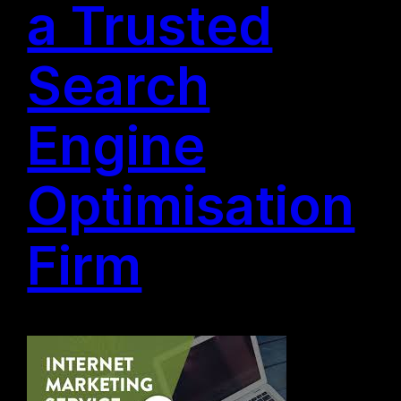
a Trusted
Search
Engine
Optimisation
Firm