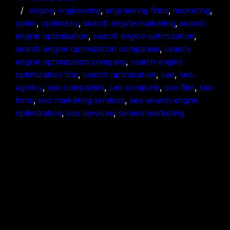
engine
, 
engineering
, 
engineering firms
, 
marketing
, 
optim
, 
optimizely
, 
search engine marketing
, 
search
engine optimisation
, 
search engine optimization
, 
search engine optimization companies
, 
search
engine optimization company
, 
search engine
optimization firm
, 
search optimisation
, 
seo
, 
seo
agency
, 
seo companies
, 
seo company
, 
seo firm
, 
seo
firms
, 
seo marketing services
, 
seo search engine
optimization
, 
seo services
, 
service marketing