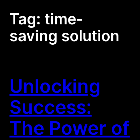
Tag:
time-
saving solution
Unlocking
Success:
The Power of