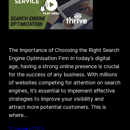
The Importance of Choosing the Right Search
Engine Optimisation Firm In today’s digital
age, having a strong online presence is crucial
for the success of any business. With millions
of websites competing for attention on search
engines, it’s essential to implement effective
strategies to improve your visibility and
attract more potential customers. This is
where…
11 January 2025