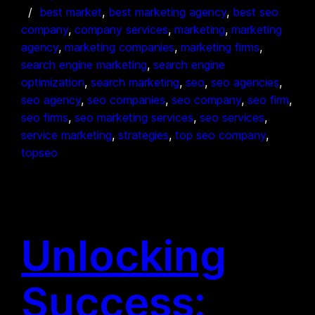
best market
, 
best marketing agency
, 
best seo
company
, 
company services
, 
marketing
, 
marketing
agency
, 
marketing companies
, 
marketing firms
, 
search engine marketing
, 
search engine
optimization
, 
search marketing
, 
seo
, 
seo agencies
, 
seo agency
, 
seo companies
, 
seo company
, 
seo firm
, 
seo firms
, 
seo marketing services
, 
seo services
, 
service marketing
, 
strategies
, 
top seo company
, 
topseo
Unlocking
Success: