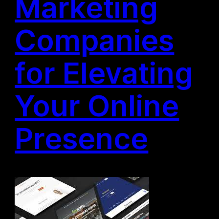
Marketing
Companies
for Elevating
Your Online
Presence