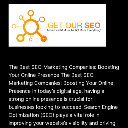
The Best SEO Marketing Companies: Boosting
Your Online Presence The Best SEO
Marketing Companies: Boosting Your Online
Presence In today’s digital age, having a
strong online presence is crucial for
businesses looking to succeed. Search Engine
Optimization (SEO) plays a vital role in
improving your website’s visibility and driving