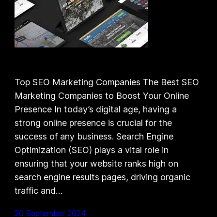
Top SEO Marketing Companies The Best SEO
Marketing Companies to Boost Your Online
Presence In today’s digital age, having a
strong online presence is crucial for the
success of any business. Search Engine
Optimization (SEO) plays a vital role in
ensuring that your website ranks high on
search engine results pages, driving organic
traffic and…
20 September 2024