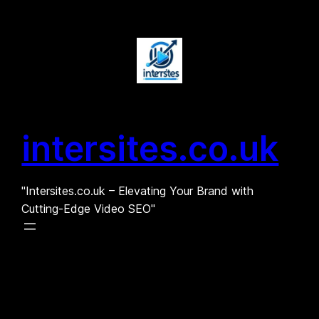
Skip
to
content
intersites.co.uk
"Intersites.co.uk – Elevating Your Brand with
Cutting-Edge Video SEO"