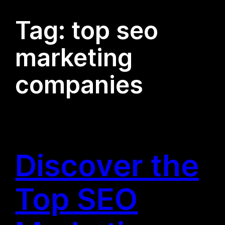
Tag:
top seo
marketing
companies
Discover the
Top SEO