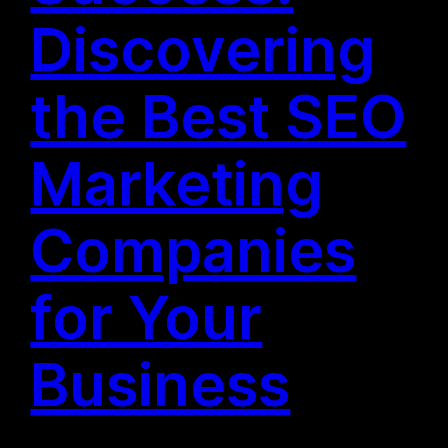
Discovering
the Best SEO
Marketing
Companies
for Your
Business