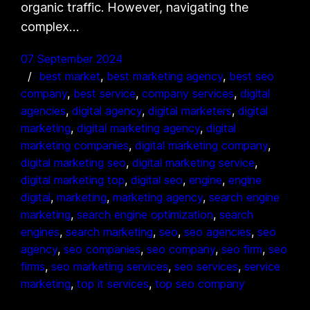
organic traffic. However, navigating the
complex…
07 September 2024
best market
, 
best marketing agency
, 
best seo
company
, 
best service
, 
company services
, 
digital
agencies
, 
digital agency
, 
digital marketers
, 
digital
marketing
, 
digital marketing agency
, 
digital
marketing companies
, 
digital marketing company
, 
digital marketing seo
, 
digital marketing service
, 
digital marketing top
, 
digital seo
, 
engine
, 
engine
digital
, 
marketing
, 
marketing agency
, 
search engine
marketing
, 
search engine optimization
, 
search
engines
, 
search marketing
, 
seo
, 
seo agencies
, 
seo
agency
, 
seo companies
, 
seo company
, 
seo firm
, 
seo
firms
, 
seo marketing services
, 
seo services
, 
service
marketing
, 
top it services
, 
top seo company