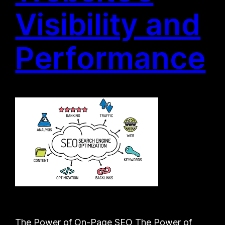
Visibility and
Performance
The Power of On-Page SEO The Power of