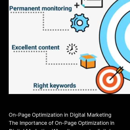
On-Page Optimization in Digital Marketing
The Importance of On-Page Optimization in