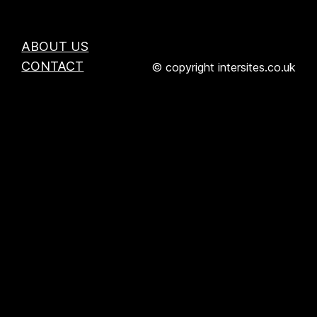
ABOUT US
CONTACT
© copyright intersites.co.uk