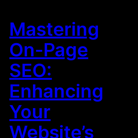
Mastering
On-Page
SEO:
Enhancing
Your
Website’s