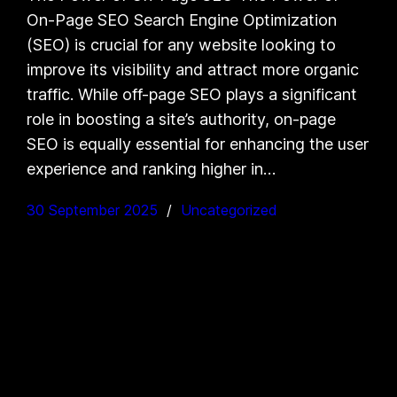
On-Page SEO Search Engine Optimization
(SEO) is crucial for any website looking to
improve its visibility and attract more organic
traffic. While off-page SEO plays a significant
role in boosting a site’s authority, on-page
SEO is equally essential for enhancing the user
experience and ranking higher in…
30 September 2025
Uncategorized