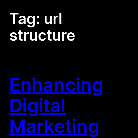
Tag:
url
structure
Enhancing
Digital
Marketing