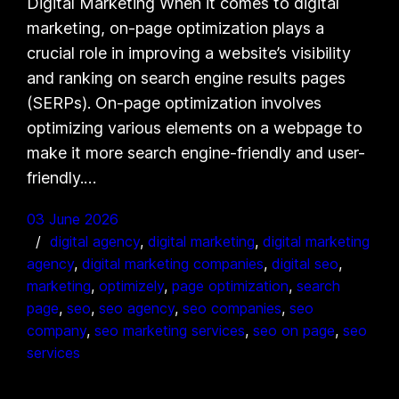
Digital Marketing When it comes to digital
marketing, on-page optimization plays a
crucial role in improving a website’s visibility
and ranking on search engine results pages
(SERPs). On-page optimization involves
optimizing various elements on a webpage to
make it more search engine-friendly and user-
friendly.…
03 June 2026
digital agency
, 
digital marketing
, 
digital marketing
agency
, 
digital marketing companies
, 
digital seo
, 
marketing
, 
optimizely
, 
page optimization
, 
search
page
, 
seo
, 
seo agency
, 
seo companies
, 
seo
company
, 
seo marketing services
, 
seo on page
, 
seo
services