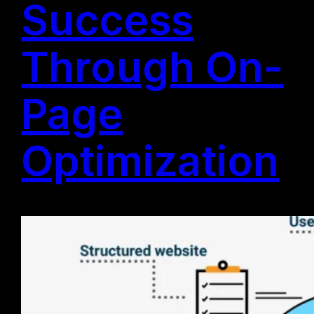
Success
Through On-
Page
Optimization