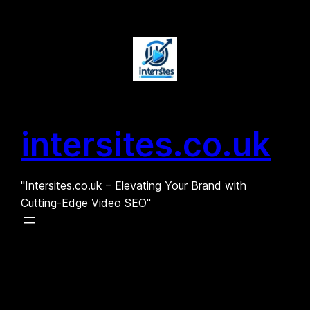
Skip
to
content
intersites.co.uk
"Intersites.co.uk – Elevating Your Brand with
Cutting-Edge Video SEO"