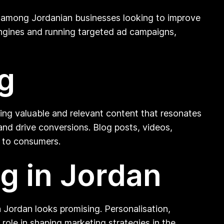
on among Jordanian businesses looking to improve
h engines and running targeted ad campaigns,
g
ting valuable and relevant content that resonates
 and drive conversions. Blog posts, videos,
t to consumers.
ng in Jordan
 Jordan looks promising. Personalisation,
 role in shaping marketing strategies in the