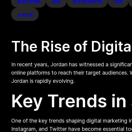
platforms
ppc
preferences
rise
trends
The Rise of Digit
In recent years, Jordan has witnessed a significa
online platforms to reach their target audiences.
Jordan is rapidly evolving.
Key Trends in
One of the key trends shaping digital marketing i
Instagram, and Twitter have become essential too