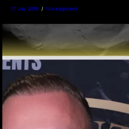
07 July 2026
Uncategorized