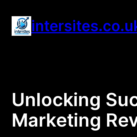
Skip
to
intersites.co.u
content
Unlocking Suc
Marketing Rev