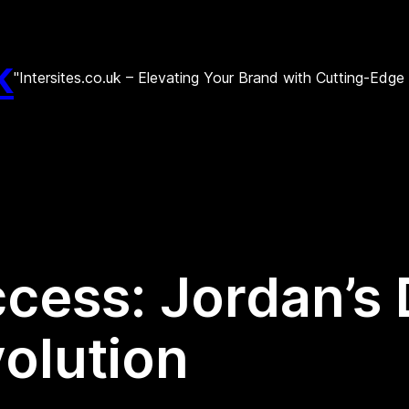
k
"Intersites.co.uk – Elevating Your Brand with Cutting-Edg
cess: Jordan’s D
olution