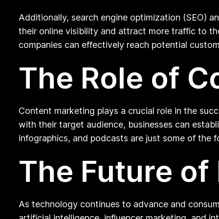
Additionally, search engine optimization (SEO) a
their online visibility and attract more traffic t
companies can effectively reach potential custome
The Role of C
Content marketing plays a crucial role in the suc
with their target audience, businesses can establi
infographics, and podcasts are just some of the 
The Future of 
As technology continues to advance and consumer 
artificial intelligence, influencer marketing, and 