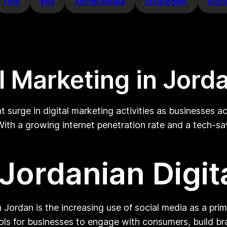
role
seo
social media
strategies
suc
al Marketing in Jord
nt surge in digital marketing activities as businesses 
 With a growing internet penetration rate and a tech-s
 Jordanian Digit
n Jordan is the increasing use of social media as a pri
ls for businesses to engage with consumers, build br