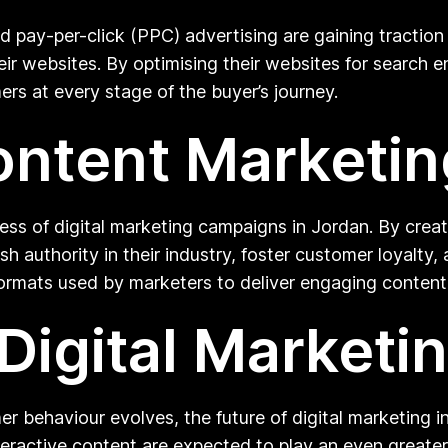
nd pay-per-click (PPC) advertising are gaining tracti
o their websites. By optimising their websites for searc
rs at every stage of the buyer’s journey.
ontent Marketin
cess of digital marketing campaigns in Jordan. By crea
sh authority in their industry, foster customer loyalty,
formats used by marketers to deliver engaging conten
Digital Marketi
behaviour evolves, the future of digital marketing in
interactive content are expected to play an even greater