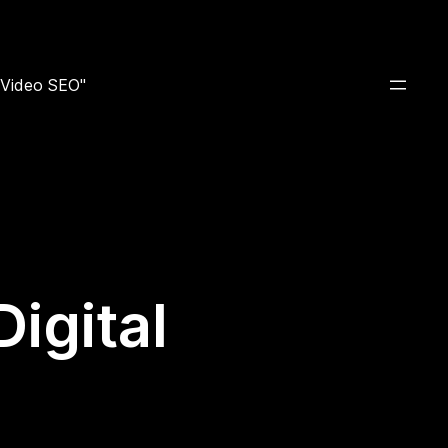
e Video SEO"
igital