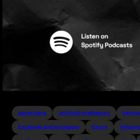
advertising
artificial intelligence
behavi
facebook and instagram
future
influen