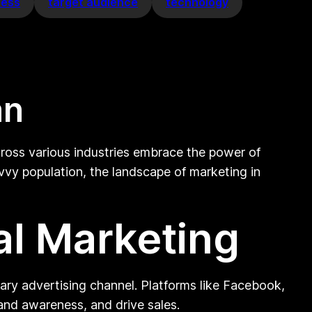
cess
target audience
technology
an
across various industries embrace the power of
avvy population, the landscape of marketing in
al Marketing
mary advertising channel. Platforms like Facebook,
and awareness, and drive sales.