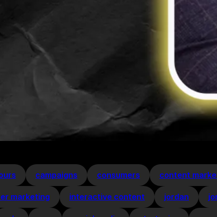
ours
campaigns
consumers
content marke
cer marketing
interactive content
jordan
jo