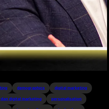
ting
demographics
digital marketing
rdan digital marketing
personalisation