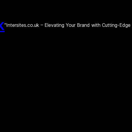
k
"Intersites.co.uk – Elevating Your Brand with Cutting-Edg