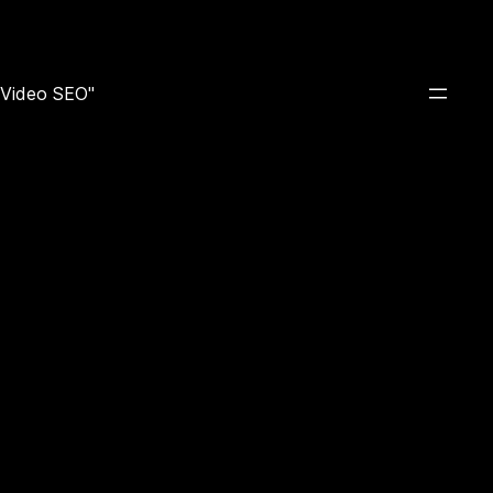
e Video SEO"