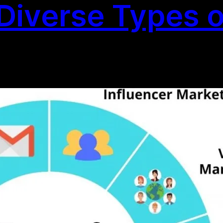
Diverse Types of