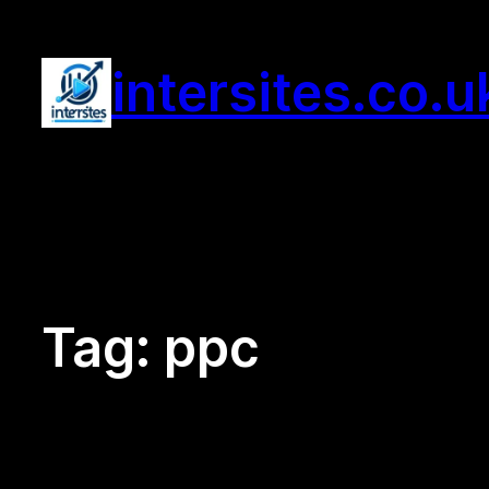
Skip
to
intersites.co.u
content
Tag:
ppc