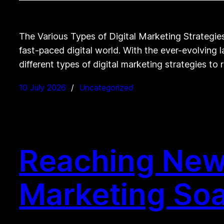
The Various Types of Digital Marketing Strategie
fast-paced digital world. With the ever-evolving l
different types of digital marketing strategies to
10 July 2026
Uncategorized
Reaching New 
Marketing Soa