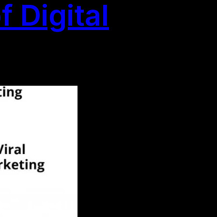
 Digital