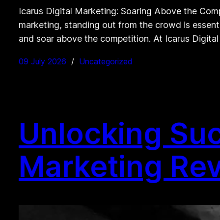
Icarus Digital Marketing: Soaring Above the Comp
marketing, standing out from the crowd is essenti
and soar above the competition. At Icarus Digita
09 July 2026
Uncategorized
Unlocking Suc
Marketing Rev