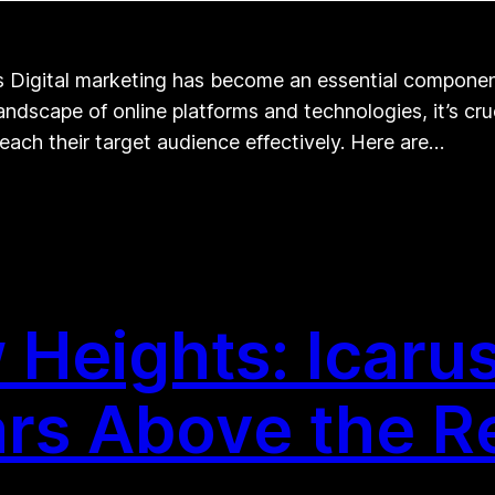
s Digital marketing has become an essential component
andscape of online platforms and technologies, it’s cru
 reach their target audience effectively. Here are…
Heights: Icarus 
rs Above the R