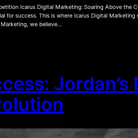
etition Icarus Digital Marketing: Soaring Above the Co
al for success. This is where Icarus Digital Marketing
l Marketing, we believe…
cess: Jordan’s D
olution