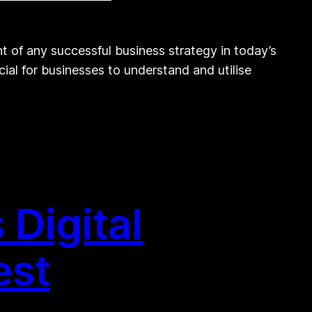
 of any successful business strategy in today’s
cial for businesses to understand and utilise
Digital
est