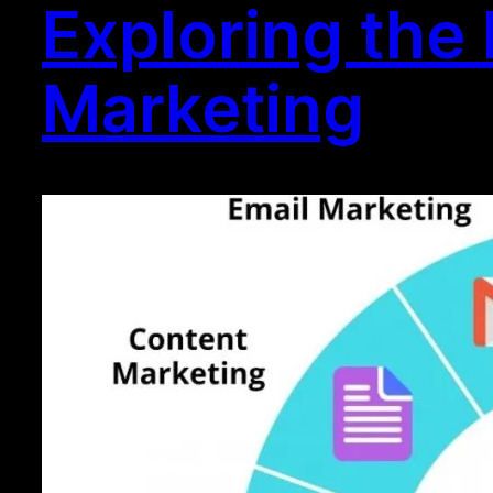
Exploring the 
Marketing