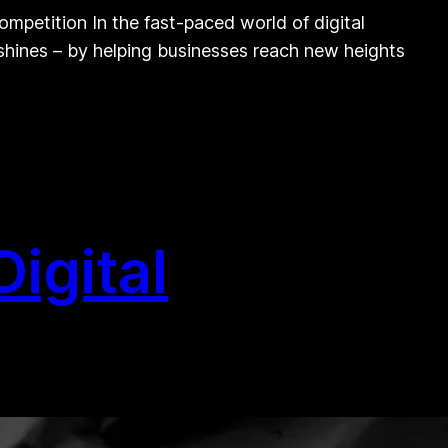
mpetition In the fast-paced world of digital
 shines – by helping businesses reach new heights
igital