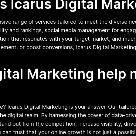
 Icarus Digital Mark
sive range of services tailored to meet the diverse nee
bility and rankings, social media management for enga
reation that resonates with your target market, and mu
ement, or boost conversions, Icarus Digital Marketing
gital Marketing help
e? Icarus Digital Marketing is your answer. Our tailor
he digital realm. By harnessing the power of data-driv
and out from the competition, increase visibility, dr
can trust that your online growth is not just a possibil