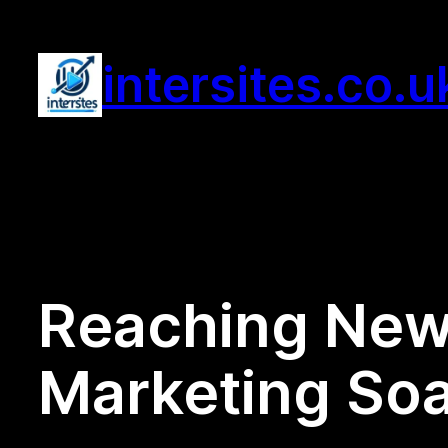
Skip
to
intersites.co.u
content
Reaching New 
Marketing Soa