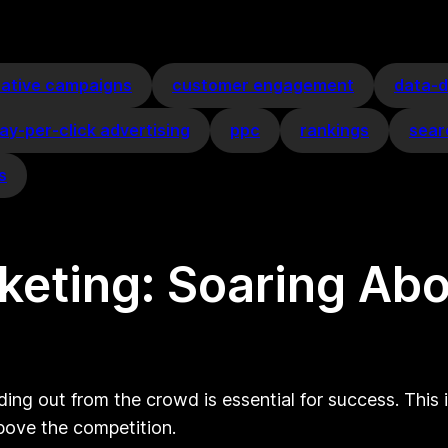
eative campaigns
customer engagement
data-d
ay-per-click advertising
ppc
rankings
sear
s
rketing: Soaring Ab
ding out from the crowd is essential for success. This 
bove the competition.