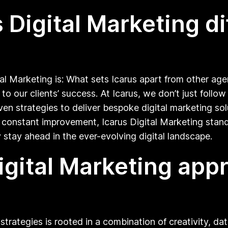
Digital Marketing di
l Marketing is: What sets Icarus apart from other age
to our clients’ success. At Icarus, we don’t just foll
 strategies to deliver bespoke digital marketing solu
onstant improvement, Icarus Digital Marketing stands
stay ahead in the ever-evolving digital landscape.
igital Marketing ap
trategies is rooted in a combination of creativity, da