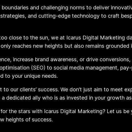
g boundaries and challenging norms to deliver innovativ
n strategies, and cutting-edge technology to craft be
 too close to the sun, we at Icarus Digital Marketing d
 only reaches new heights but also remains grounded in
ence, increase brand awareness, or drive conversions, 
optimisation (SEO) to social media management, pay-p
ed to your unique needs.
to our clients’ success. We don’t just aim to meet ex
n a dedicated ally who is as invested in your growth as
for the stars with Icarus Digital Marketing? Let us be
ew heights of success.