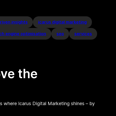
riven insights
icarus digital marketing
ch engine optimisation
seo
services
ove the
is where Icarus Digital Marketing shines – by