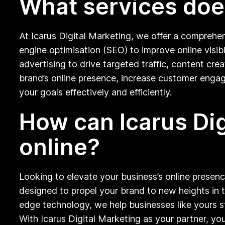
What services does
At Icarus Digital Marketing, we offer a comprehen
engine optimisation (SEO) to improve online visi
advertising to drive targeted traffic, content c
brand’s online presence, increase customer engag
your goals effectively and efficiently.
How can Icarus Di
online?
Looking to elevate your business’s online presenc
designed to propel your brand to new heights in t
edge technology, we help businesses like yours st
With Icarus Digital Marketing as your partner, you 