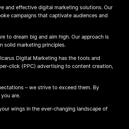
e and effective digital marketing solutions. Our
spoke campaigns that captivate audiences and
are to dream big and aim high. Our approach is
 solid marketing principles.
Icarus Digital Marketing has the tools and
er-click (PPC) advertising to content creation,
pectations – we strive to exceed them. By
 you are.
 your wings in the ever-changing landscape of