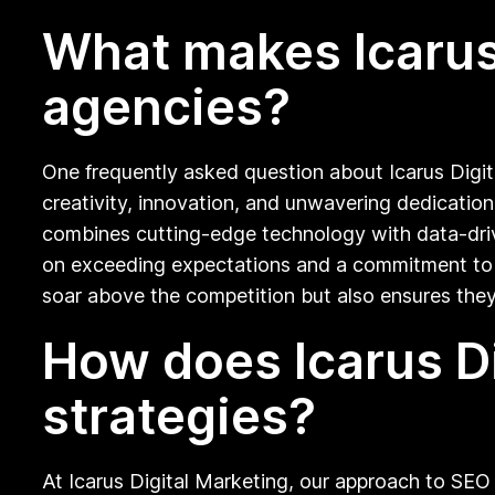
What makes Icarus 
agencies?
One frequently asked question about Icarus Digita
creativity, innovation, and unwavering dedication 
combines cutting-edge technology with data-driven
on exceeding expectations and a commitment to c
soar above the competition but also ensures they 
How does Icarus D
strategies?
At Icarus Digital Marketing, our approach to SEO s