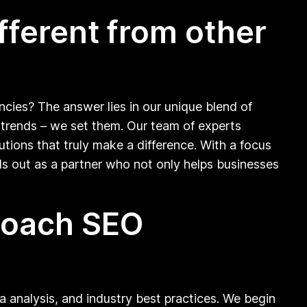
fferent from other
ncies? The answer lies in our unique blend of
ow trends – we set them. Our team of experts
tions that truly make a difference. With a focus
 out as a partner who not only helps businesses
proach SEO
ta analysis, and industry best practices. We begin