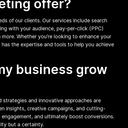
eting offer?
ds of our clients. Our services include search
ging with your audience, pay-per-click (PPC)
ch more. Whether you’re looking to enhance your
 has the expertise and tools to help you achieve
 my business grow
ed strategies and innovative approaches are
en insights, creative campaigns, and cutting-
ive engagement, and ultimately boost conversions.
ity but a certainty.