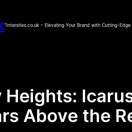
k
"Intersites.co.uk – Elevating Your Brand with Cutting-Edg
Heights: Icarus 
rs Above the R