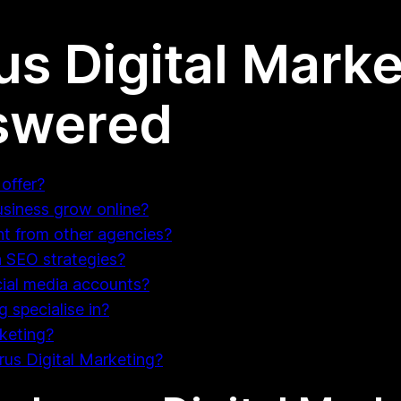
us Digital Marke
swered
offer?
usiness grow online?
nt from other agencies?
 SEO strategies?
ial media accounts?
 specialise in?
rketing?
arus Digital Marketing?