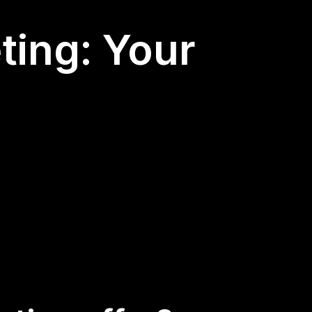
ting: Your