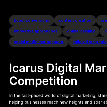
boost conversions
content creation
cr
innovative approaches
online visibility
p
social media management
tailored strategie
Icarus Digital Ma
Competition
In the fast-paced world of digital marketing, stan
helping businesses reach new heights and soar a