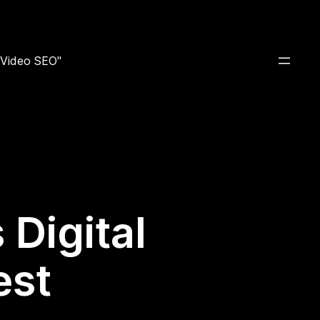
e Video SEO"
Digital
est