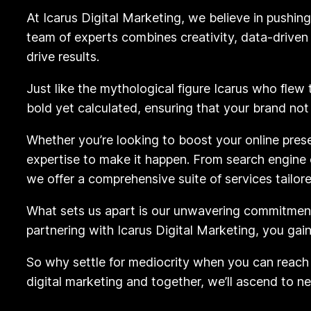
At Icarus Digital Marketing, we believe in pushin
team of experts combines creativity, data-drive
drive results.
Just like the mythological figure Icarus who flew
bold yet calculated, ensuring that your brand not
Whether you’re looking to boost your online pres
expertise to make it happen. From search engine 
we offer a comprehensive suite of services tailor
What sets us apart is our unwavering commitment 
partnering with Icarus Digital Marketing, you gai
So why settle for mediocrity when you can reach 
digital marketing and together, we’ll ascend to n