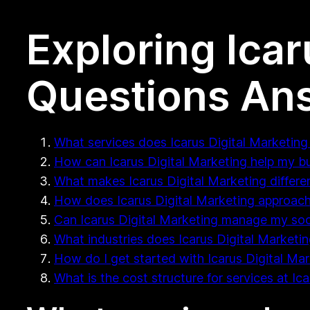
Exploring Icar
Questions An
What services does Icarus Digital Marketing 
How can Icarus Digital Marketing help my b
What makes Icarus Digital Marketing differe
How does Icarus Digital Marketing approach
Can Icarus Digital Marketing manage my soc
What industries does Icarus Digital Marketing
How do I get started with Icarus Digital Ma
What is the cost structure for services at Ic