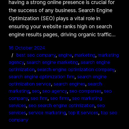
having a strong online presence is crucial for
the success of any business. Search Engine
Optimization (SEO) plays a vital role in
ensuring your website ranks high on search
engine results pages, driving organic traffic…
16 October 2024
best seo company
, 
engine
, 
marketing
, 
marketing
agency
, 
search engine marketing
, 
search engine
optimization
, 
search engine optimization company
, 
search engine optimization firm
, 
search engine
optimization service
, 
search engines
, 
search
marketing
, 
seo
, 
seo agency
, 
seo companies
, 
seo
company
, 
seo firm
, 
seo firms
, 
seo marketing
services
, 
seo search engine optimization
, 
seo
services
, 
service marketing
, 
top it services
, 
top seo
company