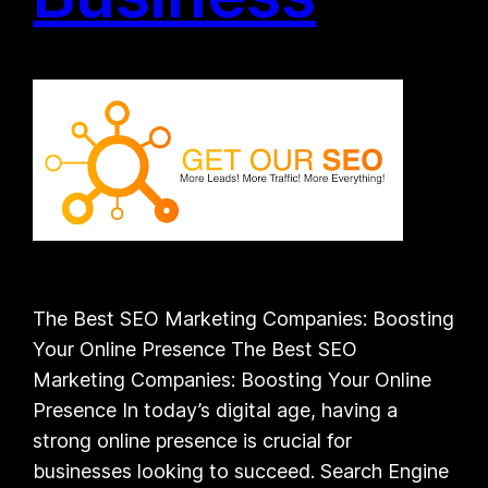
The Best SEO Marketing Companies: Boosting
Your Online Presence The Best SEO
Marketing Companies: Boosting Your Online
Presence In today’s digital age, having a
strong online presence is crucial for
businesses looking to succeed. Search Engine