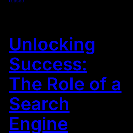
topseo
Unlocking
Success:
The Role of a
Search
Engine