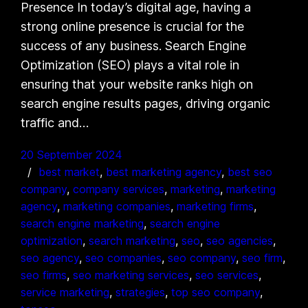
Presence In today’s digital age, having a
strong online presence is crucial for the
success of any business. Search Engine
Optimization (SEO) plays a vital role in
ensuring that your website ranks high on
search engine results pages, driving organic
traffic and…
20 September 2024
best market
, 
best marketing agency
, 
best seo
company
, 
company services
, 
marketing
, 
marketing
agency
, 
marketing companies
, 
marketing firms
, 
search engine marketing
, 
search engine
optimization
, 
search marketing
, 
seo
, 
seo agencies
, 
seo agency
, 
seo companies
, 
seo company
, 
seo firm
, 
seo firms
, 
seo marketing services
, 
seo services
, 
service marketing
, 
strategies
, 
top seo company
, 