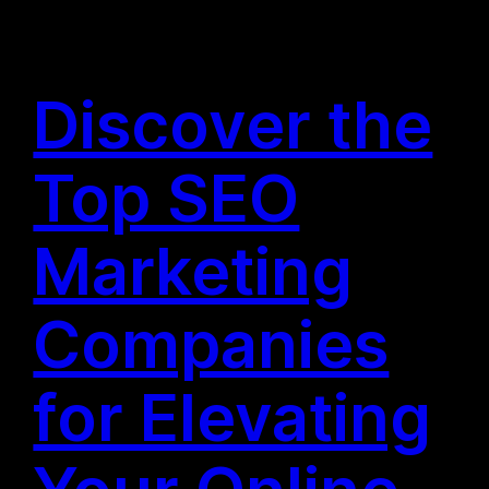
Discover the
Top SEO
Marketing
Companies
for Elevating