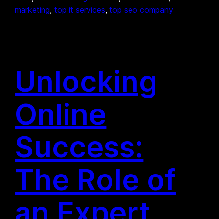
marketing
, 
top it services
, 
top seo company
Unlocking
Online
Success:
The Role of
an Expert