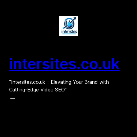
Skip
to
content
intersites.co.uk
"Intersites.co.uk – Elevating Your Brand with
Cutting-Edge Video SEO"