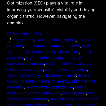
Optimization (SEO) plays a vital role in
improving your website’s visibility and driving
organic traffic. However, navigating the
complex…
07 September 2024
best market
, 
best marketing agency
, 
best seo
company
, 
best service
, 
company services
, 
digital
agencies
, 
digital agency
, 
digital marketers
, 
digital
marketing
, 
digital marketing agency
, 
digital
marketing companies
, 
digital marketing company
, 
digital marketing seo
, 
digital marketing service
, 
digital marketing top
, 
digital seo
, 
engine
, 
engine
digital
, 
marketing
, 
marketing agency
, 
search engine
marketing
, 
search engine optimization
, 
search
engines
, 
search marketing
, 
seo
, 
seo agencies
, 
seo
agency
, 
seo companies
, 
seo company
, 
seo firm
, 
seo
firms
, 
seo marketing services
, 
seo services
, 
service