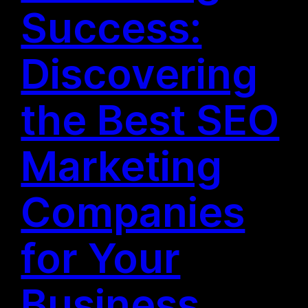
Success:
Discovering
the Best SEO
Marketing
Companies
for Your
Business