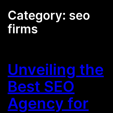
Category:
seo
firms
Unveiling the
Best SEO
Agency for