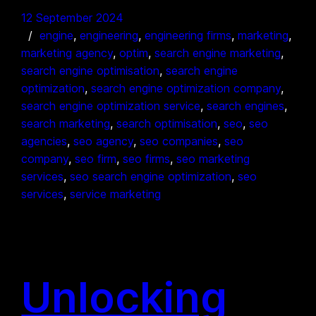
12 September 2024
engine
, 
engineering
, 
engineering firms
, 
marketing
, 
marketing agency
, 
optim
, 
search engine marketing
, 
search engine optimisation
, 
search engine
optimization
, 
search engine optimization company
, 
search engine optimization service
, 
search engines
, 
search marketing
, 
search optimisation
, 
seo
, 
seo
agencies
, 
seo agency
, 
seo companies
, 
seo
company
, 
seo firm
, 
seo firms
, 
seo marketing
services
, 
seo search engine optimization
, 
seo
services
, 
service marketing
Unlocking