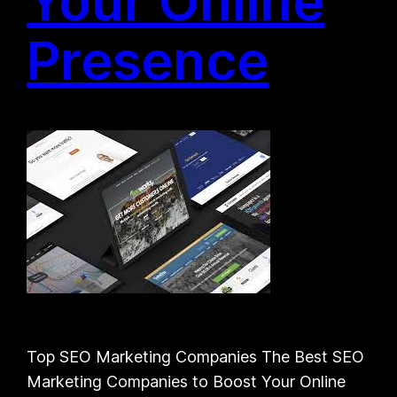
Your Online
Presence
Top SEO Marketing Companies The Best SEO
Marketing Companies to Boost Your Online