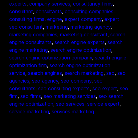
experts
, 
company services
, 
consultancy firms
, 
consultant
, 
consultants
, 
consulting companies
, 
consulting firms
, 
engine
, 
expert company
, 
expert
seo consultant
, 
marketing
, 
marketing agency
, 
marketing companies
, 
marketing consultant
, 
search
engine consultants
, 
search engine experts
, 
search
engine marketing
, 
search engine optimization
, 
search engine optimization company
, 
search engine
optimization firm
, 
search engine optimization
service
, 
search engines
, 
search marketing
, 
seo
, 
seo
agencies
, 
seo agency
, 
seo company
, 
seo
consultants
, 
seo consulting experts
, 
seo expert
, 
seo
firm
, 
seo firms
, 
seo marketing services
, 
seo search
engine optimization
, 
seo services
, 
service expert
, 
service marketing
, 
services marketing