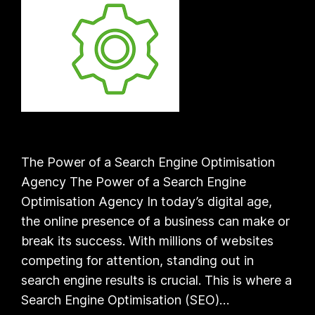
The Power of a Search Engine Optimisation
Agency The Power of a Search Engine
Optimisation Agency In today’s digital age,
the online presence of a business can make or
break its success. With millions of websites
competing for attention, standing out in
search engine results is crucial. This is where a
Search Engine Optimisation (SEO)…