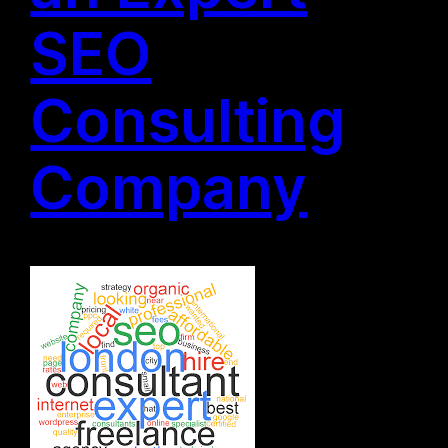
SEO
Consulting
Company