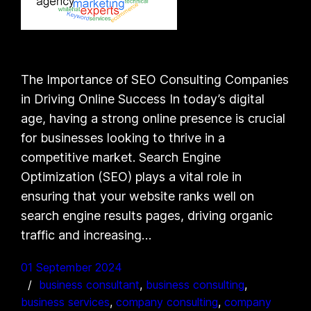
The Importance of SEO Consulting Companies
in Driving Online Success In today’s digital
age, having a strong online presence is crucial
for businesses looking to thrive in a
competitive market. Search Engine
Optimization (SEO) plays a vital role in
ensuring that your website ranks well on
search engine results pages, driving organic
traffic and increasing…
01 September 2024
business consultant
, 
business consulting
, 
business services
, 
company consulting
, 
company