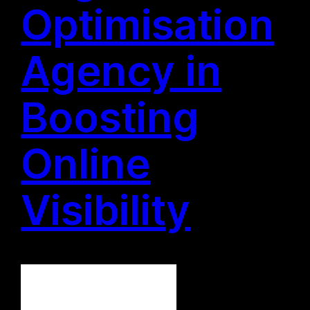
Optimisation
Agency in
Boosting
Online
Visibility