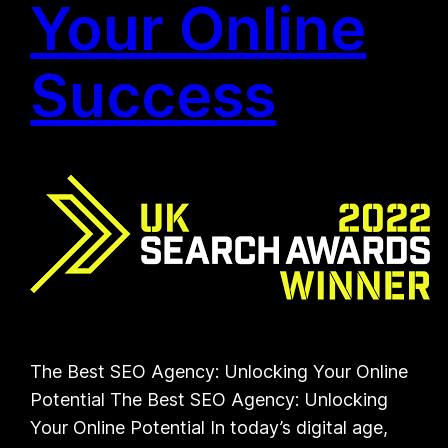
Your Online
Success
The Best SEO Agency: Unlocking Your Online
Potential The Best SEO Agency: Unlocking
Your Online Potential In today’s digital age,