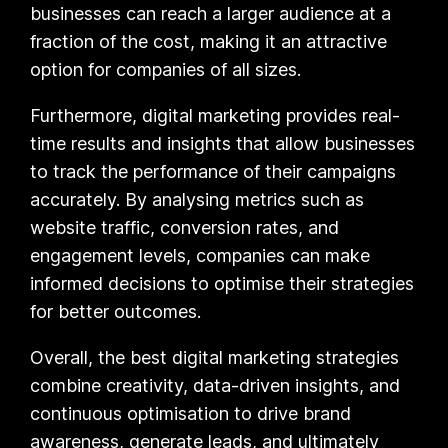
businesses can reach a larger audience at a
fraction of the cost, making it an attractive
option for companies of all sizes.
Furthermore, digital marketing provides real-
time results and insights that allow businesses
to track the performance of their campaigns
accurately. By analysing metrics such as
website traffic, conversion rates, and
engagement levels, companies can make
informed decisions to optimise their strategies
for better outcomes.
Overall, the best digital marketing strategies
combine creativity, data-driven insights, and
continuous optimisation to drive brand
awareness, generate leads, and ultimately