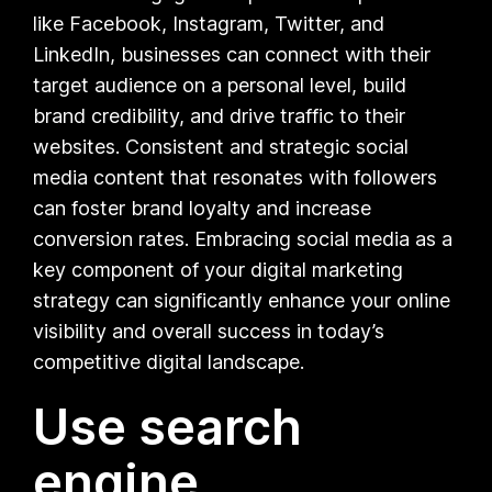
like Facebook, Instagram, Twitter, and
LinkedIn, businesses can connect with their
target audience on a personal level, build
brand credibility, and drive traffic to their
websites. Consistent and strategic social
media content that resonates with followers
can foster brand loyalty and increase
conversion rates. Embracing social media as a
key component of your digital marketing
strategy can significantly enhance your online
visibility and overall success in today’s
competitive digital landscape.
Use search
engine