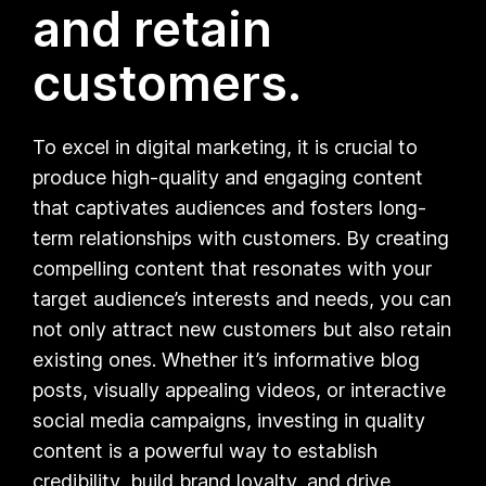
and retain
customers.
To excel in digital marketing, it is crucial to
produce high-quality and engaging content
that captivates audiences and fosters long-
term relationships with customers. By creating
compelling content that resonates with your
target audience’s interests and needs, you can
not only attract new customers but also retain
existing ones. Whether it’s informative blog
posts, visually appealing videos, or interactive
social media campaigns, investing in quality
content is a powerful way to establish
credibility, build brand loyalty, and drive