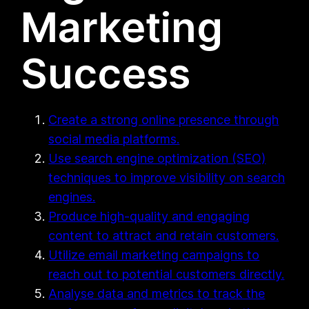
Marketing
Success
Create a strong online presence through
social media platforms.
Use search engine optimization (SEO)
techniques to improve visibility on search
engines.
Produce high-quality and engaging
content to attract and retain customers.
Utilize email marketing campaigns to
reach out to potential customers directly.
Analyse data and metrics to track the