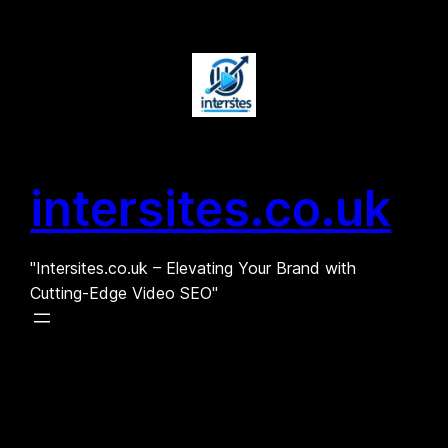
Skip
to
content
intersites.co.uk
"Intersites.co.uk – Elevating Your Brand with
Cutting-Edge Video SEO"