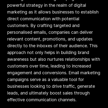
powerful strategy in the realm of digital
marketing as it allows businesses to establish
direct communication with potential
customers. By crafting targeted and
personalised emails, companies can deliver
relevant content, promotions, and updates
directly to the inboxes of their audience. This
approach not only helps in building brand
awareness but also nurtures relationships with
customers over time, leading to increased
engagement and conversions. Email marketing
campaigns serve as a valuable tool for
businesses looking to drive traffic, generate
leads, and ultimately boost sales through
effective communication channels.