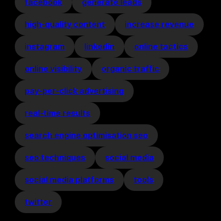
facebook
generate leads
high-quality content
increase revenue
instagram
linkedin
online tactics
online visibility
organic traffic
pay-per-click advertising
real-time results
search engine optimisation seo
seo techniques
social media
social media platforms
tools
twitter