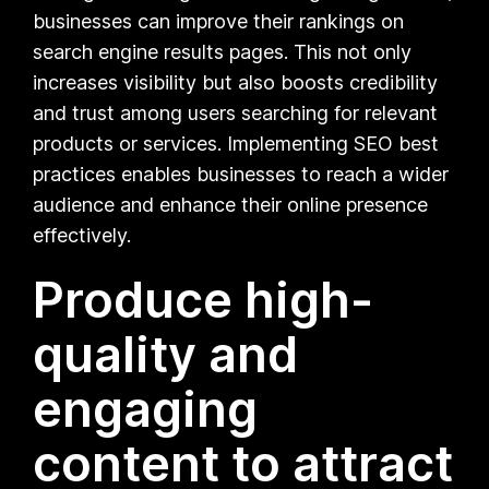
businesses can improve their rankings on
search engine results pages. This not only
increases visibility but also boosts credibility
and trust among users searching for relevant
products or services. Implementing SEO best
practices enables businesses to reach a wider
audience and enhance their online presence
effectively.
Produce high-
quality and
engaging
content to attract