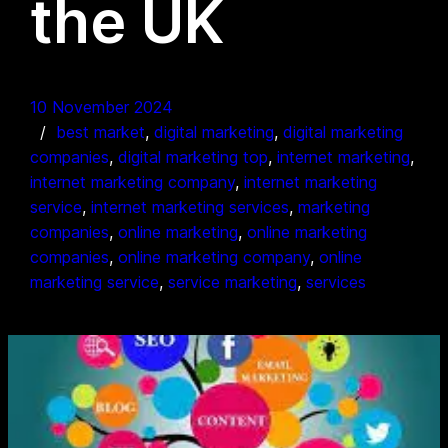
the UK
10 November 2024
best market
, 
digital marketing
, 
digital marketing
companies
, 
digital marketing top
, 
internet marketing
, 
internet marketing company
, 
internet marketing
service
, 
internet marketing services
, 
marketing
companies
, 
online marketing
, 
online marketing
companies
, 
online marketing company
, 
online
marketing service
, 
service marketing
, 
services