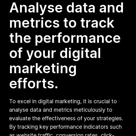
Analyse data and
metrics to track
the performance
of your digital
marketing
efforts.
To excel in digital marketing, it is crucial to
analyse data and metrics meticulously to
evaluate the effectiveness of your strategies.
By tracking key performance indicators such
as website traffic, conversion rates, click-