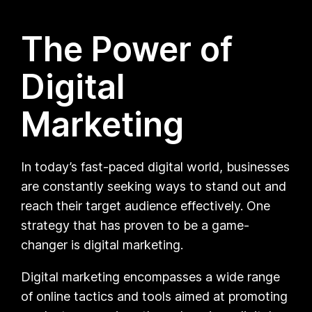
The Power of
Digital
Marketing
In today’s fast-paced digital world, businesses
are constantly seeking ways to stand out and
reach their target audience effectively. One
strategy that has proven to be a game-
changer is digital marketing.
Digital marketing encompasses a wide range
of online tactics and tools aimed at promoting