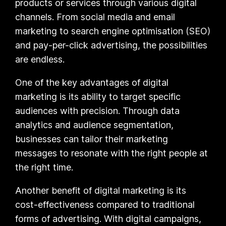
products or services through various digital
channels. From social media and email
marketing to search engine optimisation (SEO)
and pay-per-click advertising, the possibilities
are endless.
One of the key advantages of digital
marketing is its ability to target specific
audiences with precision. Through data
analytics and audience segmentation,
businesses can tailor their marketing
messages to resonate with the right people at
the right time.
Another benefit of digital marketing is its
cost-effectiveness compared to traditional
forms of advertising. With digital campaigns,