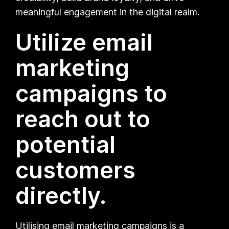
meaningful engagement in the digital realm.
Utilize email
marketing
campaigns to
reach out to
potential
customers
directly.
Utilising email marketing campaigns is a