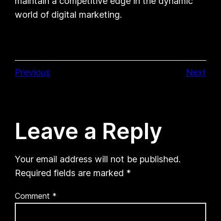
maintain a competitive edge in the dynamic
world of digital marketing.
Previous
Next
Leave a Reply
Your email address will not be published.
Required fields are marked
*
Comment
*