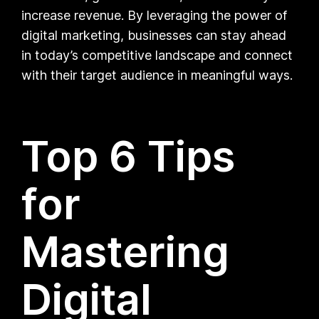
increase revenue. By leveraging the power of
digital marketing, businesses can stay ahead
in today’s competitive landscape and connect
with their target audience in meaningful ways.
Top 6 Tips
for
Mastering
Digital