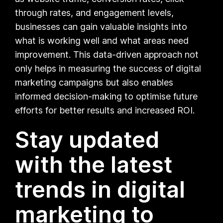
through rates, and engagement levels,
businesses can gain valuable insights into
what is working well and what areas need
improvement. This data-driven approach not
only helps in measuring the success of digital
marketing campaigns but also enables
informed decision-making to optimise future
efforts for better results and increased ROI.
Stay updated
with the latest
trends in digital
marketing to