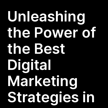
Unleashing
the Power of
the Best
Digital
Marketing
Strategies in