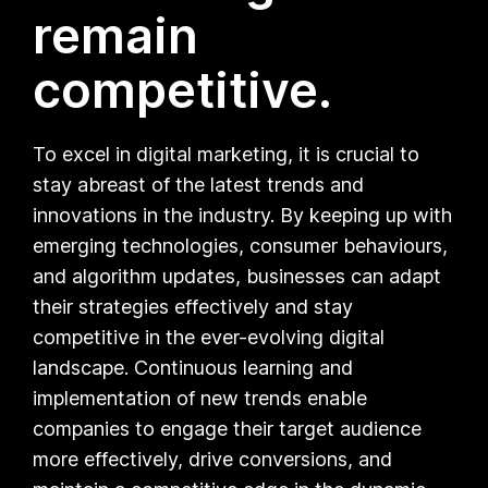
remain
competitive.
To excel in digital marketing, it is crucial to
stay abreast of the latest trends and
innovations in the industry. By keeping up with
emerging technologies, consumer behaviours,
and algorithm updates, businesses can adapt
their strategies effectively and stay
competitive in the ever-evolving digital
landscape. Continuous learning and
implementation of new trends enable
companies to engage their target audience
more effectively, drive conversions, and