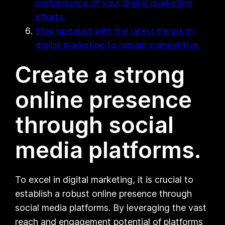
performance of your digital marketing
efforts.
Stay updated with the latest trends in
digital marketing to remain competitive.
Create a strong
online presence
through social
media platforms.
To excel in digital marketing, it is crucial to
establish a robust online presence through
social media platforms. By leveraging the vast
reach and engagement potential of platforms