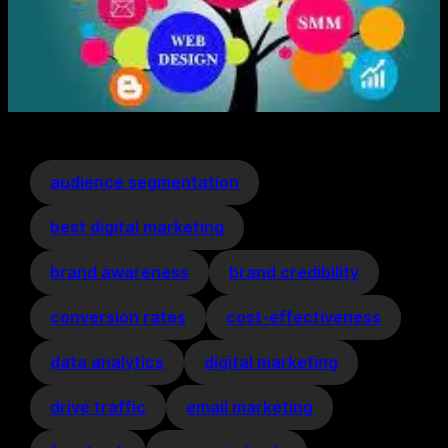
audience segmentation
best digital marketing
brand awareness
brand credibility
conversion rates
cost-effectiveness
data analytics
digital marketing
drive traffic
email marketing