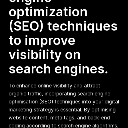
optimization
(SEO) techniques
to improve
visibility on
search engines.
To enhance online visibility and attract
organic traffic, incorporating search engine
optimisation (SEO) techniques into your digital
marketing strategy is essential. By optimising
website content, meta tags, and back-end
coding according to search engine algorithms,