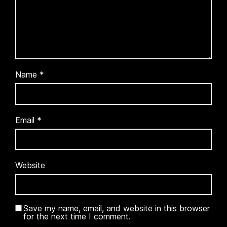
Name
*
Email
*
Website
Save my name, email, and website in this browser
for the next time I comment.