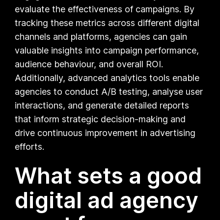
evaluate the effectiveness of campaigns. By
tracking these metrics across different digital
channels and platforms, agencies can gain
valuable insights into campaign performance,
audience behaviour, and overall ROI.
Additionally, advanced analytics tools enable
agencies to conduct A/B testing, analyse user
interactions, and generate detailed reports
that inform strategic decision-making and
drive continuous improvement in advertising
efforts.
What sets a good
digital ad agency