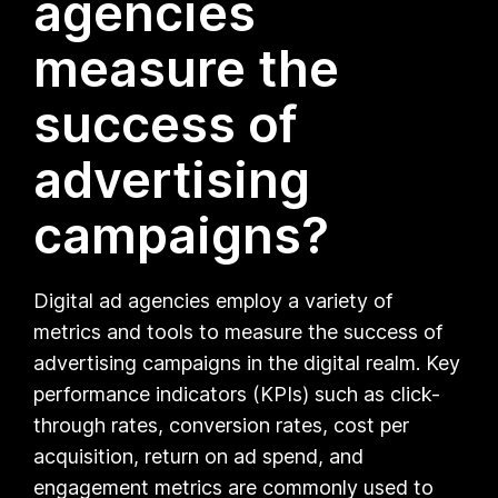
agencies
measure the
success of
advertising
campaigns?
Digital ad agencies employ a variety of
metrics and tools to measure the success of
advertising campaigns in the digital realm. Key
performance indicators (KPIs) such as click-
through rates, conversion rates, cost per
acquisition, return on ad spend, and
engagement metrics are commonly used to