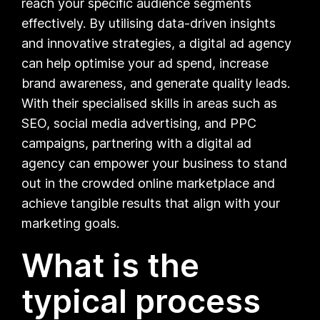
reach your specific audience segments
effectively. By utilising data-driven insights
and innovative strategies, a digital ad agency
can help optimise your ad spend, increase
brand awareness, and generate quality leads.
With their specialised skills in areas such as
SEO, social media advertising, and PPC
campaigns, partnering with a digital ad
agency can empower your business to stand
out in the crowded online marketplace and
achieve tangible results that align with your
marketing goals.
What is the
typical process