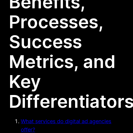
Benefits,
Processes,
Success
Metrics, and
Key
Differentiator
What services do digital ad agencies
offer?