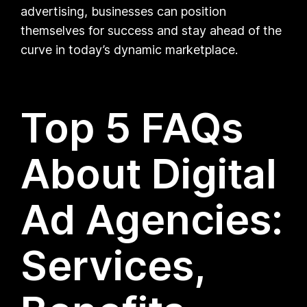
advertising, businesses can position
themselves for success and stay ahead of the
curve in today’s dynamic marketplace.
Top 5 FAQs
About Digital
Ad Agencies:
Services,