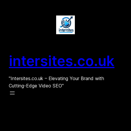
Skip
to
content
intersites.co.uk
"Intersites.co.uk – Elevating Your Brand with
Cutting-Edge Video SEO"