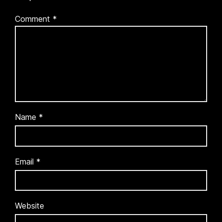
Comment
*
Name
*
Email
*
Website