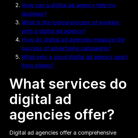
How can a digital ad agency help my
business?
What is the typical process of working
with a digital ad agency?
How do digital ad agencies measure the
success of advertising campaigns?
What sets a good digital ad agency apart
from others?
What services do
digital ad
agencies offer?
Digital ad agencies offer a comprehensive