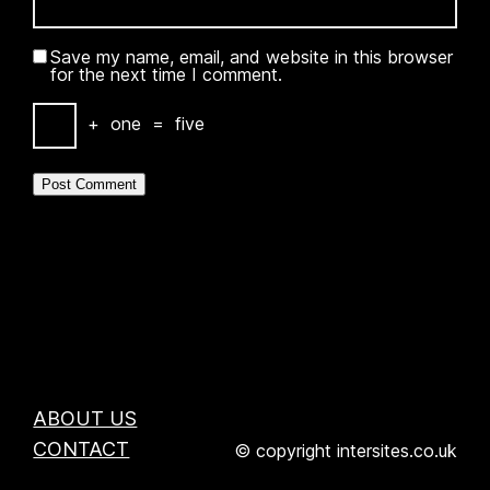
Save my name, email, and website in this browser
for the next time I comment.
+
one
=
five
ABOUT US
CONTACT
© copyright intersites.co.uk