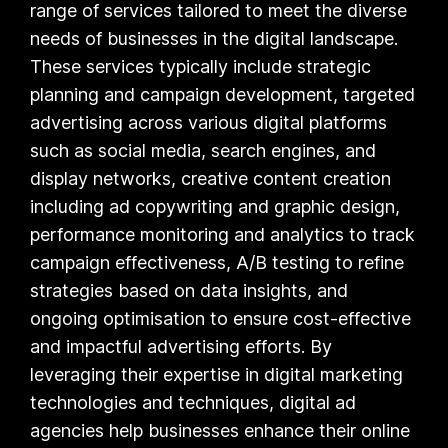
range of services tailored to meet the diverse
needs of businesses in the digital landscape.
These services typically include strategic
planning and campaign development, targeted
advertising across various digital platforms
such as social media, search engines, and
display networks, creative content creation
including ad copywriting and graphic design,
performance monitoring and analytics to track
campaign effectiveness, A/B testing to refine
strategies based on data insights, and
ongoing optimisation to ensure cost-effective
and impactful advertising efforts. By
leveraging their expertise in digital marketing
technologies and techniques, digital ad
agencies help businesses enhance their online