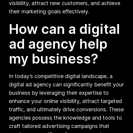
visibility, attract new customers, and achieve
their marketing goals effectively.
How can a digital
ad agency help
my business?
In today’s competitive digital landscape, a
digital ad agency can significantly benefit your
business by leveraging their expertise to
enhance your online visibility, attract targeted
traffic, and ultimately drive conversions. These
agencies possess the knowledge and tools to
craft tailored advertising campaigns that