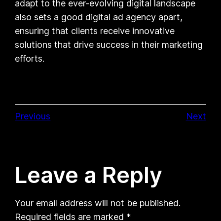
adapt to the ever-evolving digital landscape
also sets a good digital ad agency apart,
ensuring that clients receive innovative
solutions that drive success in their marketing
efforts.
Previous
Next
Leave a Reply
Your email address will not be published.
Required fields are marked
*