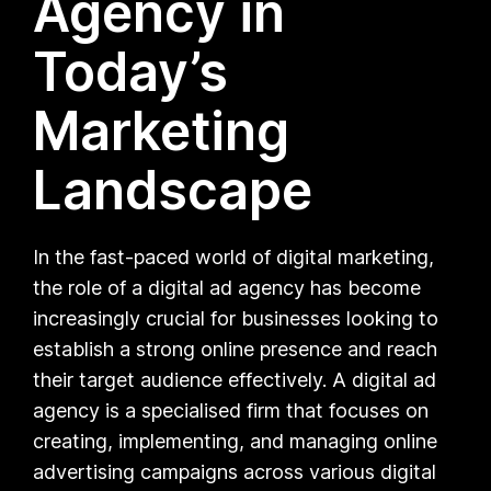
Agency in
Today’s
Marketing
Landscape
In the fast-paced world of digital marketing,
the role of a digital ad agency has become
increasingly crucial for businesses looking to
establish a strong online presence and reach
their target audience effectively. A digital ad
agency is a specialised firm that focuses on
creating, implementing, and managing online
advertising campaigns across various digital