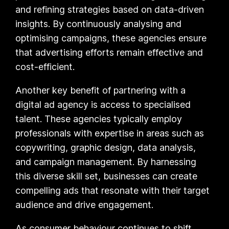
and refining strategies based on data-driven
insights. By continuously analysing and
optimising campaigns, these agencies ensure
that advertising efforts remain effective and
cost-efficient.
Another key benefit of partnering with a
digital ad agency is access to specialised
talent. These agencies typically employ
professionals with expertise in areas such as
copywriting, graphic design, data analysis,
and campaign management. By harnessing
this diverse skill set, businesses can create
compelling ads that resonate with their target
audience and drive engagement.
As consumer behaviour continues to shift