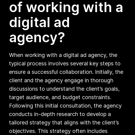
of working with a
digital ad
agency?
When working with a digital ad agency, the
typical process involves several key steps to
ensure a successful collaboration. Initially, the
client and the agency engage in thorough
discussions to understand the client’s goals,
target audience, and budget constraints.
Following this initial consultation, the agency
conducts in-depth research to develop a
tailored strategy that aligns with the client’s
objectives. This strategy often includes