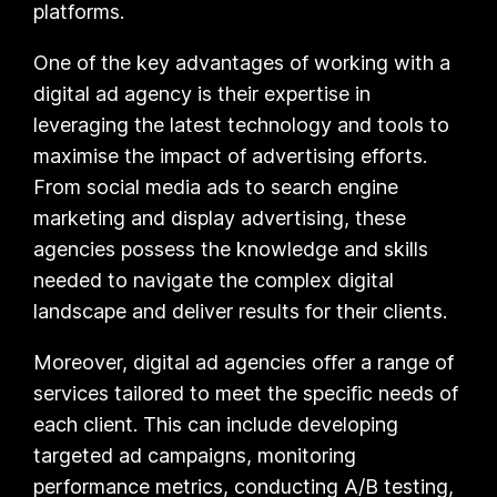
platforms.
One of the key advantages of working with a
digital ad agency is their expertise in
leveraging the latest technology and tools to
maximise the impact of advertising efforts.
From social media ads to search engine
marketing and display advertising, these
agencies possess the knowledge and skills
needed to navigate the complex digital
landscape and deliver results for their clients.
Moreover, digital ad agencies offer a range of
services tailored to meet the specific needs of
each client. This can include developing
targeted ad campaigns, monitoring
performance metrics, conducting A/B testing,