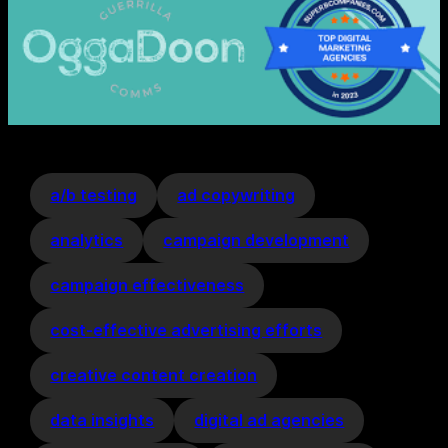
a/b testing
ad copywriting
analytics
campaign development
campaign effectiveness
cost-effective advertising efforts
creative content creation
data insights
digital ad agencies