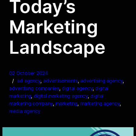
Today’s
Marketing
Landscape
02 October 2024
ad agency
, 
advertisements
, 
advertising agency
, 
advertising companies
, 
digital agency
, 
digital
marketing
, 
digital marketing agency
, 
digital
marketing company
, 
marketing
, 
marketing agency
, 
media agency