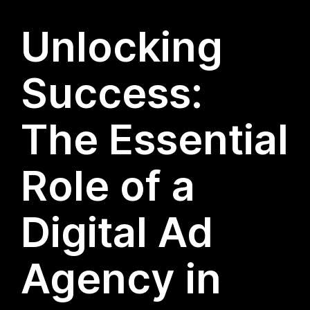
Unlocking
Success:
The Essential
Role of a
Digital Ad
Agency in