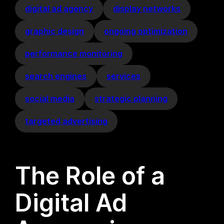
digital ad agency
display networks
graphic design
ongoing optimization
performance monitoring
search engines
services
social media
strategic planning
targeted advertising
The Role of a
Digital Ad