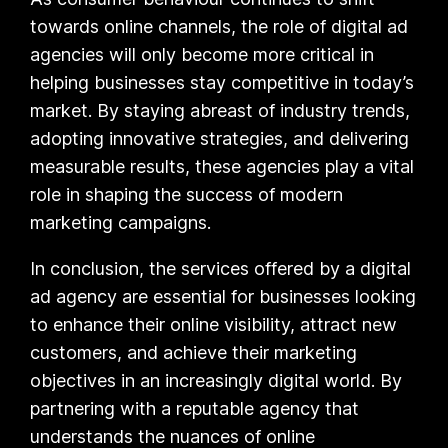
towards online channels, the role of digital ad
agencies will only become more critical in
helping businesses stay competitive in today’s
market. By staying abreast of industry trends,
adopting innovative strategies, and delivering
measurable results, these agencies play a vital
role in shaping the success of modern
marketing campaigns.
In conclusion, the services offered by a digital
ad agency are essential for businesses looking
to enhance their online visibility, attract new
customers, and achieve their marketing
objectives in an increasingly digital world. By
partnering with a reputable agency that
understands the nuances of online