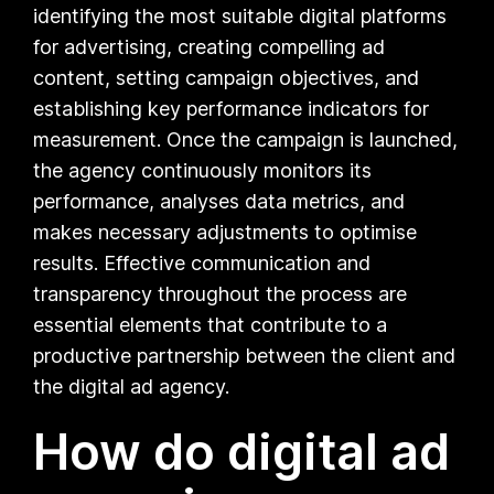
identifying the most suitable digital platforms
for advertising, creating compelling ad
content, setting campaign objectives, and
establishing key performance indicators for
measurement. Once the campaign is launched,
the agency continuously monitors its
performance, analyses data metrics, and
makes necessary adjustments to optimise
results. Effective communication and
transparency throughout the process are
essential elements that contribute to a
productive partnership between the client and
the digital ad agency.
How do digital ad