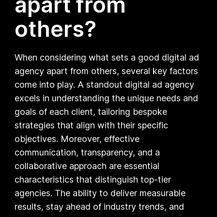
apart from
others?
When considering what sets a good digital ad
agency apart from others, several key factors
come into play. A standout digital ad agency
excels in understanding the unique needs and
goals of each client, tailoring bespoke
strategies that align with their specific
objectives. Moreover, effective
communication, transparency, and a
collaborative approach are essential
characteristics that distinguish top-tier
agencies. The ability to deliver measurable
results, stay ahead of industry trends, and