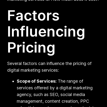
Factors
Influencing
Pricing
Several factors can influence the pricing of
digital marketing services:
Scope of Services:
The range of
services offered by a digital marketing
agency, such as SEO, social media
management, content creation, PPC