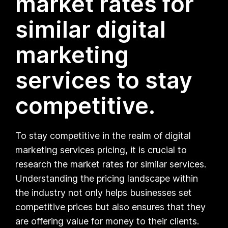
market rates for
similar digital
marketing
services to stay
competitive.
To stay competitive in the realm of digital
marketing services pricing, it is crucial to
research the market rates for similar services.
Understanding the pricing landscape within
the industry not only helps businesses set
competitive prices but also ensures that they
are offering value for money to their clients.