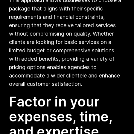
This approach allows businesses to choose a
package that aligns with their specific
requirements and financial constraints,
ensuring that they receive tailored services
without compromising on quality. Whether
clients are looking for basic services on a
limited budget or comprehensive solutions
with added benefits, providing a variety of
pricing options enables agencies to
accommodate a wider clientele and enhance
overall customer satisfaction.
Factor in your
expenses, time,
and expertise