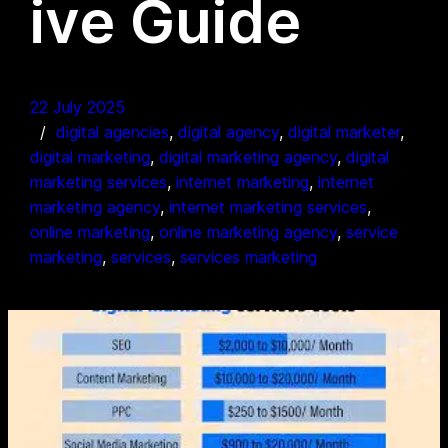
ive Guide
22 July 2025
digital agencies
, 
digital agency
, 
digital marketer
, 
digital marketing
, 
digital marketing agency
, 
digital
marketing services
, 
internet marketing
, 
internet
marketing agency
, 
internet marketing services
, 
online marketing
, 
online marketing agency
, 
service
marketing
, 
services
, 
services marketing