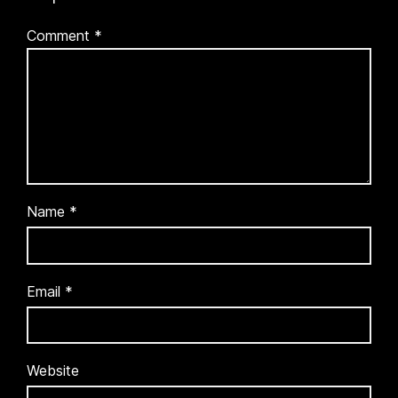
Comment
*
Name
*
Email
*
Website