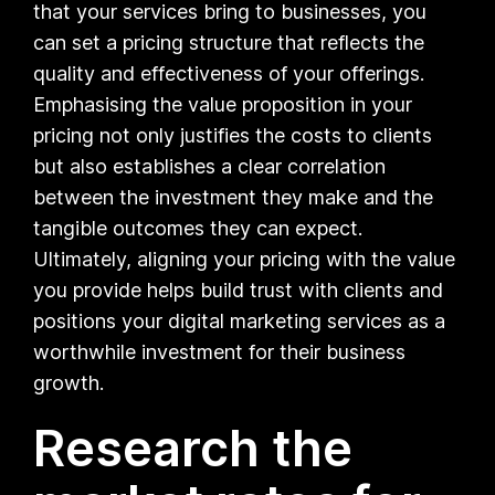
that your services bring to businesses, you
can set a pricing structure that reflects the
quality and effectiveness of your offerings.
Emphasising the value proposition in your
pricing not only justifies the costs to clients
but also establishes a clear correlation
between the investment they make and the
tangible outcomes they can expect.
Ultimately, aligning your pricing with the value
you provide helps build trust with clients and
positions your digital marketing services as a
worthwhile investment for their business
growth.
Research the