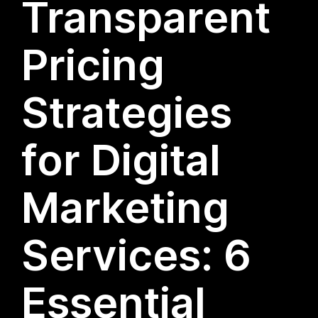
Transparent
Pricing
Strategies
for Digital
Marketing
Services: 6
Essential