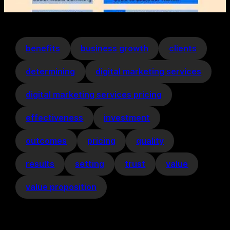
benefits
business growth
clients
determining
digital marketing services
digital marketing services pricing
effectiveness
investment
outcomes
pricing
quality
results
setting
trust
value
value proposition