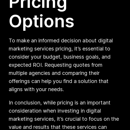
Pricing
Options
To make an informed decision about digital
marketing services pricing, it’s essential to
consider your budget, business goals, and
expected ROI. Requesting quotes from
multiple agencies and comparing their
offerings can help you find a solution that
aligns with your needs.
In conclusion, while pricing is an important
consideration when investing in digital
marketing services, it’s crucial to focus on the
value and results that these services can