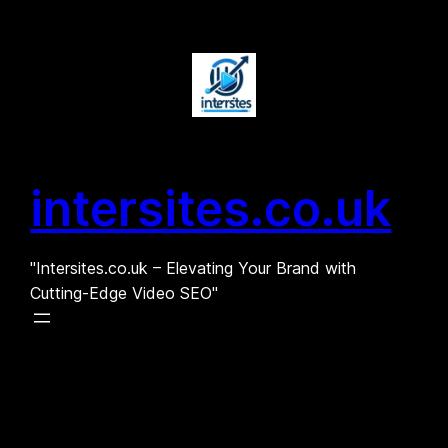
Skip
to
content
intersites.co.uk
"Intersites.co.uk – Elevating Your Brand with
Cutting-Edge Video SEO"