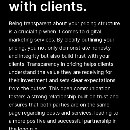
with clients.
Being transparent about your pricing structure
is a crucial tip when it comes to digital
marketing services. By clearly outlining your
pricing, you not only demonstrate honesty
and integrity but also build trust with your
clients. Transparency in pricing helps clients
understand the value they are receiving for
their investment and sets clear expectations
from the outset. This open communication
fosters a strong relationship built on trust and
ensures that both parties are on the same
page regarding costs and services, leading to
a more positive and successful partnership in
the long run.