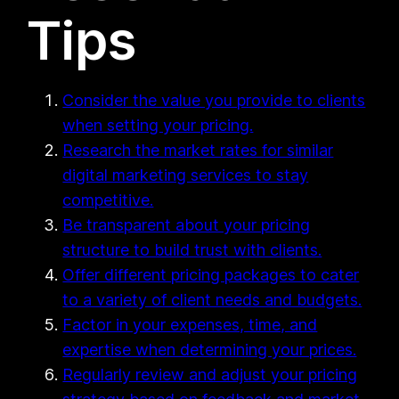
Tips
Consider the value you provide to clients
when setting your pricing.
Research the market rates for similar
digital marketing services to stay
competitive.
Be transparent about your pricing
structure to build trust with clients.
Offer different pricing packages to cater
to a variety of client needs and budgets.
Factor in your expenses, time, and
expertise when determining your prices.
Regularly review and adjust your pricing