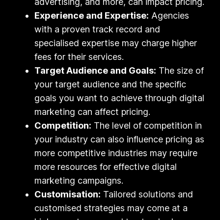
advertising, and more, can impact pricing.
Experience and Expertise:
Agencies
with a proven track record and
specialised expertise may charge higher
fees for their services.
Target Audience and Goals:
The size of
your target audience and the specific
goals you want to achieve through digital
marketing can affect pricing.
Competition:
The level of competition in
your industry can also influence pricing as
more competitive industries may require
more resources for effective digital
marketing campaigns.
Customisation:
Tailored solutions and
customised strategies may come at a