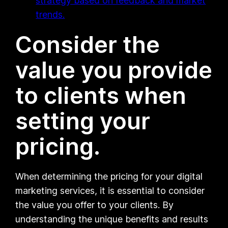
strategy based on feedback and market
trends.
Consider the
value you provide
to clients when
setting your
pricing.
When determining the pricing for your digital
marketing services, it is essential to consider
the value you offer to your clients. By
understanding the unique benefits and results