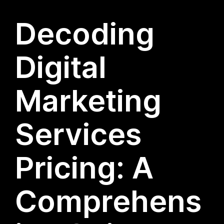
Decoding
Digital
Marketing
Services
Pricing: A
Comprehens