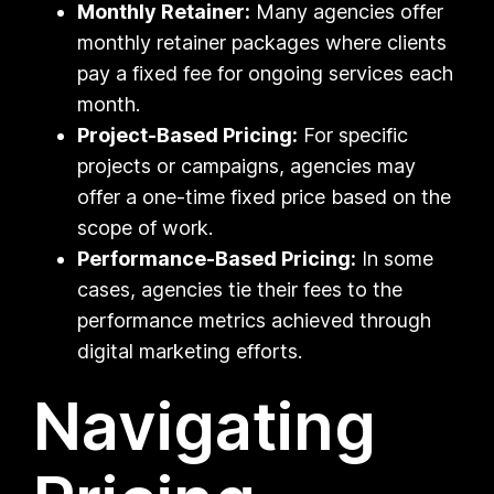
Monthly Retainer:
Many agencies offer
monthly retainer packages where clients
pay a fixed fee for ongoing services each
month.
Project-Based Pricing:
For specific
projects or campaigns, agencies may
offer a one-time fixed price based on the
scope of work.
Performance-Based Pricing:
In some
cases, agencies tie their fees to the
performance metrics achieved through
digital marketing efforts.
Navigating