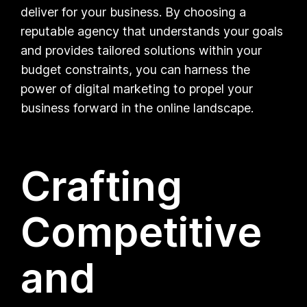
deliver for your business. By choosing a
reputable agency that understands your goals
and provides tailored solutions within your
budget constraints, you can harness the
power of digital marketing to propel your
business forward in the online landscape.
Crafting
Competitive
and