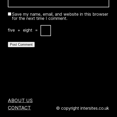
Save my name, email, and website in this browser
for the next time I comment.
five
+
eight
=
ABOUT US
CONTACT
© copyright intersites.co.uk