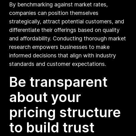
By benchmarking against market rates,
companies can position themselves
strategically, attract potential customers, and
differentiate their offerings based on quality
and affordability. Conducting thorough market
research empowers businesses to make
informed decisions that align with industry
standards and customer expectations.
Be transparent
about your
pricing structure
to build trust