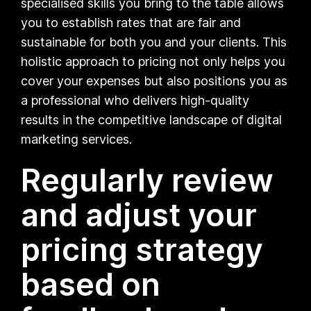
specialised skills you bring to the table allows
you to establish rates that are fair and
sustainable for both you and your clients. This
holistic approach to pricing not only helps you
cover your expenses but also positions you as
a professional who delivers high-quality
results in the competitive landscape of digital
marketing services.
Regularly review
and adjust your
pricing strategy
based on