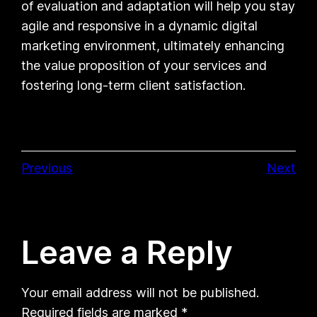
of evaluation and adaptation will help you stay
agile and responsive in a dynamic digital
marketing environment, ultimately enhancing
the value proposition of your services and
fostering long-term client satisfaction.
Previous
Next
Leave a Reply
Your email address will not be published.
Required fields are marked
*