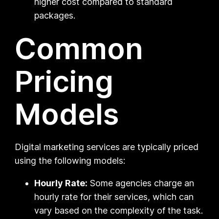
higher cost compared to standard
packages.
Common
Pricing
Models
Digital marketing services are typically priced
using the following models:
Hourly Rate:
Some agencies charge an
hourly rate for their services, which can
vary based on the complexity of the task.