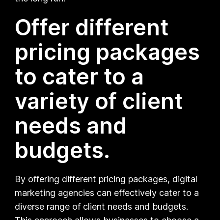
Offer different
pricing packages
to cater to a
variety of client
needs and
budgets.
By offering different pricing packages, digital
marketing agencies can effectively cater to a
diverse range of client needs and budgets.