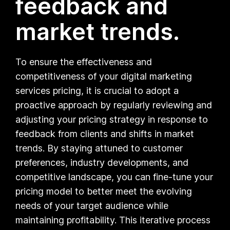
feedback and
market trends.
To ensure the effectiveness and
competitiveness of your digital marketing
services pricing, it is crucial to adopt a
proactive approach by regularly reviewing and
adjusting your pricing strategy in response to
feedback from clients and shifts in market
trends. By staying attuned to customer
preferences, industry developments, and
competitive landscape, you can fine-tune your
pricing model to better meet the evolving
needs of your target audience while
maintaining profitability. This iterative process