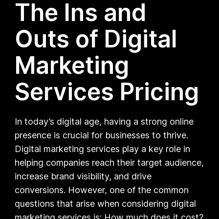
The Ins and
Outs of Digital
Marketing
Services Pricing
In today’s digital age, having a strong online
presence is crucial for businesses to thrive.
Digital marketing services play a key role in
helping companies reach their target audience,
increase brand visibility, and drive
conversions. However, one of the common
questions that arise when considering digital
marketing services is: How much does it cost?