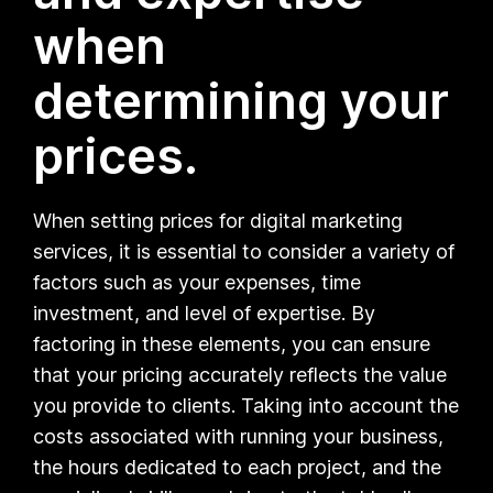
when
determining your
prices.
When setting prices for digital marketing
services, it is essential to consider a variety of
factors such as your expenses, time
investment, and level of expertise. By
factoring in these elements, you can ensure
that your pricing accurately reflects the value
you provide to clients. Taking into account the
costs associated with running your business,
the hours dedicated to each project, and the