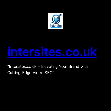
Skip
to
content
intersites.co.uk
"Intersites.co.uk – Elevating Your Brand with
Cutting-Edge Video SEO"