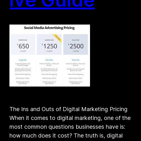
The Ins and Outs of Digital Marketing Pricing
When it comes to digital marketing, one of the
most common questions businesses have is:
how much does it cost? The truth is, digital