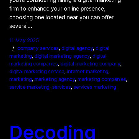
firm to enhance your online presence,
choosing one located near you can offer
several…
11 May 2025
company services
, 
digital agency
, 
digital
marketing
, 
digital marketing agency
, 
digital
marketing companies
, 
digital marketing company
, 
digital marketing service
, 
internet marketing
, 
marketing
, 
marketing agency
, 
marketing companies
, 
service marketing
, 
services
, 
services marketing
Decoding