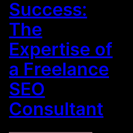
Success:
The
Expertise of
a Freelance
SEO
Consultant