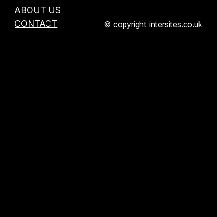
ABOUT US
CONTACT
© copyright intersites.co.uk