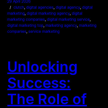
29 April 2026
clutch
, 
digital agencies
, 
digital agency
, 
digital
marketing
, 
digital marketing agency
, 
digital
marketing companies
, 
digital marketing service
, 
digital marketing top
, 
marketing agency
, 
marketing
companies
, 
service marketing
Unlocking
Success:
The Role of