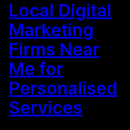
Local Digital
Marketing
Firms Near
Me for
Personalised
Services