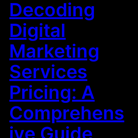
Decoding
Digital
Marketing
Services
Pricing: A
Comprehens
ive Guide