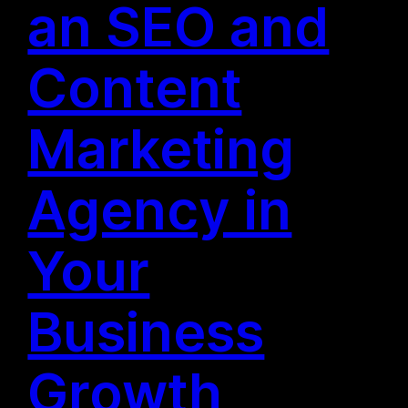
an SEO and
Content
Marketing
Agency in
Your
Business
Growth