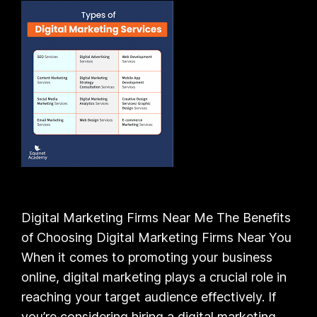
Digital Marketing Firms Near Me The Benefits
of Choosing Digital Marketing Firms Near You
When it comes to promoting your business
online, digital marketing plays a crucial role in
reaching your target audience effectively. If
you’re considering hiring a digital marketing