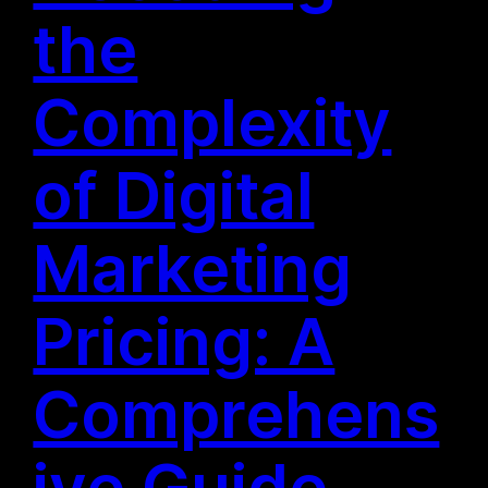
the
Complexity
of Digital
Marketing
Pricing: A
Comprehens
ive Guide