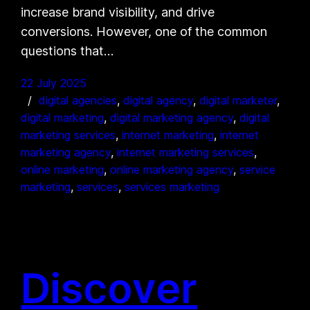
increase brand visibility, and drive
conversions. However, one of the common
questions that…
22 July 2025
digital agencies
, 
digital agency
, 
digital marketer
, 
digital marketing
, 
digital marketing agency
, 
digital
marketing services
, 
internet marketing
, 
internet
marketing agency
, 
internet marketing services
, 
online marketing
, 
online marketing agency
, 
service
marketing
, 
services
, 
services marketing
Discover