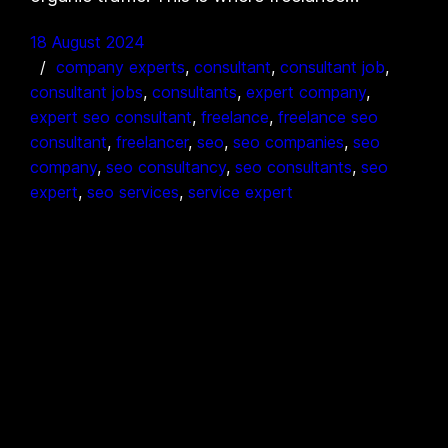
18 August 2024
company experts
, 
consultant
, 
consultant job
, 
consultant jobs
, 
consultants
, 
expert company
, 
expert seo consultant
, 
freelance
, 
freelance seo
consultant
, 
freelancer
, 
seo
, 
seo companies
, 
seo
company
, 
seo consultancy
, 
seo consultants
, 
seo
expert
, 
seo services
, 
service expert