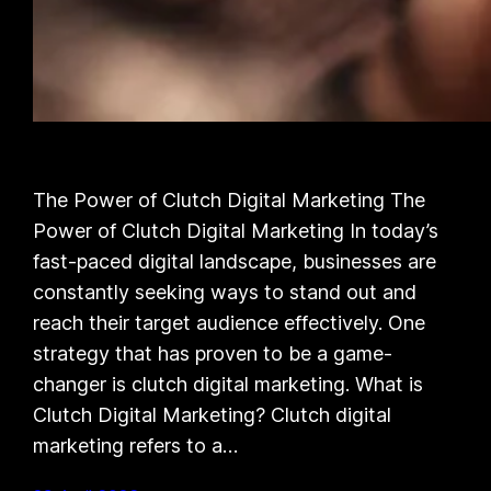
The Power of Clutch Digital Marketing The
Power of Clutch Digital Marketing In today’s
fast-paced digital landscape, businesses are
constantly seeking ways to stand out and
reach their target audience effectively. One
strategy that has proven to be a game-
changer is clutch digital marketing. What is
Clutch Digital Marketing? Clutch digital
marketing refers to a…