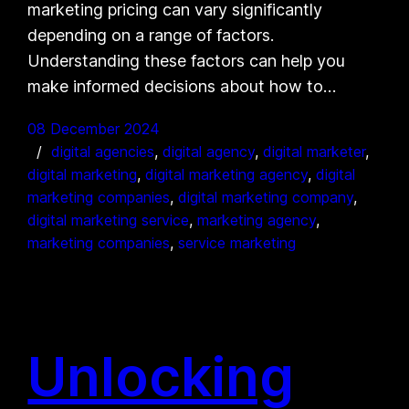
marketing pricing can vary significantly
depending on a range of factors.
Understanding these factors can help you
make informed decisions about how to…
08 December 2024
digital agencies
, 
digital agency
, 
digital marketer
, 
digital marketing
, 
digital marketing agency
, 
digital
marketing companies
, 
digital marketing company
, 
digital marketing service
, 
marketing agency
, 
marketing companies
, 
service marketing
Unlocking