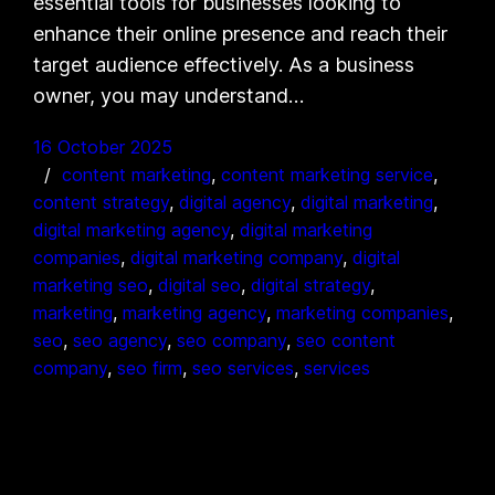
essential tools for businesses looking to
enhance their online presence and reach their
target audience effectively. As a business
owner, you may understand…
16 October 2025
content marketing
, 
content marketing service
, 
content strategy
, 
digital agency
, 
digital marketing
, 
digital marketing agency
, 
digital marketing
companies
, 
digital marketing company
, 
digital
marketing seo
, 
digital seo
, 
digital strategy
, 
marketing
, 
marketing agency
, 
marketing companies
, 
seo
, 
seo agency
, 
seo company
, 
seo content
company
, 
seo firm
, 
seo services
, 
services