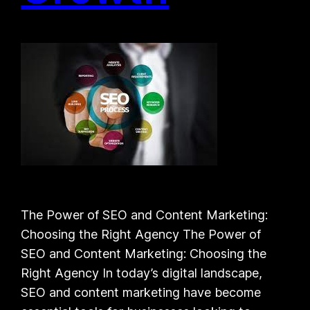
The Power of SEO and Content Marketing:
Choosing the Right Agency The Power of
SEO and Content Marketing: Choosing the
Right Agency In today’s digital landscape,
SEO and content marketing have become