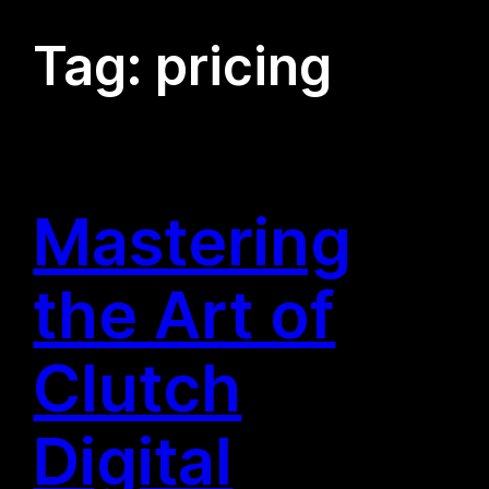
Tag:
pricing
Mastering
the Art of
Clutch
Digital