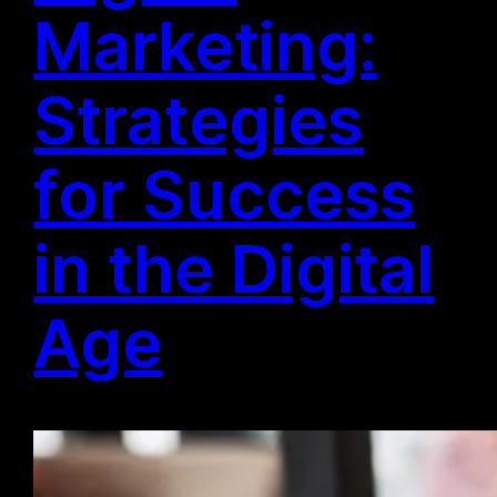
Marketing:
Strategies
for Success
in the Digital
Age