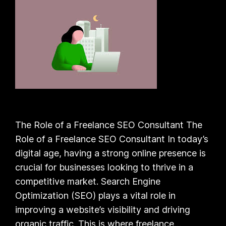
The Role of a Freelance SEO Consultant The
Role of a Freelance SEO Consultant In today’s
digital age, having a strong online presence is
crucial for businesses looking to thrive in a
competitive market. Search Engine
Optimization (SEO) plays a vital role in
improving a website’s visibility and driving
organic traffic. This is where freelance…