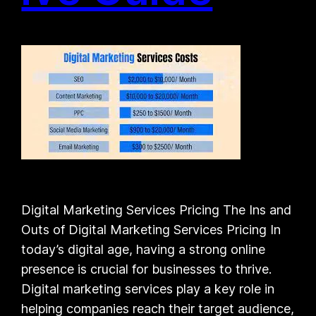
Digital Marketing Services Pricing The Ins and
Outs of Digital Marketing Services Pricing In
today’s digital age, having a strong online
presence is crucial for businesses to thrive.
Digital marketing services play a key role in
helping companies reach their target audience,