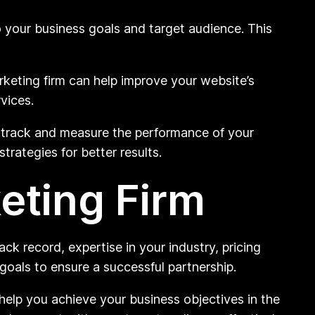
o your business goals and target audience. This
keting firm can help improve your website’s
vices.
o track and measure the performance of your
rategies for better results.
eting Firm
ack record, expertise in your industry, pricing
 goals to ensure a successful partnership.
help you achieve your business objectives in the