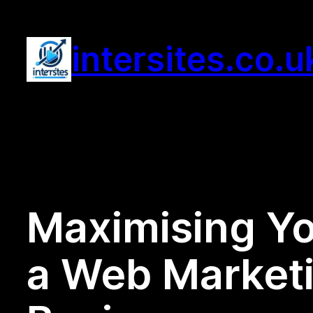
Skip
to
intersites.co.u
content
Maximising Yo
a Web Marketi