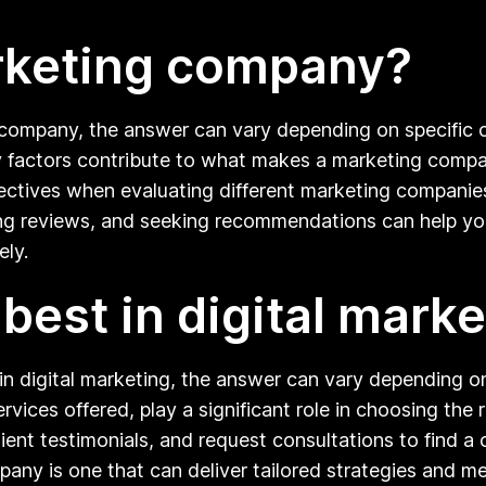
rketing company?
ompany, the answer can vary depending on specific crit
 factors contribute to what makes a marketing company 
ectives when evaluating different marketing companies 
ng reviews, and seeking recommendations can help you
ely.
est in digital marke
 digital marketing, the answer can vary depending on 
rvices offered, play a significant role in choosing the ri
ent testimonials, and request consultations to find a 
mpany is one that can deliver tailored strategies and m