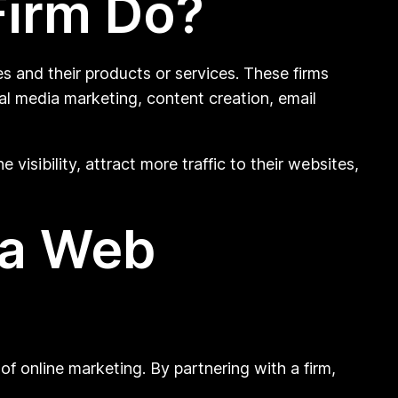
Firm Do?
s and their products or services. These firms
al media marketing, content creation, email
visibility, attract more traffic to their websites,
 a Web
of online marketing. By partnering with a firm,