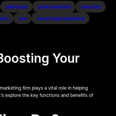
digital age
email marketing
expertise
sing
seo
social media marketing
Boosting Your
arketing firm plays a vital role in helping
t’s explore the key functions and benefits of