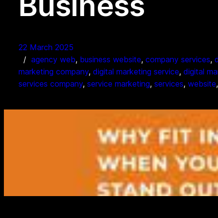
Business
22 March 2025
agency web
, 
business website
, 
company services
, 
marketing company
, 
digital marketing service
, 
digital m
services company
, 
service marketing
, 
services
, 
website