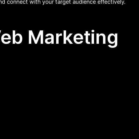
nd connect with your target audience effectively.
Web Marketing