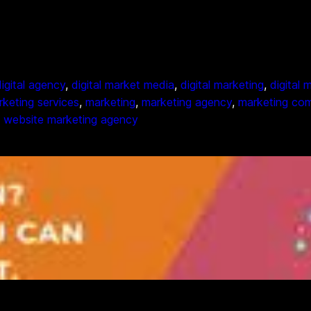
digital agency
, 
digital market media
, 
digital marketing
, 
digital
arketing services
, 
marketing
, 
marketing agency
, 
marketing co
, 
website marketing agency