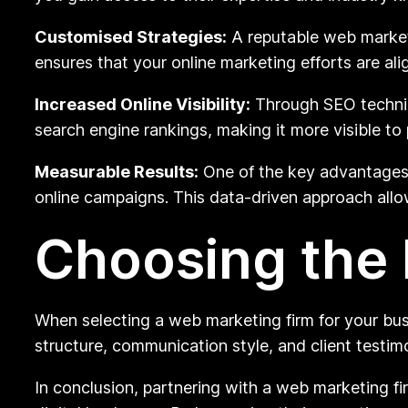
Customised Strategies:
A reputable web marketi
ensures that your online marketing efforts are ali
Increased Online Visibility:
Through SEO techniqu
search engine rankings, making it more visible to
Measurable Results:
One of the key advantages o
online campaigns. This data-driven approach allo
Choosing the 
When selecting a web marketing firm for your busine
structure, communication style, and client testimo
In conclusion, partnering with a web marketing fi