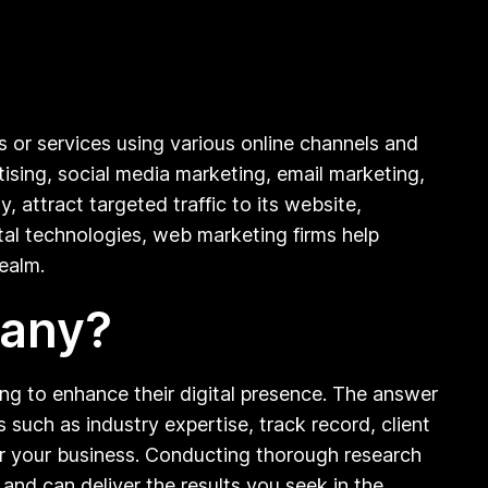
s or services using various online channels and
tising, social media marketing, email marketing,
, attract targeted traffic to its website,
ital technologies, web marketing firms help
realm.
pany?
g to enhance their digital presence. The answer
 such as industry expertise, track record, client
or your business. Conducting thorough research
 and can deliver the results you seek in the