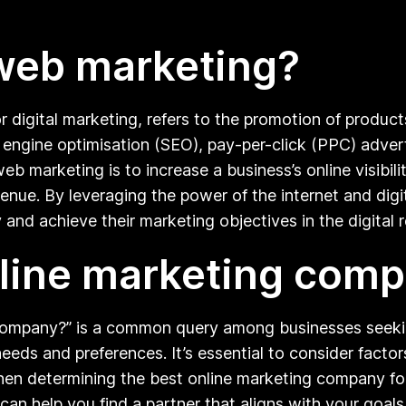
web marketing?
digital marketing, refers to the promotion of product
ch engine optimisation (SEO), pay-per-click (PPC) adver
 marketing is to increase a business’s online visibility
venue. By leveraging the power of the internet and dig
 and achieve their marketing objectives in the digital 
nline marketing com
company?” is a common query among businesses seekin
eds and preferences. It’s essential to consider factors
when determining the best online marketing company f
can help you find a partner that aligns with your goals