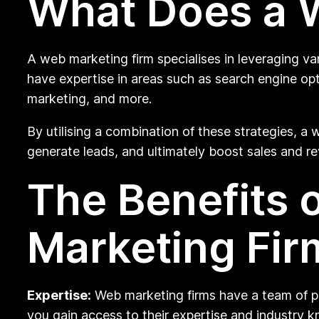
What Does a 
A web marketing firm specialises in leveraging va
have expertise in areas such as search engine opt
marketing, and more.
By utilising a combination of these strategies, a w
generate leads, and ultimately boost sales and r
The Benefits 
Marketing Fir
Expertise:
Web marketing firms have a team of prof
you gain access to their expertise and industry 