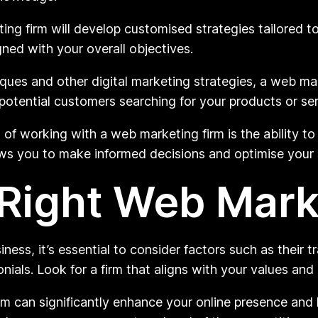
ng firm will develop customised strategies tailored t
gned with your overall objectives.
es and other digital marketing strategies, a web mar
 potential customers searching for your products or ser
f working with a web marketing firm is the ability t
ws you to make informed decisions and optimise your st
Right Web Mark
ss, it’s essential to consider factors such as their tr
nials. Look for a firm that aligns with your values and
rm can significantly enhance your online presence and 