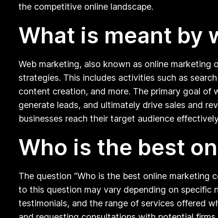
the competitive online landscape.
What is meant by 
Web marketing, also known as online marketing or 
strategies. This includes activities such as sear
content creation, and more. The primary goal of web
generate leads, and ultimately drive sales and re
businesses reach their target audience effectively
Who is the best o
The question “Who is the best online marketing 
to this question may vary depending on specific ne
testimonials, and the range of services offered 
and requesting consultations with potential firms 