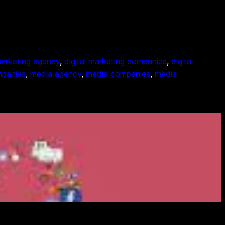
 marketing agency
, 
digital marketing companies
, 
digital
mpanies
, 
media agency
, 
media companies
, 
media