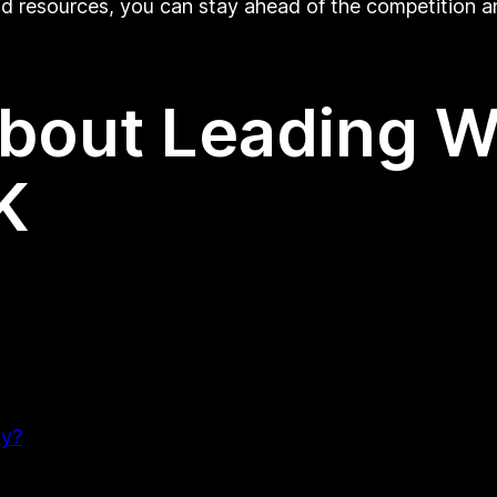
and resources, you can stay ahead of the competition a
About Leading 
K
ny?