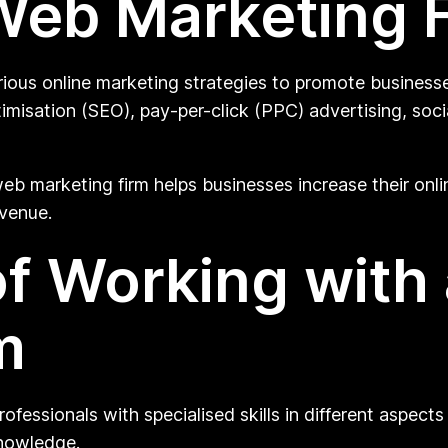
Web Marketing 
rious online marketing strategies to promote businesse
imisation (SEO), pay-per-click (PPC) advertising, soci
eb marketing firm helps businesses increase their online 
evenue.
of Working with
m
essionals with specialised skills in different aspects 
knowledge.