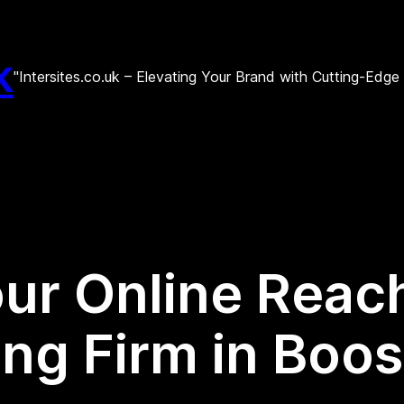
k
"Intersites.co.uk – Elevating Your Brand with Cutting-Edg
ur Online Reach
ng Firm in Boos