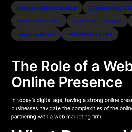
boosting online presence
choosing the right
increased visibility
marketing strategies
target audience
web marketing firm
The Role of a Web
Online Presence
In today’s digital age, having a strong online pres
businesses navigate the complexities of the online
partnering with a web marketing firm.