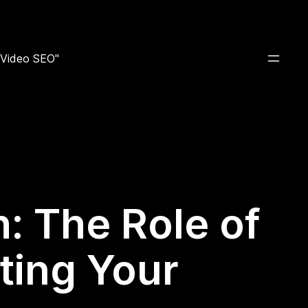
e Video SEO"
: The Role of
ting Your