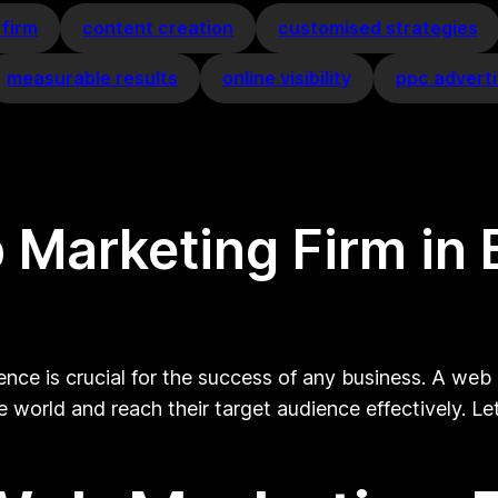
 firm
content creation
customised strategies
measurable results
online visibility
ppc adverti
 Marketing Firm in 
ence is crucial for the success of any business. A web m
 world and reach their target audience effectively. Le