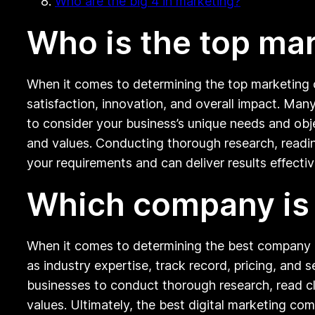
Who are the big 4 in marketing?
Who is the top ma
When it comes to determining the top marketing c
satisfaction, innovation, and overall impact. Many
to consider your business’s unique needs and obj
and values. Conducting thorough research, readi
your requirements and can deliver results effectiv
Which company is b
When it comes to determining the best company in
as industry expertise, track record, pricing, and se
businesses to conduct thorough research, read cli
values. Ultimately, the best digital marketing co