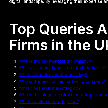
digital landscape. By leveraging their expertise 
Top Queries 
Firms in the U
Who is the top marketing company?
Which company is best in digital marketing?
What is meant by web marketing?
Who is the best online marketing company?
What does Web marketing do?
Who is the biggest digital marketing compa
What is online marketing firm?