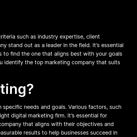
eria such as industry expertise, client
stand out as a leader in the field. It’s essential
to find the one that aligns best with your goals
 identify the top marketing company that suits
ting?
specific needs and goals. Various factors, such
ght digital marketing firm. It’s essential for
company that aligns with their objectives and
easurable results to help businesses succeed in