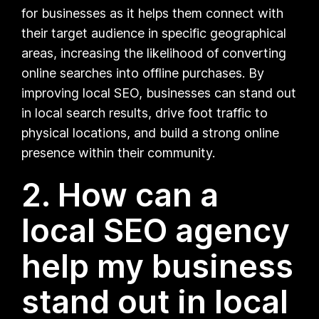
for businesses as it helps them connect with
their target audience in specific geographical
areas, increasing the likelihood of converting
online searches into offline purchases. By
improving local SEO, businesses can stand out
in local search results, drive foot traffic to
physical locations, and build a strong online
presence within their community.
2. How can a
local SEO agency
help my business
stand out in local