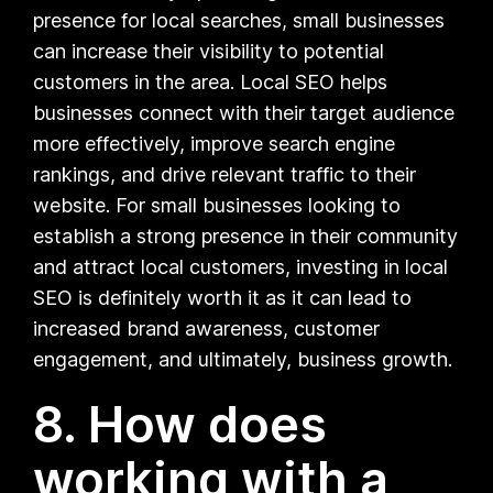
presence for local searches, small businesses
can increase their visibility to potential
customers in the area. Local SEO helps
businesses connect with their target audience
more effectively, improve search engine
rankings, and drive relevant traffic to their
website. For small businesses looking to
establish a strong presence in their community
and attract local customers, investing in local
SEO is definitely worth it as it can lead to
increased brand awareness, customer
engagement, and ultimately, business growth.
8. How does
working with a