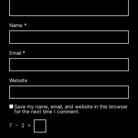
Name
*
Email
*
Website
Save my name, email, and website in this browser
for the next time I comment.
7
−
2
=