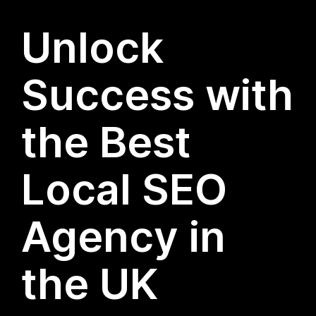
Unlock
Success with
the Best
Local SEO
Agency in
the UK