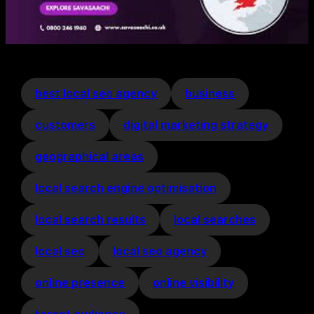
best local seo agency
business
customers
digital marketing strategy
geographical areas
local search engine optimisation
local search results
local searches
local seo
local seo agency
online presence
online visibility
target audience