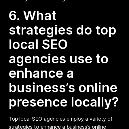
6. What
strategies do top
local SEO
agencies use to
enhance a
business’s online
presence locally?
Top local SEO agencies employ a variety of
strategies to enhance a business’s online