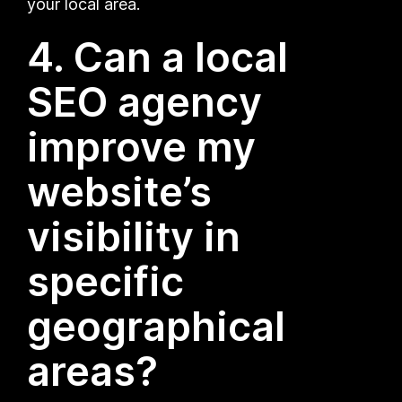
your local area.
4. Can a local
SEO agency
improve my
website’s
visibility in
specific
geographical
areas?