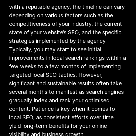
with a reputable agency, the timeline can vary
depending on various factors such as the
competitiveness of your industry, the current
state of your website’s SEO, and the specific
strategies implemented by the agency.
Typically, you may start to see initial
improvements in local search rankings within a
few weeks to a few months of implementing
targeted local SEO tactics. However,
significant and sustainable results often take
several months to manifest as search engines
gradually index and rank your optimised
content. Patience is key when it comes to
local SEO, as consistent efforts over time
yield long-term benefits for your online
visibility and business growth.