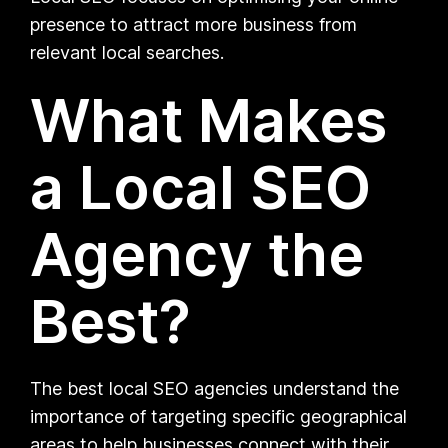
presence to attract more business from
relevant local searches.
What Makes
a Local SEO
Agency the
Best?
The best local SEO agencies understand the
importance of targeting specific geographical
areas to help businesses connect with their