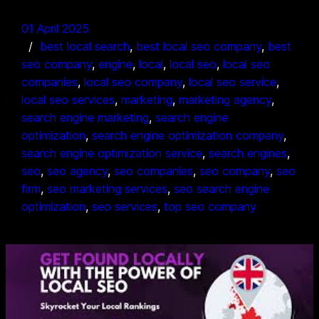
01 April 2025
best local search
, 
best local seo company
, 
best
seo company
, 
engine
, 
local
, 
local seo
, 
local seo
companies
, 
local seo company
, 
local seo service
, 
local seo services
, 
marketing
, 
marketing agency
, 
search engine marketing
, 
search engine
optimization
, 
search engine optimization company
, 
search engine optimization service
, 
search engines
, 
seo
, 
seo agency
, 
seo companies
, 
seo company
, 
seo
firm
, 
seo marketing services
, 
seo search engine
optimization
, 
seo services
, 
top seo company