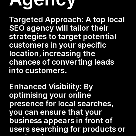
Targeted Approach: A top local
SEO agency will tailor their
strategies to target potential
customers in your specific
location, increasing the
chances of converting leads
into customers.
Enhanced Visibility: By
optimising your online
presence for local searches,
you can ensure that your
business appears in front of
users searching for products or