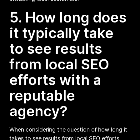
5. How long does
it typically take
to see results
from local SEO
efforts with a
reputable
agency?
When considering the question of how long it
takes to see results from local SEO efforts