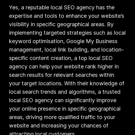
Yes, a reputable local SEO agency has the
expertise and tools to enhance your website’s
visibility in specific geographical areas. By
implementing targeted strategies such as local
keyword optimisation, Google My Business
management, local link building, and location-
specific content creation, a top local SEO
agency can help your website rank higher in
search results for relevant searches within
your target locations. With their knowledge of
local search trends and algorithms, a trusted
local SEO agency can significantly improve
your online presence in specific geographical
areas, driving more qualified traffic to your
website and increasing your chances of
attracting local customers.