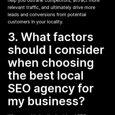
help you outrank competitors, attract more
relevant traffic, and ultimately drive more
leads and conversions from potential
customers in your locality.
3. What factors
should I consider
when choosing
the best local
SEO agency for
my business?