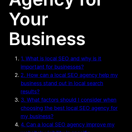
Your
Business
1. What is local SEO and why is it
important for businesses?
2. How can a local SEO agency help my
business stand out in local search
results?
3. What factors should I consider when
choosing the best local SEO agency for
my business?
4. Can a local SEO agency improve my