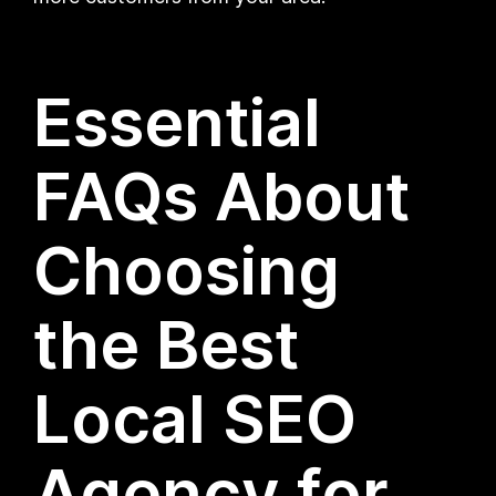
Essential
FAQs About
Choosing
the Best
Local SEO
Agency for