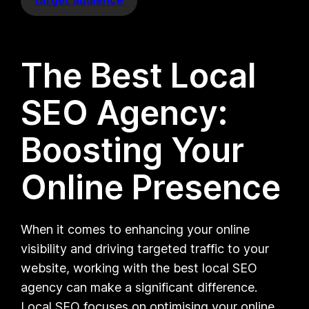
The Best Local
SEO Agency:
Boosting Your
Online Presence
When it comes to enhancing your online
visibility and driving targeted traffic to your
website, working with the best local SEO
agency can make a significant difference.
Local SEO focuses on optimising your online