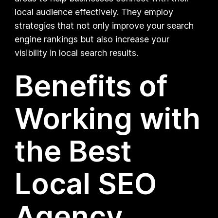
local audience effectively. They employ
strategies that not only improve your search
engine rankings but also increase your
visibility in local search results.
Benefits of
Working with
the Best
Local SEO
Agency