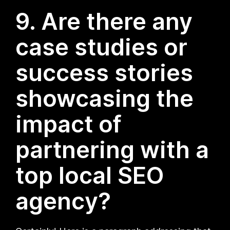
9. Are there any
case studies or
success stories
showcasing the
impact of
partnering with a
top local SEO
agency?