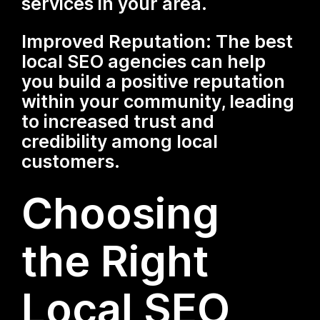
services in your area.
Improved Reputation: The best
local SEO agencies can help
you build a positive reputation
within your community, leading
to increased trust and
credibility among local
customers.
Choosing
the Right
Local SEO