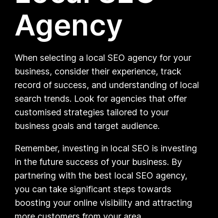
Agency
When selecting a local SEO agency for your
business, consider their experience, track
record of success, and understanding of local
search trends. Look for agencies that offer
customised strategies tailored to your
business goals and target audience.
Remember, investing in local SEO is investing
in the future success of your business. By
partnering with the best local SEO agency,
you can take significant steps towards
boosting your online visibility and attracting
more customers from your area.