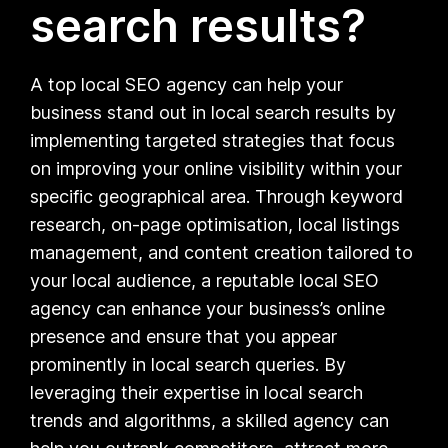
search results?
A top local SEO agency can help your
business stand out in local search results by
implementing targeted strategies that focus
on improving your online visibility within your
specific geographical area. Through keyword
research, on-page optimisation, local listings
management, and content creation tailored to
your local audience, a reputable local SEO
agency can enhance your business’s online
presence and ensure that you appear
prominently in local search queries. By
leveraging their expertise in local search
trends and algorithms, a skilled agency can