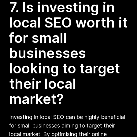
7. Is investing in
local SEO worth it
for small
businesses
looking to target
their local
market?
Investing in local SEO can be highly beneficial
for small businesses aiming to target their
local market. By optimising their online