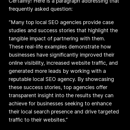
Certainly! Here is a paragraph addressing that
frequently asked question:
“Many top local SEO agencies provide case
studies and success stories that highlight the
tangible impact of partnering with them.
These real-life examples demonstrate how
businesses have significantly improved their
online visibility, increased website traffic, and
generated more leads by working with a
reputable local SEO agency. By showcasing
these success stories, top agencies offer
transparent insight into the results they can
achieve for businesses seeking to enhance
their local search presence and drive targeted
traffic to their websites.”