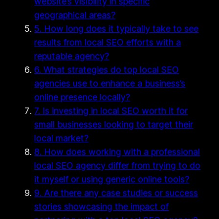
website’s visibility in specific
geographical areas?
5. How long does it typically take to see
results from local SEO efforts with a
reputable agency?
6. What strategies do top local SEO
agencies use to enhance a business’s
online presence locally?
7. Is investing in local SEO worth it for
small businesses looking to target their
local market?
8. How does working with a professional
local SEO agency differ from trying to do
it myself or using generic online tools?
9. Are there any case studies or success
stories showcasing the impact of