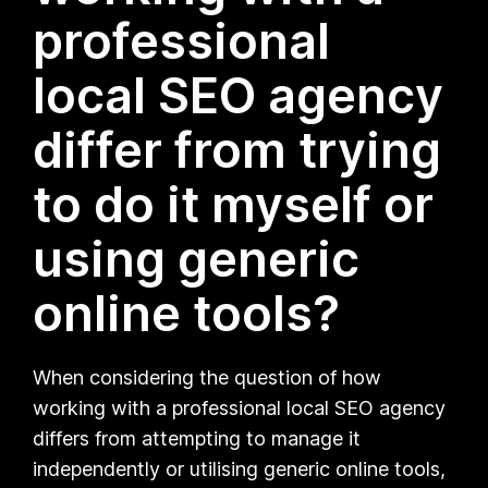
professional
local SEO agency
differ from trying
to do it myself or
using generic
online tools?
When considering the question of how
working with a professional local SEO agency
differs from attempting to manage it
independently or utilising generic online tools,