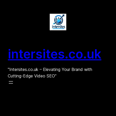
Skip
to
content
intersites.co.uk
"Intersites.co.uk – Elevating Your Brand with
Cutting-Edge Video SEO"