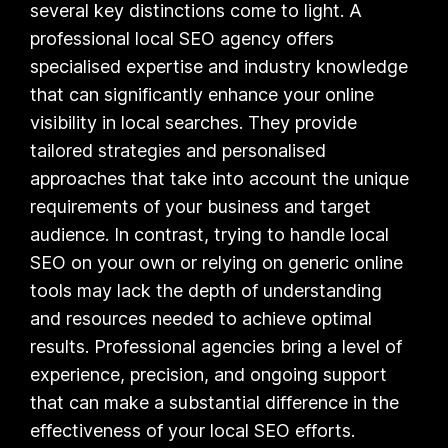
several key distinctions come to light. A
professional local SEO agency offers
specialised expertise and industry knowledge
that can significantly enhance your online
visibility in local searches. They provide
tailored strategies and personalised
approaches that take into account the unique
requirements of your business and target
audience. In contrast, trying to handle local
SEO on your own or relying on generic online
tools may lack the depth of understanding
and resources needed to achieve optimal
results. Professional agencies bring a level of
experience, precision, and ongoing support
that can make a substantial difference in the
effectiveness of your local SEO efforts.