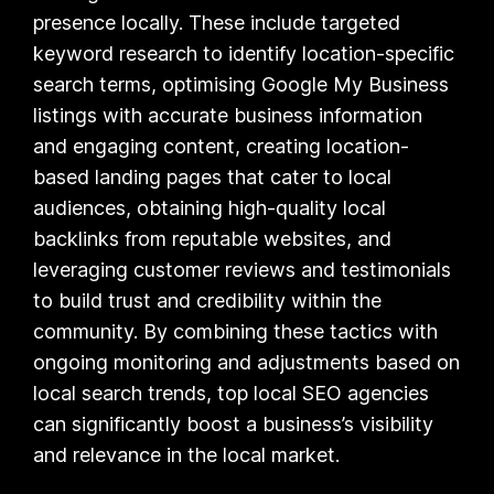
presence locally. These include targeted
keyword research to identify location-specific
search terms, optimising Google My Business
listings with accurate business information
and engaging content, creating location-
based landing pages that cater to local
audiences, obtaining high-quality local
backlinks from reputable websites, and
leveraging customer reviews and testimonials
to build trust and credibility within the
community. By combining these tactics with
ongoing monitoring and adjustments based on
local search trends, top local SEO agencies
can significantly boost a business’s visibility
and relevance in the local market.