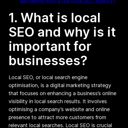
partnering with a top local SEO agency?
1. What is local
SEO and why is it
important for
businesses?
Local SEO, or local search engine
optimisation, is a digital marketing strategy
that focuses on enhancing a business’s online
visibility in local search results. It involves
optimising a company’s website and online
presence to attract more customers from
relevant local searches. Local SEO is crucial