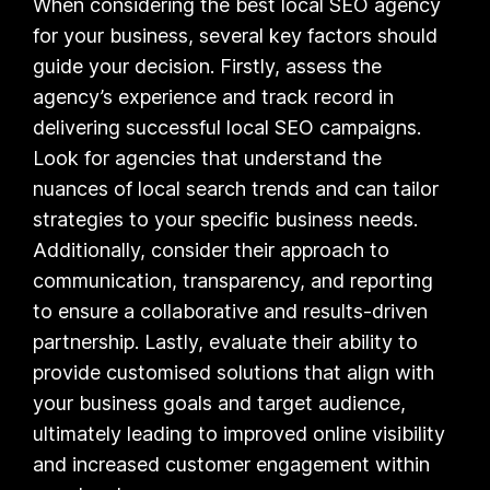
When considering the best local SEO agency
for your business, several key factors should
guide your decision. Firstly, assess the
agency’s experience and track record in
delivering successful local SEO campaigns.
Look for agencies that understand the
nuances of local search trends and can tailor
strategies to your specific business needs.
Additionally, consider their approach to
communication, transparency, and reporting
to ensure a collaborative and results-driven
partnership. Lastly, evaluate their ability to
provide customised solutions that align with
your business goals and target audience,
ultimately leading to improved online visibility
and increased customer engagement within