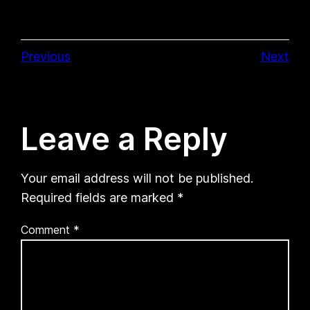
Previous
Next
Leave a Reply
Your email address will not be published.
Required fields are marked
*
Comment
*