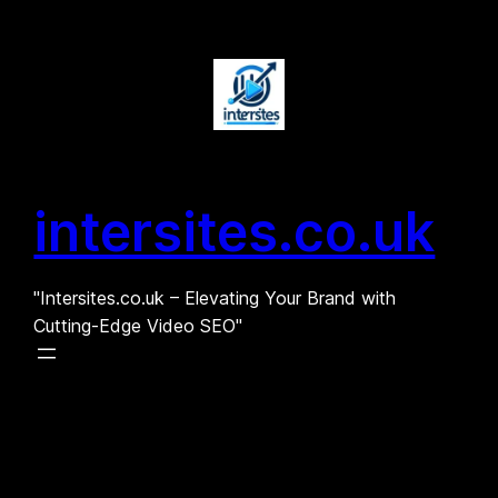
Skip
to
content
intersites.co.uk
"Intersites.co.uk – Elevating Your Brand with
Cutting-Edge Video SEO"