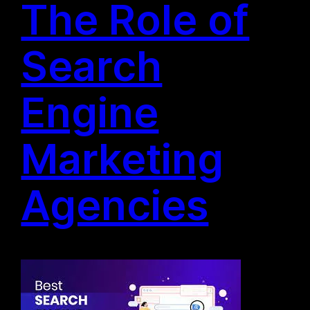
The Role of
Search
Engine
Marketing
Agencies