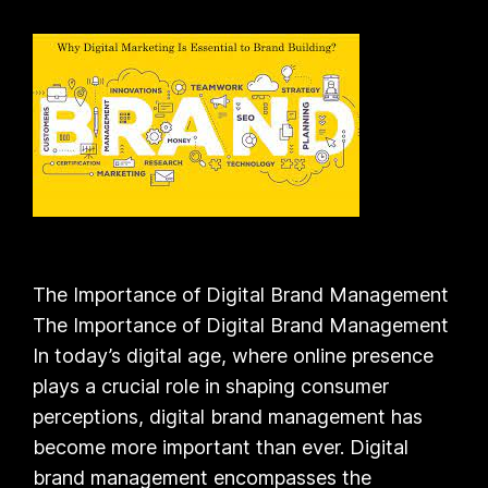
The Importance of Digital Brand Management
The Importance of Digital Brand Management
In today’s digital age, where online presence
plays a crucial role in shaping consumer
perceptions, digital brand management has
become more important than ever. Digital
brand management encompasses the