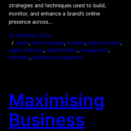
strategies and techniques used to build,
monitor, and enhance a brand’s online
presence across…
02 December 2024
brand
, 
brand manager
, 
branding
, 
digital branding
, 
digital marketing
, 
digitalbranding
, 
management
, 
marketing
, 
marketing management
Maximising
Business