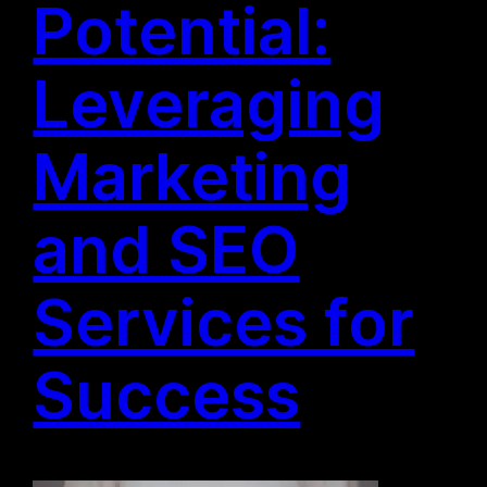
Potential:
Leveraging
Marketing
and SEO
Services for
Success