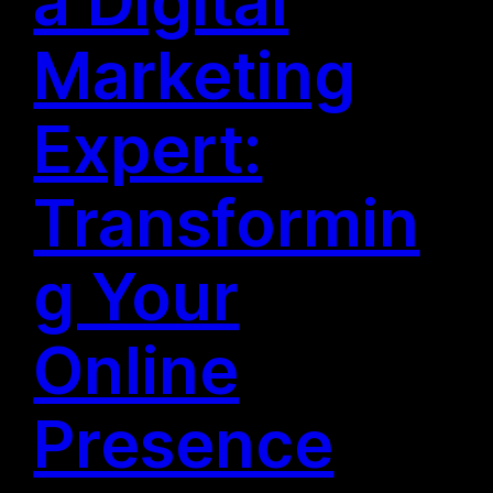
a Digital
Marketing
Expert:
Transformin
g Your
Online
Presence