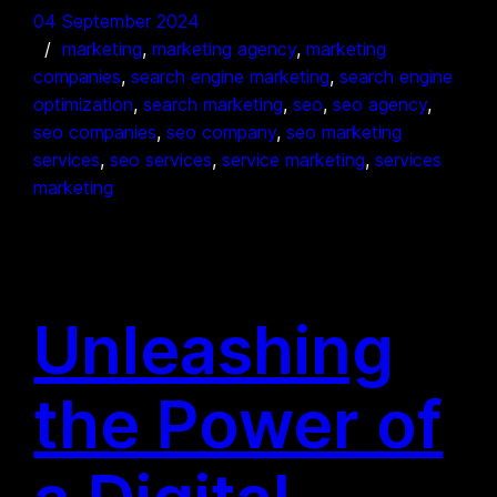
04 September 2024
marketing
, 
marketing agency
, 
marketing
companies
, 
search engine marketing
, 
search engine
optimization
, 
search marketing
, 
seo
, 
seo agency
, 
seo companies
, 
seo company
, 
seo marketing
services
, 
seo services
, 
service marketing
, 
services
marketing
Unleashing
the Power of