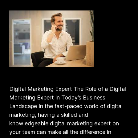
Digital Marketing Expert The Role of a Digital
Marketing Expert in Today’s Business
Landscape In the fast-paced world of digital
marketing, having a skilled and
knowledgeable digital marketing expert on
your team can make all the difference in