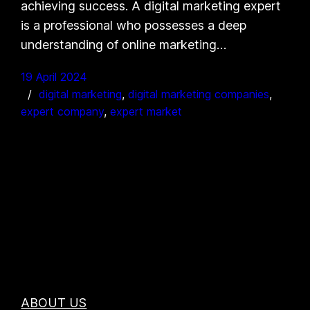
achieving success. A digital marketing expert
is a professional who possesses a deep
understanding of online marketing…
19 April 2024
digital marketing
, 
digital marketing companies
, 
expert company
, 
expert market
ABOUT US