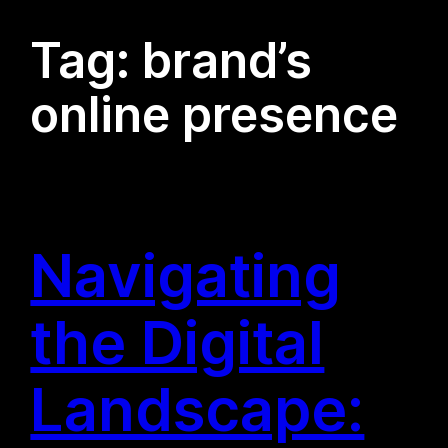
Tag:
brand’s
online presence
Navigating
the Digital
Landscape: