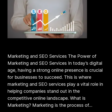
Marketing and SEO Services The Power of
Marketing and SEO Services In today’s digital
age, having a strong online presence is crucial
for businesses to succeed. This is where
marketing and SEO services play a vital role in
helping companies stand out in the
competitive online landscape. What is
Marketing? Marketing is the process of…