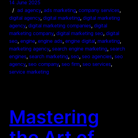
14 June 2025
ad agency
, 
ads marketing
, 
company services
, 
digital agency
, 
digital marketing
, 
digital marketing
agency
, 
digital marketing companies
, 
digital
marketing company
, 
digital marketing seo
, 
digital
seo
, 
engine
, 
engine ads
, 
engine digital
, 
marketing
, 
marketing agency
, 
search engine marketing
, 
search
engines
, 
search marketing
, 
seo
, 
seo agencies
, 
seo
agency
, 
seo company
, 
seo firm
, 
seo services
, 
service marketing
Mastering
the Art of