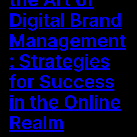
Digital Brand
Management
: Strategies
for Success
in the Online
Realm