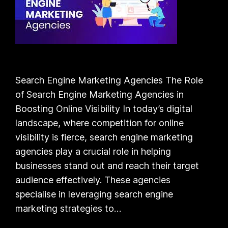
Search Engine Marketing Agencies The Role
of Search Engine Marketing Agencies in
Boosting Online Visibility In today’s digital
landscape, where competition for online
visibility is fierce, search engine marketing
agencies play a crucial role in helping
businesses stand out and reach their target
audience effectively. These agencies
specialise in leveraging search engine
marketing strategies to…