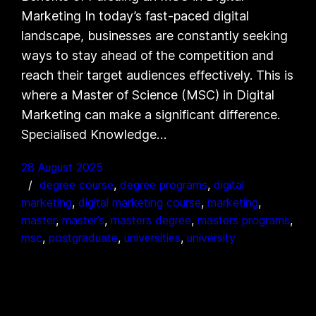
Marketing In today’s fast-paced digital
landscape, businesses are constantly seeking
ways to stay ahead of the competition and
reach their target audiences effectively. This is
where a Master of Science (MSC) in Digital
Marketing can make a significant difference.
Specialised Knowledge…
28 August 2025
degree course
, 
degree programs
, 
digital
marketing
, 
digital marketing course
, 
marketing
, 
master
, 
master’s
, 
masters degree
, 
masters programs
, 
msc
, 
postgraduate
, 
universities
, 
university