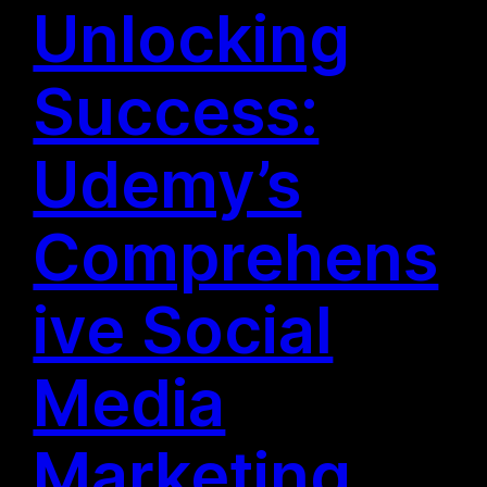
Unlocking
Success:
Udemy’s
Comprehens
ive Social
Media
Marketing