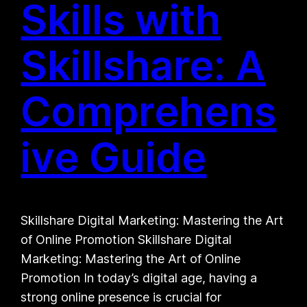
Skills with
Skillshare: A
Comprehens
ive Guide
Skillshare Digital Marketing: Mastering the Art
of Online Promotion Skillshare Digital
Marketing: Mastering the Art of Online
Promotion In today’s digital age, having a
strong online presence is crucial for