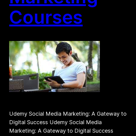
Courses
Udemy Social Media Marketing: A Gateway to
Digital Success Udemy Social Media
Marketing: A Gateway to Digital Success