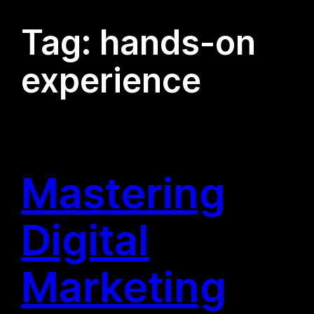
Tag:
hands-on
experience
Mastering
Digital
Marketing