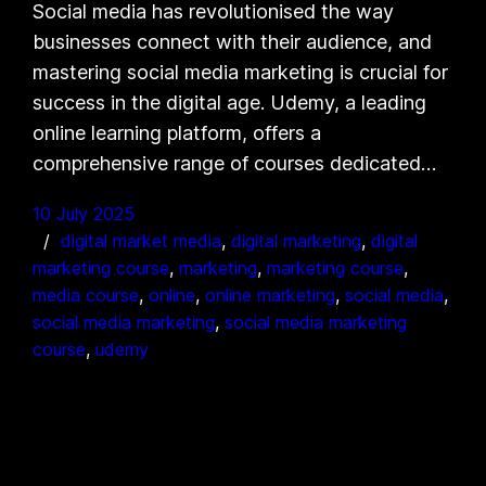
Social media has revolutionised the way
businesses connect with their audience, and
mastering social media marketing is crucial for
success in the digital age. Udemy, a leading
online learning platform, offers a
comprehensive range of courses dedicated…
10 July 2025
digital market media
, 
digital marketing
, 
digital
marketing course
, 
marketing
, 
marketing course
, 
media course
, 
online
, 
online marketing
, 
social media
, 
social media marketing
, 
social media marketing
course
, 
udemy