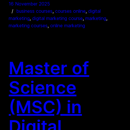
16 November 2025
business courses
, 
courses online
, 
digital
marketing
, 
digital marketing course
, 
marketing
, 
marketing courses
, 
online marketing
Master of
Science
(MSC) in
Digital