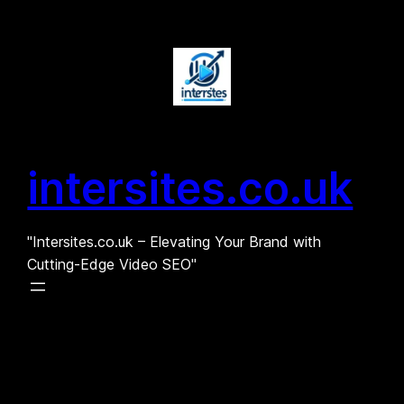
Skip
to
content
intersites.co.uk
"Intersites.co.uk – Elevating Your Brand with
Cutting-Edge Video SEO"