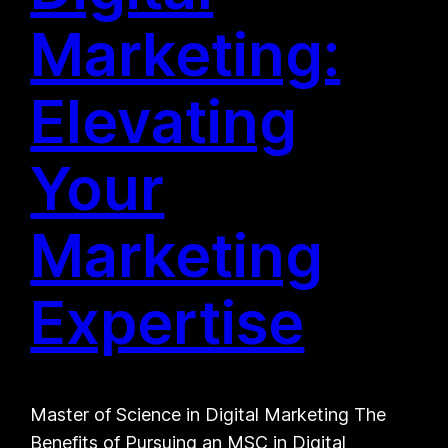
Marketing:
Elevating
Your
Marketing
Expertise
Master of Science in Digital Marketing The
Benefits of Pursuing an MSC in Digital