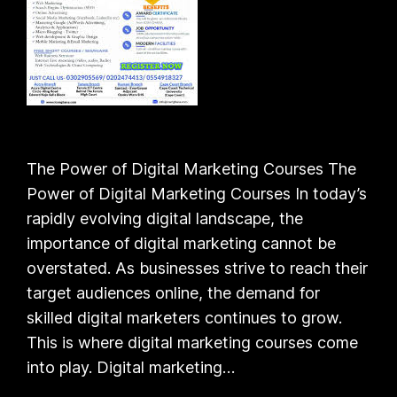
The Power of Digital Marketing Courses The
Power of Digital Marketing Courses In today’s
rapidly evolving digital landscape, the
importance of digital marketing cannot be
overstated. As businesses strive to reach their
target audiences online, the demand for
skilled digital marketers continues to grow.
This is where digital marketing courses come
into play. Digital marketing…