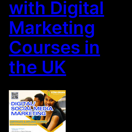
with Digital
Marketing
Courses in
the UK