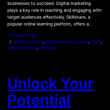
businesses to succeed. Digital marketing
plays a key role in reaching and engaging with
target audiences effectively. Skillshare, a
popular online learning platform, offers a…
08 August 2026
digital marketing
, 
digital marketing course
, 
online
, 
online marketing
, 
skillshare
Unlock Your
Potential