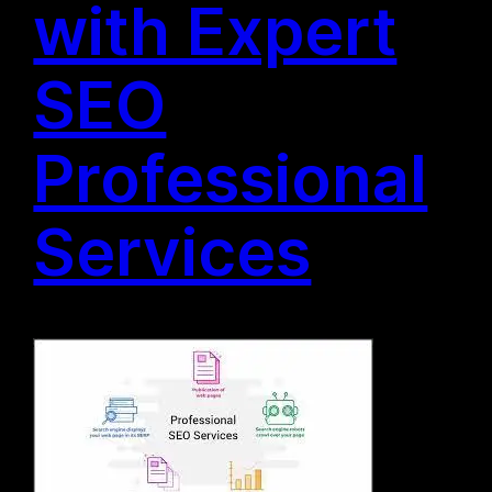
with Expert
SEO
Professional
Services