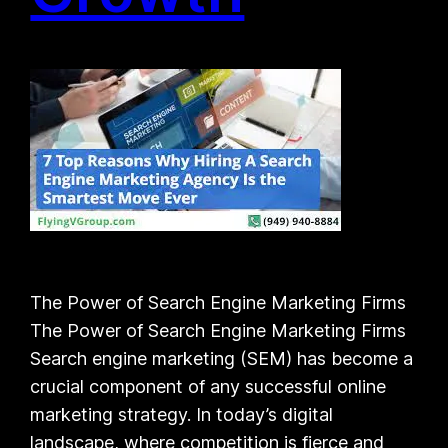
The Power of Search Engine Marketing Firms
The Power of Search Engine Marketing Firms
Search engine marketing (SEM) has become a
crucial component of any successful online
marketing strategy. In today’s digital
landscape, where competition is fierce and