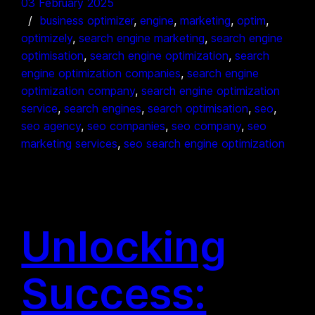
03 February 2025
business optimizer
, 
engine
, 
marketing
, 
optim
, 
optimizely
, 
search engine marketing
, 
search engine
optimisation
, 
search engine optimization
, 
search
engine optimization companies
, 
search engine
optimization company
, 
search engine optimization
service
, 
search engines
, 
search optimisation
, 
seo
, 
seo agency
, 
seo companies
, 
seo company
, 
seo
marketing services
, 
seo search engine optimization
Unlocking
Success: