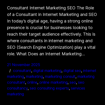
Consultant Internet Marketing SEO The Role
of a Consultant in Internet Marketing and SEO
In today’s digital age, having a strong online
presence is crucial for businesses looking to
reach their target audience effectively. This is
where consultants in internet marketing and
SEO (Search Engine Optimization) play a vital
role. What Does an Internet Marketing…
21 November 2025
consultant
, 
digital marketing
, 
digital seo
, 
internet
marketing
, 
marketing
, 
marketing consult
, 
marketing
consultant
, 
online
, 
online marketing
, 
seo
, 
seo
consultancy
, 
seo consulting experts
, 
services
marketing