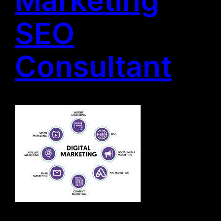
SEO
Consultant