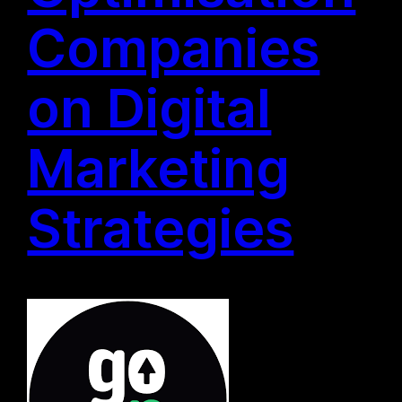
Companies
on Digital
Marketing
Strategies