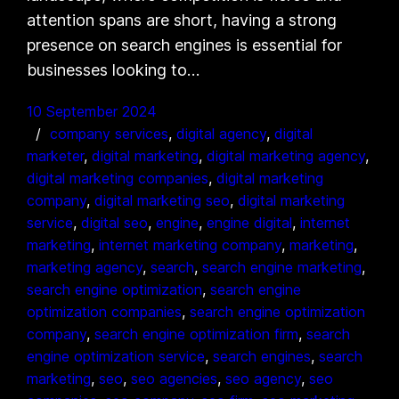
attention spans are short, having a strong
presence on search engines is essential for
businesses looking to…
10 September 2024
company services
, 
digital agency
, 
digital
marketer
, 
digital marketing
, 
digital marketing agency
, 
digital marketing companies
, 
digital marketing
company
, 
digital marketing seo
, 
digital marketing
service
, 
digital seo
, 
engine
, 
engine digital
, 
internet
marketing
, 
internet marketing company
, 
marketing
, 
marketing agency
, 
search
, 
search engine marketing
, 
search engine optimization
, 
search engine
optimization companies
, 
search engine optimization
company
, 
search engine optimization firm
, 
search
engine optimization service
, 
search engines
, 
search
marketing
, 
seo
, 
seo agencies
, 
seo agency
, 
seo