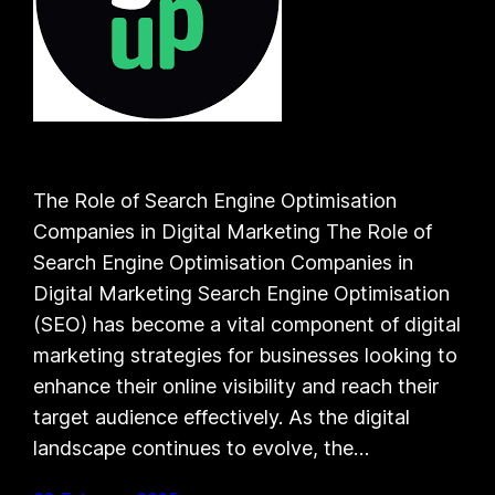
The Role of Search Engine Optimisation
Companies in Digital Marketing The Role of
Search Engine Optimisation Companies in
Digital Marketing Search Engine Optimisation
(SEO) has become a vital component of digital
marketing strategies for businesses looking to
enhance their online visibility and reach their
target audience effectively. As the digital
landscape continues to evolve, the…