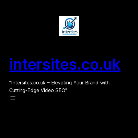
Skip
to
content
intersites.co.uk
"Intersites.co.uk – Elevating Your Brand with
Cutting-Edge Video SEO"