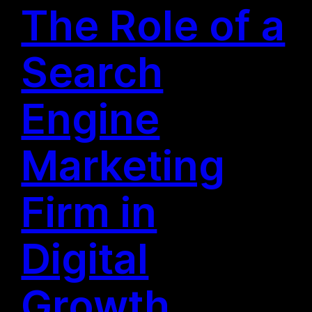
The Role of a
Search
Engine
Marketing
Firm in
Digital
Growth