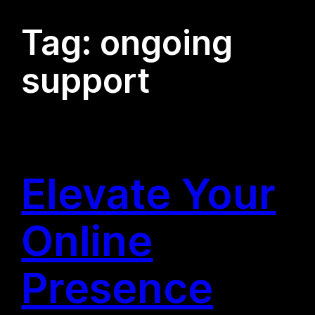
Tag:
ongoing
support
Elevate Your
Online
Presence