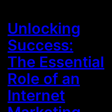
Unlocking
Success:
The Essential
Role of an
Internet
Marketing