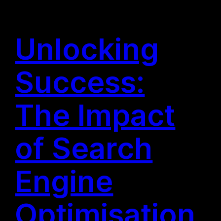
Unlocking
Success:
The Impact
of Search
Engine
Optimisation