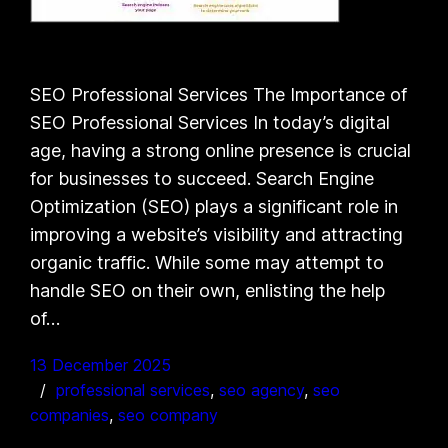
SEO Professional Services The Importance of
SEO Professional Services In today’s digital
age, having a strong online presence is crucial
for businesses to succeed. Search Engine
Optimization (SEO) plays a significant role in
improving a website’s visibility and attracting
organic traffic. While some may attempt to
handle SEO on their own, enlisting the help
of…
13 December 2025
professional services
, 
seo agency
, 
seo
companies
, 
seo company