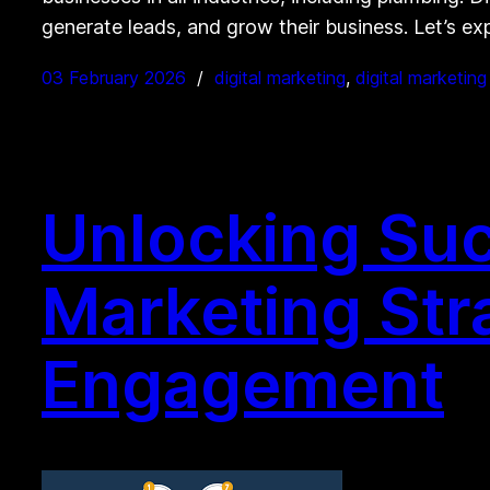
generate leads, and grow their business. Let’s e
03 February 2026
digital marketing
, 
digital marketin
Unlocking Succ
Marketing Str
Engagement