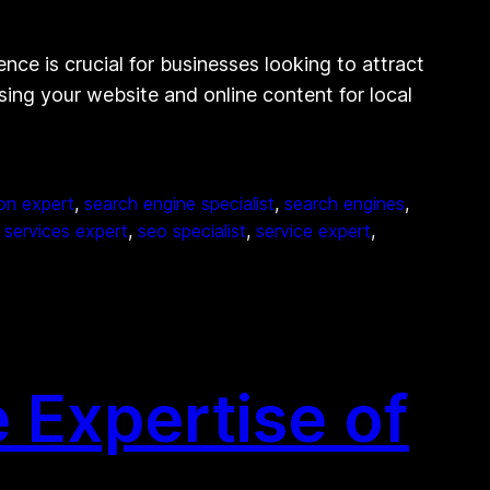
nce is crucial for businesses looking to attract
sing your website and online content for local
on expert
, 
search engine specialist
, 
search engines
, 
 services expert
, 
seo specialist
, 
service expert
, 
 Expertise of