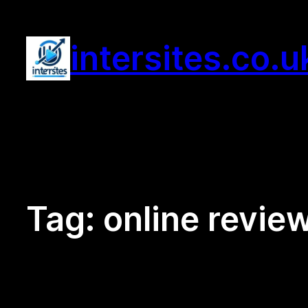
Skip
to
intersites.co.u
content
Tag:
online revie