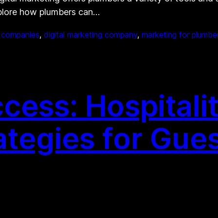
xplore how plumbers can…
g companies
, 
digital marketing company
, 
marketing for plumbe
ess: Hospitalit
ategies for Gue