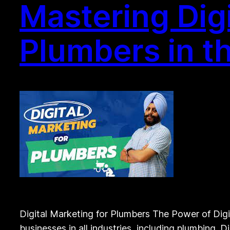
Mastering Digi
Plumbers in t
Digital Marketing for Plumbers The Power of Digita
businesses in all industries, including plumbing. D