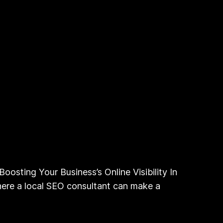
oosting Your Business’s Online Visibility In
 where a local SEO consultant can make a