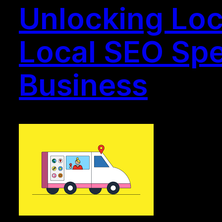
Unlocking Loc
Local SEO Spec
Business