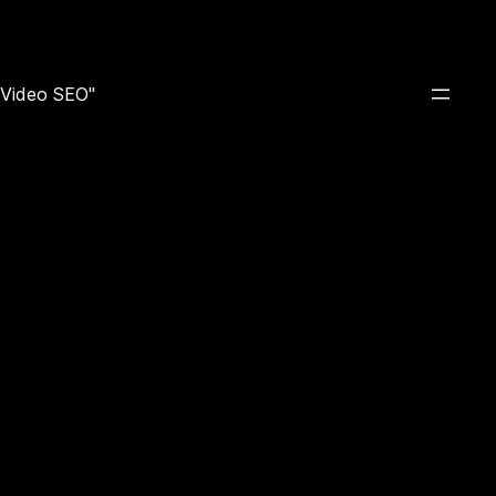
e Video SEO"