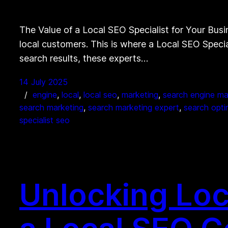
The Value of a Local SEO Specialist for Your Busin
local customers. This is where a Local SEO Specia
search results, these experts…
14 July 2025
engine
, 
local
, 
local seo
, 
marketing
, 
search engine ma
search marketing
, 
search marketing expert
, 
search optim
specialist seo
Unlocking Loc