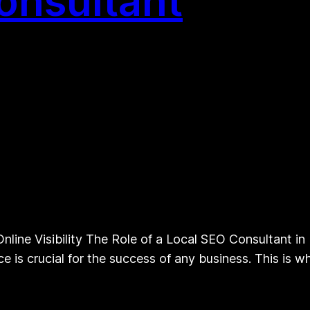
onsultant
line Visibility The Role of a Local SEO Consultant in B
ce is crucial for the success of any business. This is