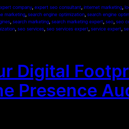
xpert company
, 
expert seo consultant
, 
internet marketing
, 
lo
ne marketing
, 
search engine optimization
, 
search engine opti
gines
, 
search marketing
, 
search marketing expert
, 
seo
, 
seo c
ization
, 
seo services
, 
seo services expert
, 
service expert
, 
se
 Digital Footpr
ne Presence Au