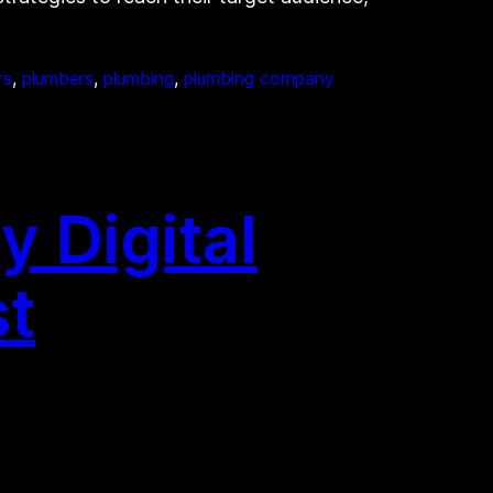
rs
, 
plumbers
, 
plumbing
, 
plumbing company
y Digital
st