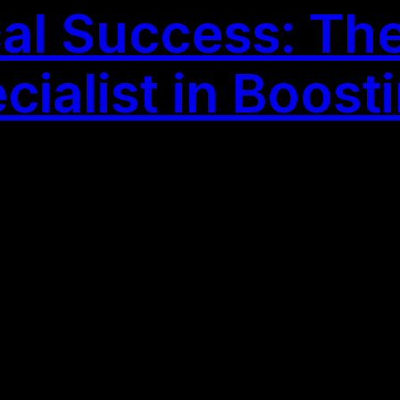
al Success: The
ialist in Boost