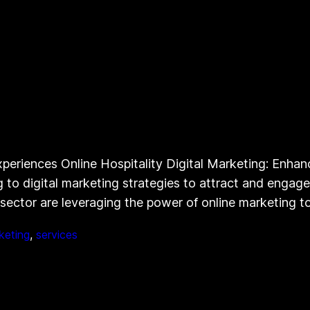
periences Online Hospitality Digital Marketing: Enhanc
ing to digital marketing strategies to attract and enga
y sector are leveraging the power of online marketing 
keting
, 
services