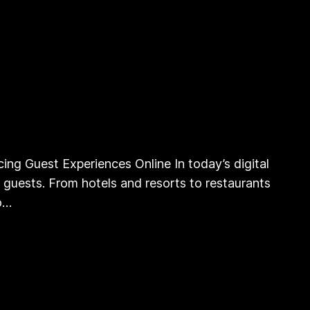
ing Guest Experiences Online In today’s digital
ge guests. From hotels and resorts to restaurants
to…