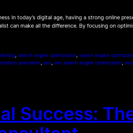
ess In today’s digital age, having a strong online prese
list can make all the difference. By focusing on optimi
rketing
, 
search engine optimization
, 
search engine optimizati
ization specialists
, 
seo
, 
seo search engine optimization
, 
seo
al Success: The