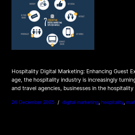
Hospitality Digital Marketing: Enhancing Guest Ex
age, the hospitality industry is increasingly turn
and travel agencies, businesses in the hospitalit
26 December 2025
digital marketing
, 
hospitality
, 
mar