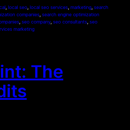
cal
, 
local seo
, 
local seo services
, 
marketing
, 
search
mization companies
, 
search engine optimization
ompanies
, 
seo company
, 
seo consultants
, 
seo
rvices marketing
int: The
dits