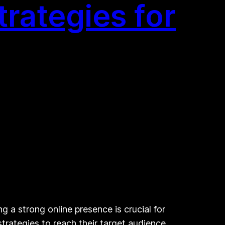
trategies for
g a strong online presence is crucial for
strategies to reach their target audience,