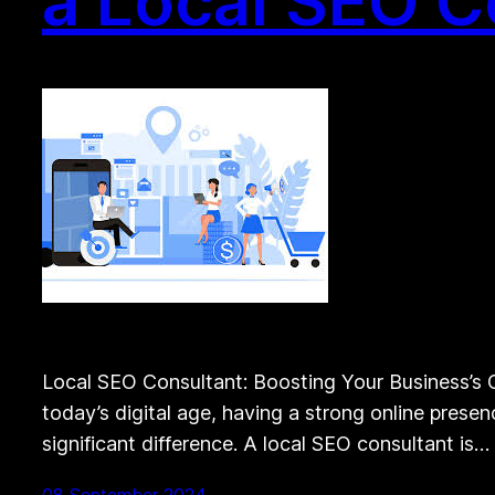
a Local SEO C
Local SEO Consultant: Boosting Your Business’s On
today’s digital age, having a strong online presen
significant difference. A local SEO consultant is…