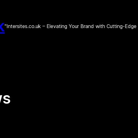
k
"Intersites.co.uk – Elevating Your Brand with Cutting-Edg
ws