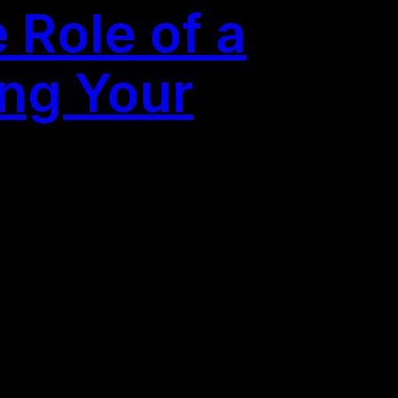
 Role of a
ing Your