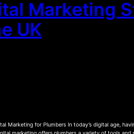
tal Marketing S
he UK
l Marketing for Plumbers In today’s digital age, havin
igital marketing offers plumbers a variety of tools and 