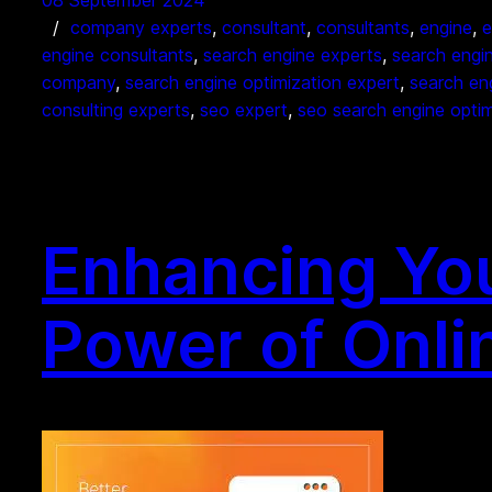
08 September 2024
company experts
, 
consultant
, 
consultants
, 
engine
, 
e
engine consultants
, 
search engine experts
, 
search engi
company
, 
search engine optimization expert
, 
search en
consulting experts
, 
seo expert
, 
seo search engine optim
Enhancing Your
Power of Onli