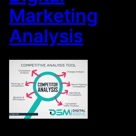
Marketing
Analysis