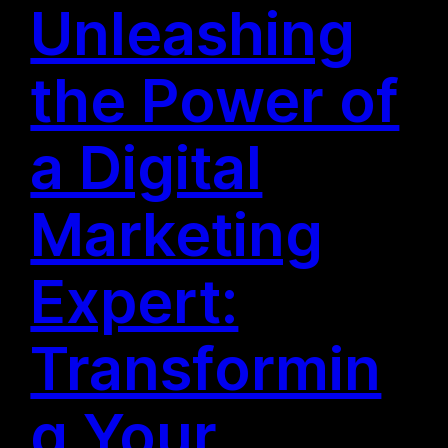
Unleashing
the Power of
a Digital
Marketing
Expert:
Transformin
g Your