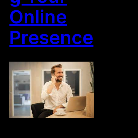
Online
Presence