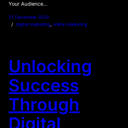
Your Audience…
31 December 2024
digital marketing
, 
online marketing
Unlocking
Success
Through
Digital