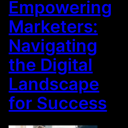
Empowering
Marketers:
Navigating
the Digital
Landscape
for Success