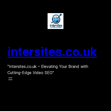
Skip
to
content
intersites.co.uk
"Intersites.co.uk – Elevating Your Brand with
Cutting-Edge Video SEO"