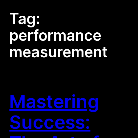
Tag:
performance
measurement
Mastering
Success: