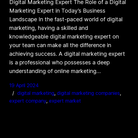
Digital Marketing Expert The Role of a Digital
Marketing Expert in Today’s Business
Landscape In the fast-paced world of digital
marketing, having a skilled and
knowledgeable digital marketing expert on
your team can make all the difference in
achieving success. A digital marketing expert
is a professional who possesses a deep
understanding of online marketing…
19 April 2024
digital marketing
, 
digital marketing companies
, 
expert company
, 
expert market