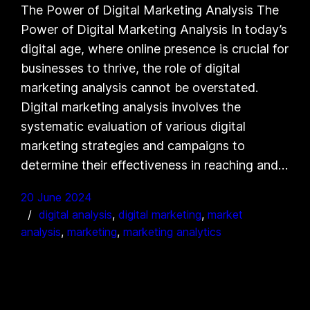
The Power of Digital Marketing Analysis The
Power of Digital Marketing Analysis In today’s
digital age, where online presence is crucial for
businesses to thrive, the role of digital
marketing analysis cannot be overstated.
Digital marketing analysis involves the
systematic evaluation of various digital
marketing strategies and campaigns to
determine their effectiveness in reaching and…
20 June 2024
digital analysis
, 
digital marketing
, 
market
analysis
, 
marketing
, 
marketing analytics