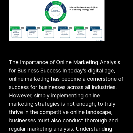
The Importance of Online Marketing Analysis
for Business Success In today’s digital age,
online marketing has become a cornerstone of
success for businesses across all industries.
However, simply implementing online
marketing strategies is not enough; to truly
thrive in the competitive online landscape,
businesses must also conduct thorough and
regular marketing analysis. Understanding