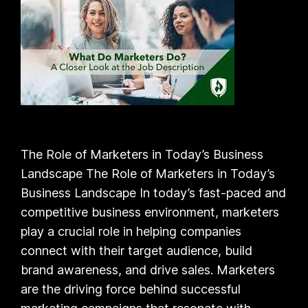
The Role of Marketers in Today’s Business
Landscape The Role of Marketers in Today’s
Business Landscape In today’s fast-paced and
competitive business environment, marketers
play a crucial role in helping companies
connect with their target audience, build
brand awareness, and drive sales. Marketers
are the driving force behind successful