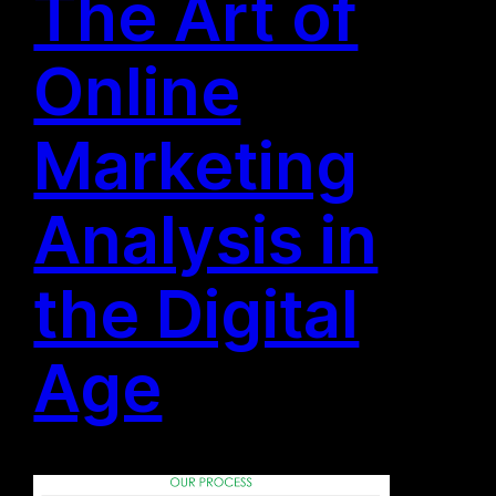
The Art of
Online
Marketing
Analysis in
the Digital
Age