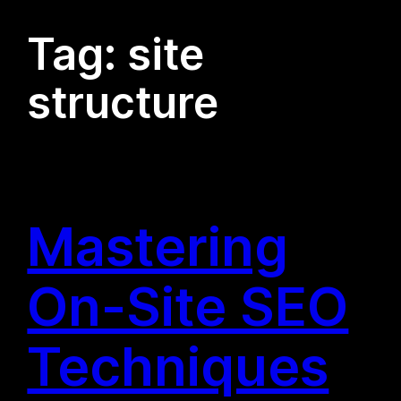
Tag:
site
structure
Mastering
On-Site SEO
Techniques