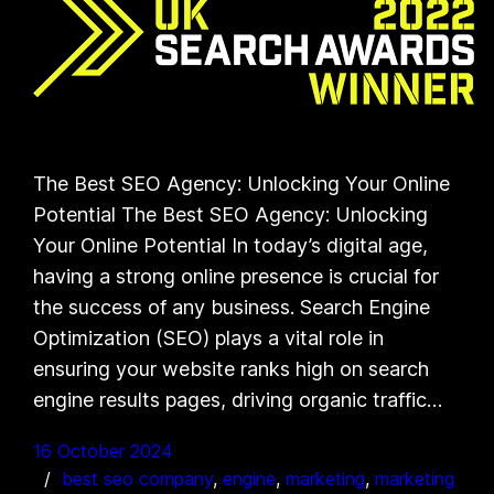
The Best SEO Agency: Unlocking Your Online
Potential The Best SEO Agency: Unlocking
Your Online Potential In today’s digital age,
having a strong online presence is crucial for
the success of any business. Search Engine
Optimization (SEO) plays a vital role in
ensuring your website ranks high on search
engine results pages, driving organic traffic…
16 October 2024
best seo company
, 
engine
, 
marketing
, 
marketing