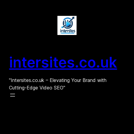
Skip
to
content
intersites.co.uk
"Intersites.co.uk – Elevating Your Brand with
Cutting-Edge Video SEO"