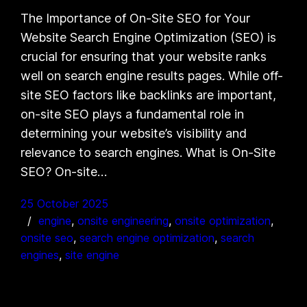
The Importance of On-Site SEO for Your
Website Search Engine Optimization (SEO) is
crucial for ensuring that your website ranks
well on search engine results pages. While off-
site SEO factors like backlinks are important,
on-site SEO plays a fundamental role in
determining your website’s visibility and
relevance to search engines. What is On-Site
SEO? On-site…
25 October 2025
engine
, 
onsite engineering
, 
onsite optimization
, 
onsite seo
, 
search engine optimization
, 
search
engines
, 
site engine