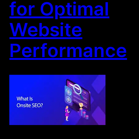
for Optimal
Website
Performance