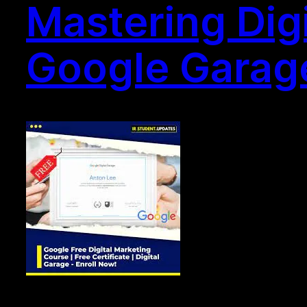
Mastering Digi
Google Garage