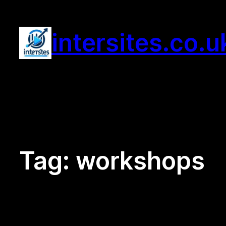
Skip
to
intersites.co.u
content
Tag:
workshops