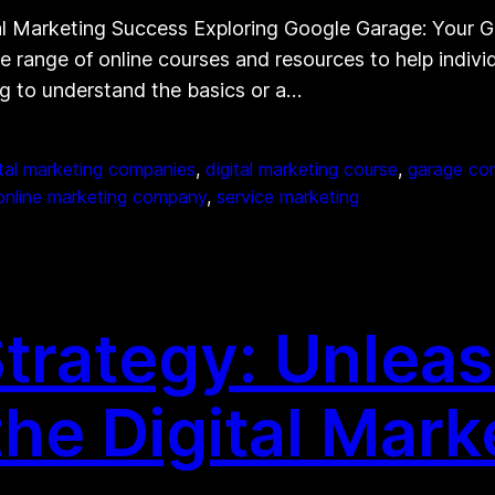
al Marketing Success Exploring Google Garage: Your 
de range of online courses and resources to help indivi
ng to understand the basics or a…
ital marketing companies
, 
digital marketing course
, 
garage co
online marketing company
, 
service marketing
Strategy: Unlea
the Digital Mar