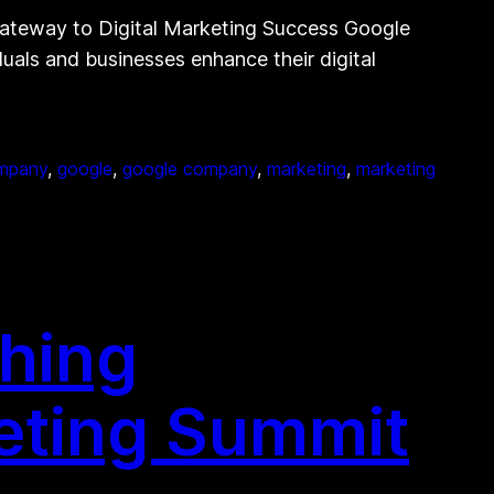
Gateway to Digital Marketing Success Google
duals and businesses enhance their digital
mpany
, 
google
, 
google company
, 
marketing
, 
marketing
shing
keting Summit