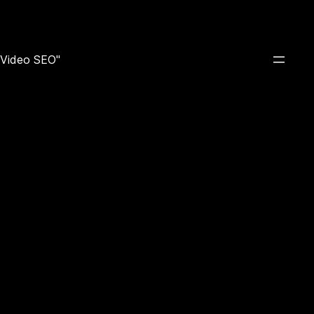
e Video SEO"