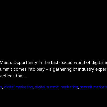
eets Opportunity In the fast-paced world of digital ma
 Summit comes into play – a gathering of industry exp
ractices that…
s
, 
digital marketing
, 
digital summit
, 
marketing
, 
summit marketi