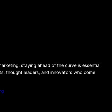
rketing, staying ahead of the curve is essential
erts, thought leaders, and innovators who come
ng