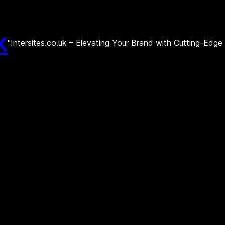
k
"Intersites.co.uk – Elevating Your Brand with Cutting-Edg