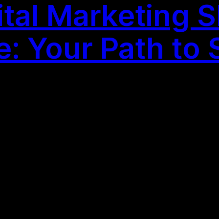
tal Marketing Sk
: Your Path to