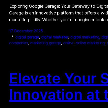
Exploring Google Garage: Your Gateway to Digit
Garage is an innovative platform that offers a wi
marketing skills. Whether you’re a beginner looki
17 December 2025
digital garage
, 
digital marketer
, 
digital marketing
, 
dig
companies
, 
marketing garage
, 
online
, 
online marketing
, 
Elevate Your 
Innovation at 