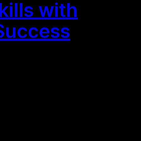
ills with
 Success