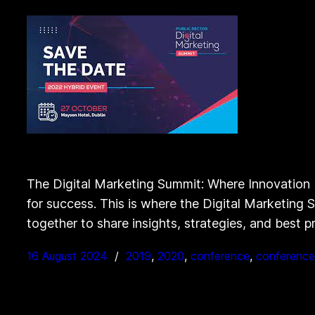
The Digital Marketing Summit: Where Innovation M
for success. This is where the Digital Marketing
together to share insights, strategies, and best p
16 August 2024
2019
, 
2020
, 
conference
, 
conference