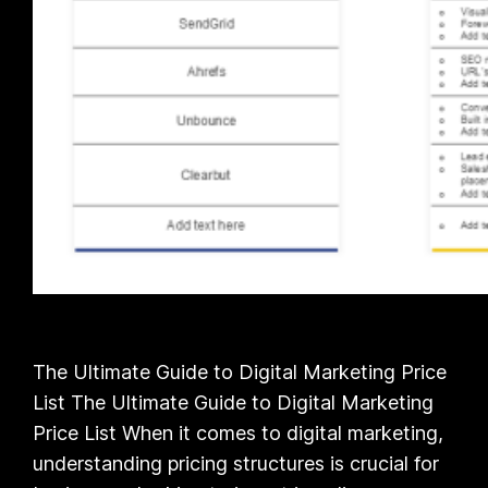
The Ultimate Guide to Digital Marketing Price
List The Ultimate Guide to Digital Marketing
Price List When it comes to digital marketing,
understanding pricing structures is crucial for