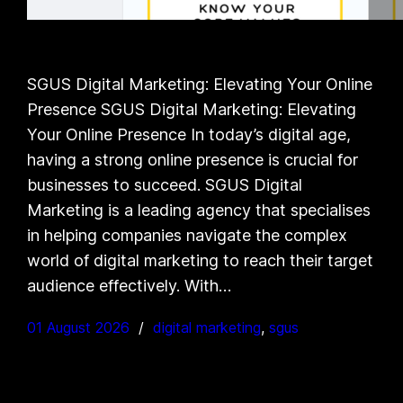
SGUS Digital Marketing: Elevating Your Online
Presence SGUS Digital Marketing: Elevating
Your Online Presence In today’s digital age,
having a strong online presence is crucial for
businesses to succeed. SGUS Digital
Marketing is a leading agency that specialises
in helping companies navigate the complex
world of digital marketing to reach their target
audience effectively. With…
01 August 2026
digital marketing
, 
sgus