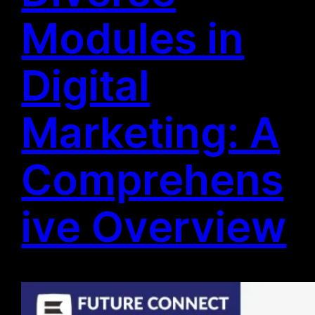
Modules in
Digital
Marketing: A
Comprehens
ive Overview