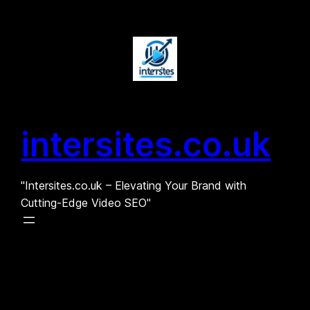
Skip
to
content
intersites.co.uk
"Intersites.co.uk – Elevating Your Brand with
Cutting-Edge Video SEO"