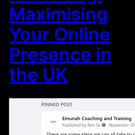
Maximising
Your Online
Presence in
the UK