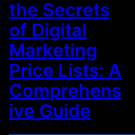
the Secrets
of Digital
Marketing
Price Lists: A
Comprehens
ive Guide