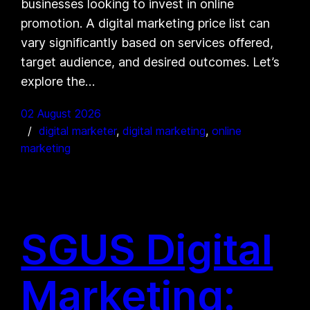
businesses looking to invest in online
promotion. A digital marketing price list can
vary significantly based on services offered,
target audience, and desired outcomes. Let’s
explore the…
02 August 2026
digital marketer
, 
digital marketing
, 
online
marketing
SGUS Digital
Marketing: