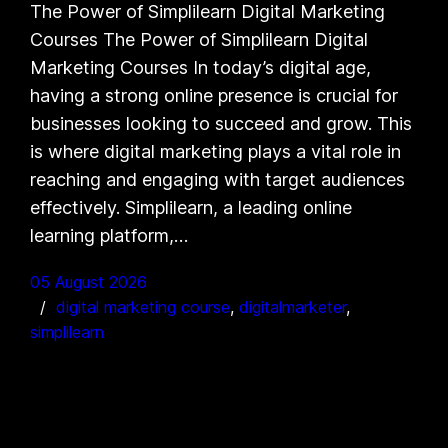
The Power of Simplilearn Digital Marketing
Courses The Power of Simplilearn Digital
Marketing Courses In today’s digital age,
having a strong online presence is crucial for
businesses looking to succeed and grow. This
is where digital marketing plays a vital role in
reaching and engaging with target audiences
effectively. Simplilearn, a leading online
learning platform,…
05 August 2026
digital marketing course
, 
digitalmarketer
, 
simplilearn