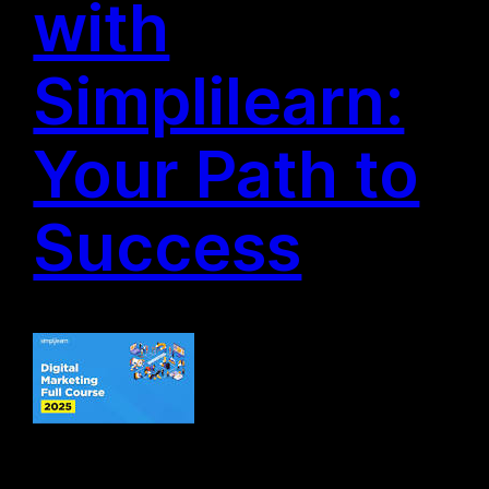
with
Simplilearn:
Your Path to
Success