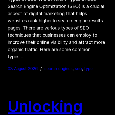
Search Engine Optimization (SEO) is a crucial
aspect of digital marketing that helps
websites rank higher in search engine results
pages. There are various types of SEO
techniques that businesses can employ to
improve their online visibility and attract more
organic traffic. Here are some common
types…
03 August 2026
search engines
, 
seo
, 
type
Unlocking