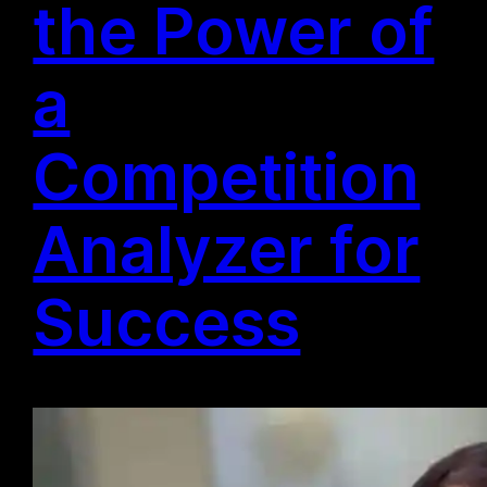
the Power of
a
Competition
Analyzer for
Success