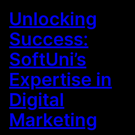
Unlocking
Success:
SoftUni’s
Expertise in
Digital
Marketing