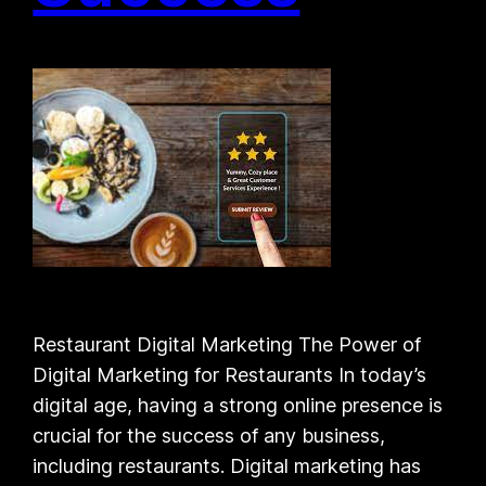
Restaurant Digital Marketing The Power of
Digital Marketing for Restaurants In today’s
digital age, having a strong online presence is
crucial for the success of any business,
including restaurants. Digital marketing has