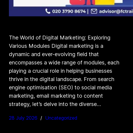
The World of Digital Marketing: Exploring
Various Modules Digital marketing is a
dynamic and ever-evolving field that
encompasses a wide range of modules, each
playing a crucial role in helping businesses
thrive in the digital landscape. From search
engine optimisation (SEO) to social media
marketing, email marketing to content
strategy, let’s delve into the diverse…
28 July 2026
Uncategorized