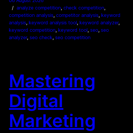
06 August 2026
analyze competition
, 
check competition
, 
competition analysis
, 
competitor analysis
, 
keyword
analysis
, 
keyword analysis tool
, 
keyword analyzer
, 
keyword competition
, 
keyword tool
, 
seo
, 
seo
analyzer
, 
seo check
, 
seo competition
Mastering
Digital
Marketing