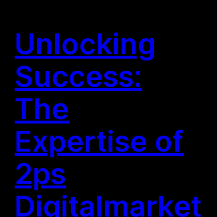
Unlocking
Success:
The
Expertise of
2ps
Digitalmarket