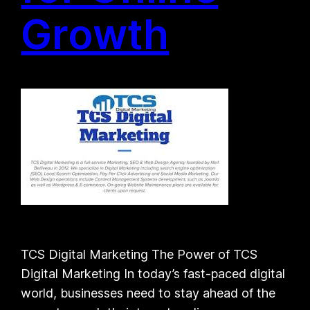
Growth
TCS Digital Marketing The Power of TCS
Digital Marketing In today’s fast-paced digital
world, businesses need to stay ahead of the