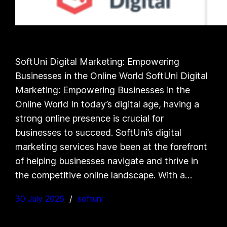
SoftUni Digital Marketing: Empowering
Businesses in the Online World SoftUni Digital
Marketing: Empowering Businesses in the
Online World In today’s digital age, having a
strong online presence is crucial for
businesses to succeed. SoftUni’s digital
marketing services have been at the forefront
of helping businesses navigate and thrive in
the competitive online landscape. With a…
30 July 2026
softuni