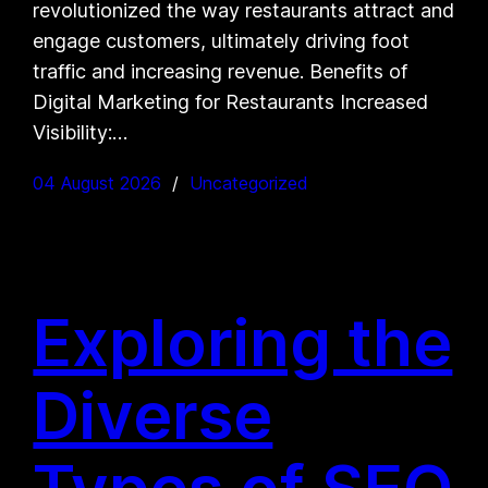
revolutionized the way restaurants attract and
engage customers, ultimately driving foot
traffic and increasing revenue. Benefits of
Digital Marketing for Restaurants Increased
Visibility:…
04 August 2026
Uncategorized
Exploring the
Diverse
Types of SEO