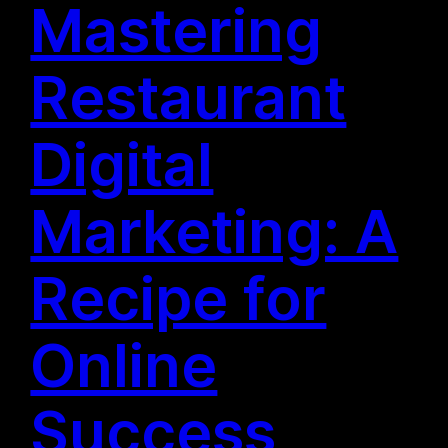
Mastering
Restaurant
Digital
Marketing: A
Recipe for
Online
Success