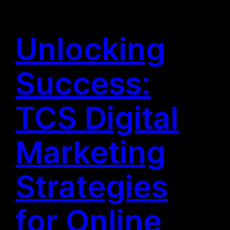
Unlocking
Success:
TCS Digital
Marketing
Strategies
for Online