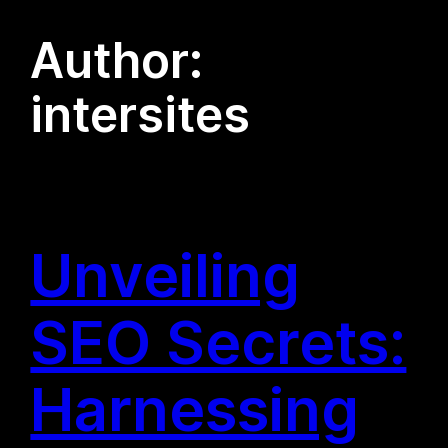
Author:
intersites
Unveiling
SEO Secrets:
Harnessing