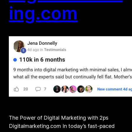
ing.com
The Power of Digital Marketing with 2ps
Digitalmarketing.com In today’s fast-paced