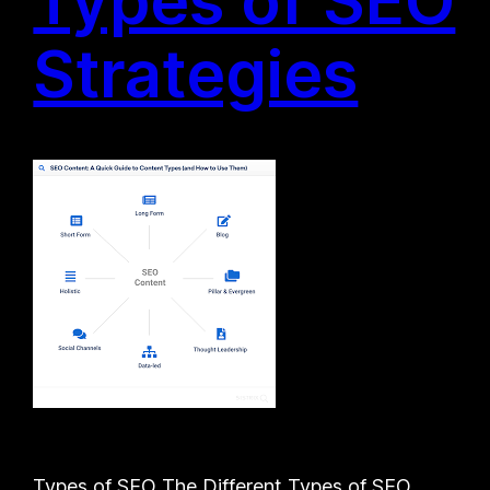
Strategies
Types of SEO The Different Types of SEO