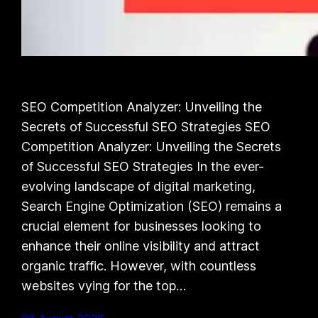
SEO Competition Analyzer: Unveiling the
Secrets of Successful SEO Strategies SEO
Competition Analyzer: Unveiling the Secrets
of Successful SEO Strategies In the ever-
evolving landscape of digital marketing,
Search Engine Optimization (SEO) remains a
crucial element for businesses looking to
enhance their online visibility and attract
organic traffic. However, with countless
websites vying for the top…