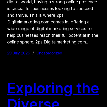
digital world, having a strong online presence
is crucial for businesses looking to succeed
and thrive. This is where 2ps
Digitalmarketing.com comes in, offering a
wide range of digital marketing services to
help businesses reach their full potential in the
online sphere. 2ps Digitalmarketing.com…
29 July 2026
Uncategorized
Exploring the
Diverse