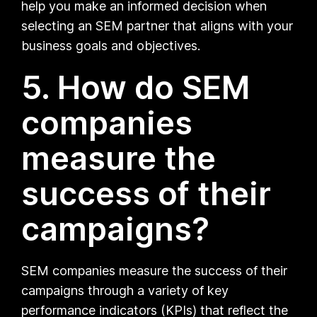
help you make an informed decision when
selecting an SEM partner that aligns with your
business goals and objectives.
5. How do SEM
companies
measure the
success of their
campaigns?
SEM companies measure the success of their
campaigns through a variety of key
performance indicators (KPIs) that reflect the