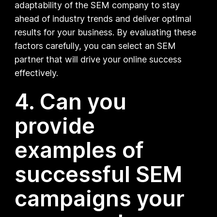
adaptability of the SEM company to stay
ahead of industry trends and deliver optimal
results for your business. By evaluating these
factors carefully, you can select an SEM
partner that will drive your online success
effectively.
4. Can you
provide
examples of
successful SEM
campaigns your