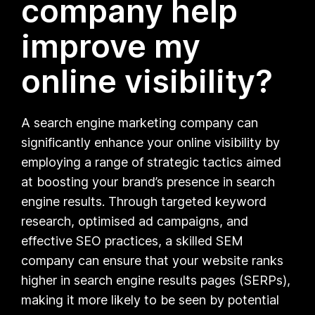
company help
improve my
online visibility?
A search engine marketing company can
significantly enhance your online visibility by
employing a range of strategic tactics aimed
at boosting your brand’s presence in search
engine results. Through targeted keyword
research, optimised ad campaigns, and
effective SEO practices, a skilled SEM
company can ensure that your website ranks
higher in search engine results pages (SERPs),
making it more likely to be seen by potential