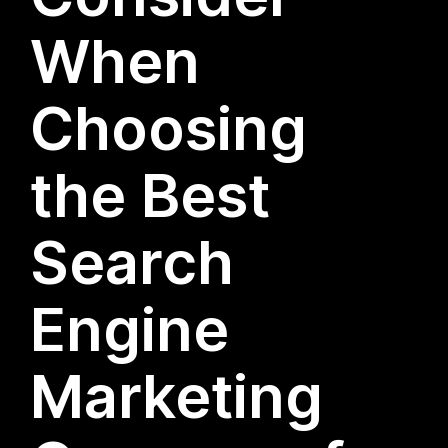
When
Choosing
the Best
Search
Engine
Marketing