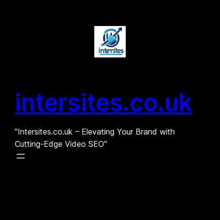
Skip
to
content
intersites.co.uk
"Intersites.co.uk – Elevating Your Brand with
Cutting-Edge Video SEO"