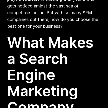
gets noticed amidst the vast sea of
competitors online. But with so many SEM
companies out there, how do you choose the
best one for your business?
What Makes
a Search
Engine
Marketing
Company