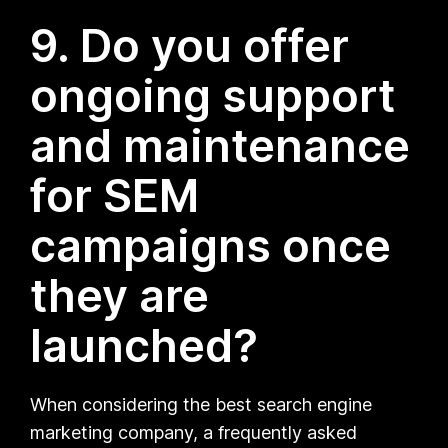
9. Do you offer
ongoing support
and maintenance
for SEM
campaigns once
they are
launched?
When considering the best search engine
marketing company, a frequently asked