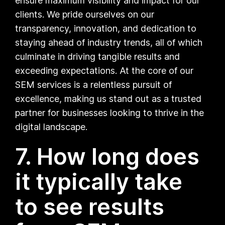
ensure maximum visibility and impact for our
clients. We pride ourselves on our
transparency, innovation, and dedication to
staying ahead of industry trends, all of which
culminate in driving tangible results and
exceeding expectations. At the core of our
SEM services is a relentless pursuit of
excellence, making us stand out as a trusted
partner for businesses looking to thrive in the
digital landscape.
7. How long does
it typically take
to see results