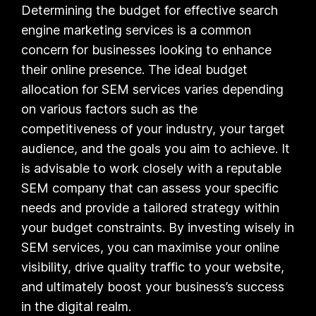
Determining the budget for effective search
engine marketing services is a common
concern for businesses looking to enhance
their online presence. The ideal budget
allocation for SEM services varies depending
on various factors such as the
competitiveness of your industry, your target
audience, and the goals you aim to achieve. It
is advisable to work closely with a reputable
SEM company that can assess your specific
needs and provide a tailored strategy within
your budget constraints. By investing wisely in
SEM services, you can maximise your online
visibility, drive quality traffic to your website,
and ultimately boost your business’s success
in the digital realm.