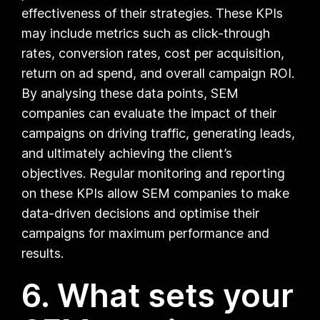
effectiveness of their strategies. These KPIs
may include metrics such as click-through
rates, conversion rates, cost per acquisition,
return on ad spend, and overall campaign ROI.
By analysing these data points, SEM
companies can evaluate the impact of their
campaigns on driving traffic, generating leads,
and ultimately achieving the client’s
objectives. Regular monitoring and reporting
on these KPIs allow SEM companies to make
data-driven decisions and optimise their
campaigns for maximum performance and
results.
6. What sets your