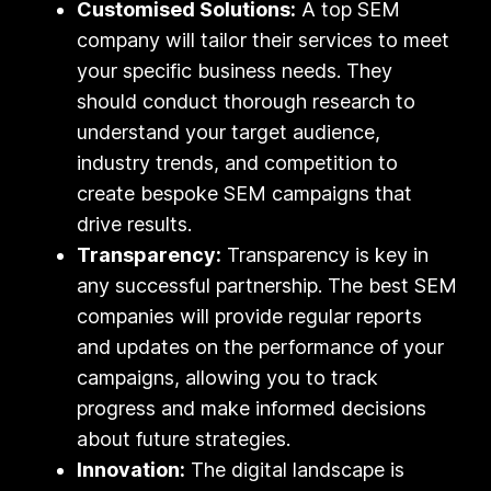
Customised Solutions:
A top SEM
company will tailor their services to meet
your specific business needs. They
should conduct thorough research to
understand your target audience,
industry trends, and competition to
create bespoke SEM campaigns that
drive results.
Transparency:
Transparency is key in
any successful partnership. The best SEM
companies will provide regular reports
and updates on the performance of your
campaigns, allowing you to track
progress and make informed decisions
about future strategies.
Innovation:
The digital landscape is