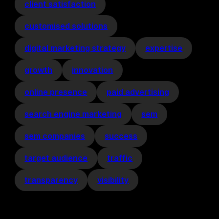
client satisfaction
customised solutions
digital marketing strategy
expertise
growth
innovation
online presence
paid advertising
search engine marketing
sem
sem companies
success
target audience
traffic
transparency
visibility