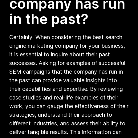
company has run
in the past?
Certainly! When considering the best search
engine marketing company for your business,
it is essential to inquire about their past
successes. Asking for examples of successful
SEM campaigns that the company has run in
the past can provide valuable insights into
their capabilities and expertise. By reviewing
case studies and real-life examples of their
work, you can gauge the effectiveness of their
strategies, understand their approach to
different industries, and assess their ability to
deliver tangible results. This information can