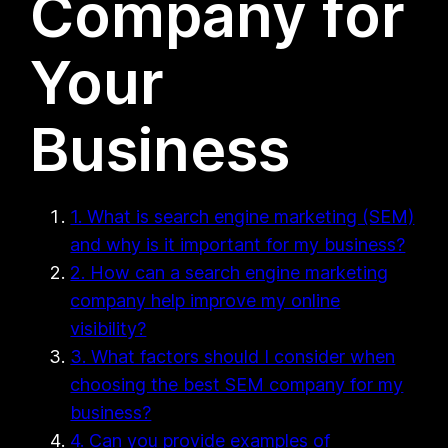
Company for
Your
Business
1. What is search engine marketing (SEM)
and why is it important for my business?
2. How can a search engine marketing
company help improve my online
visibility?
3. What factors should I consider when
choosing the best SEM company for my
business?
4. Can you provide examples of