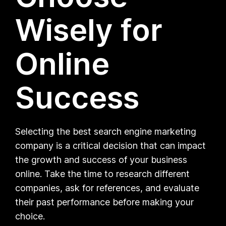
Wisely for
Online
Success
Selecting the best search engine marketing
company is a critical decision that can impact
the growth and success of your business
online. Take the time to research different
companies, ask for references, and evaluate
their past performance before making your
choice.