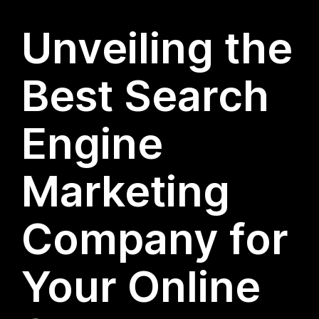
Unveiling the
Best Search
Engine
Marketing
Company for
Your Online