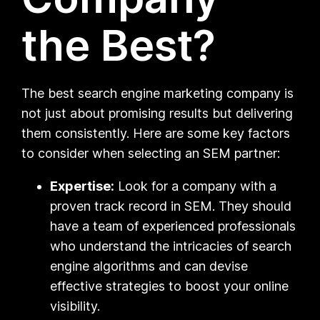
the Best?
The best search engine marketing company is
not just about promising results but delivering
them consistently. Here are some key factors
to consider when selecting an SEM partner:
Expertise:
Look for a company with a
proven track record in SEM. They should
have a team of experienced professionals
who understand the intricacies of search
engine algorithms and can devise
effective strategies to boost your online
visibility.