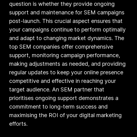
question is whether they provide ongoing
support and maintenance for SEM campaigns
post-launch. This crucial aspect ensures that
your campaigns continue to perform optimally
and adapt to changing market dynamics. The
top SEM companies offer comprehensive
support, monitoring campaign performance,
making adjustments as needed, and providing
regular updates to keep your online presence
competitive and effective in reaching your
target audience. An SEM partner that
prioritises ongoing support demonstrates a
commitment to long-term success and
maximising the ROI of your digital marketing
efforts.