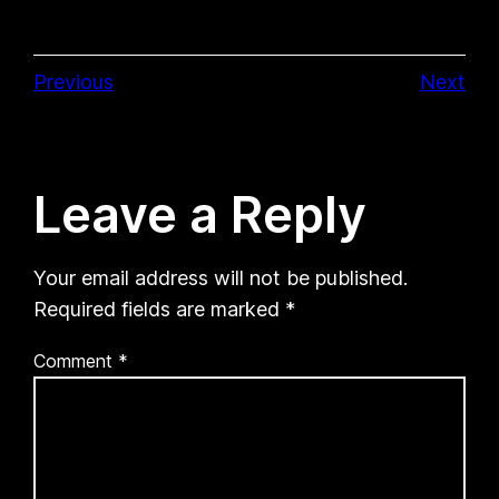
Previous
Next
Leave a Reply
Your email address will not be published.
Required fields are marked
*
Comment
*