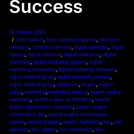
Success
12 January 2025
best market
, 
best marketing agency
, 
best seo
company
, 
company services
, 
digital agencies
, 
digital
agency
, 
digital marketer
, 
digital marketers
, 
digital
marketing
, 
digital marketing agency
, 
digital
marketing companies
, 
digital marketing company
, 
digital marketing seo
, 
digital marketing service
, 
digital marketing top
, 
digital seo
, 
engine
, 
engine
digital
, 
marketing
, 
marketing agency
, 
search engine
marketing
, 
search engine optimization
, 
search
engine optimization company
, 
search engine
optimization firm
, 
search engine optimization
service
, 
search engines
, 
search marketing
, 
seo
, 
seo
agencies
, 
seo agency
, 
seo companies
, 
seo