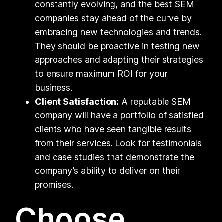
constantly evolving, and the best SEM
companies stay ahead of the curve by
embracing new technologies and trends.
They should be proactive in testing new
approaches and adapting their strategies
to ensure maximum ROI for your
business.
Client Satisfaction:
A reputable SEM
company will have a portfolio of satisfied
clients who have seen tangible results
from their services. Look for testimonials
and case studies that demonstrate the
company’s ability to deliver on their
promises.
Choose