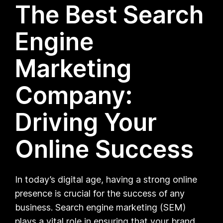
The Best Search
Engine
Marketing
Company:
Driving Your
Online Success
In today’s digital age, having a strong online
presence is crucial for the success of any
business. Search engine marketing (SEM)
plays a vital role in ensuring that your brand