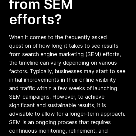
from SEM
efforts?
When it comes to the frequently asked
question of how long it takes to see results
from search engine marketing (SEM) efforts,
the timeline can vary depending on various
factors. Typically, businesses may start to see
initial improvements in their online visibility
and traffic within a few weeks of launching
SEM campaigns. However, to achieve
significant and sustainable results, it is
advisable to allow for a longer-term approach.
SEM is an ongoing process that requires
continuous monitoring, refinement, and