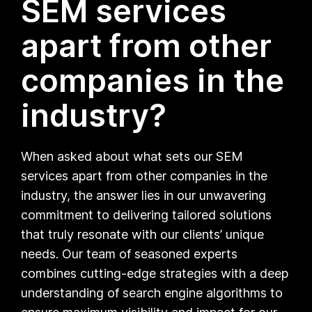
SEM services
apart from other
companies in the
industry?
When asked about what sets our SEM
services apart from other companies in the
industry, the answer lies in our unwavering
commitment to delivering tailored solutions
that truly resonate with our clients’ unique
needs. Our team of seasoned experts
combines cutting-edge strategies with a deep
understanding of search engine algorithms to