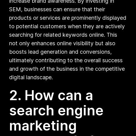
increase brand awareness. By investing in
SEM, businesses can ensure that their
products or services are prominently displayed
to potential customers when they are actively
searching for related keywords online. This
not only enhances online visibility but also
boosts lead generation and conversions,
ultimately contributing to the overall success
and growth of the business in the competitive
digital landscape.
2. How can a
search engine
marketing