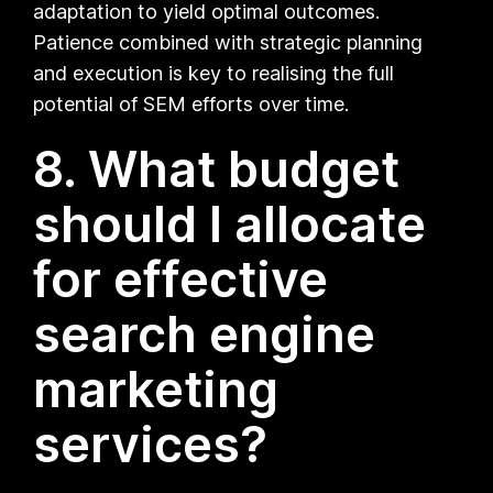
adaptation to yield optimal outcomes.
Patience combined with strategic planning
and execution is key to realising the full
potential of SEM efforts over time.
8. What budget
should I allocate
for effective
search engine
marketing
services?