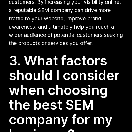
customers. By increasing your visibility online,
a reputable SEM company can drive more
traffic to your website, improve brand
awareness, and ultimately help you reach a
wider audience of potential customers seeking
the products or services you offer.
3. What factors
should I consider
when choosing
the best SEM
company for my