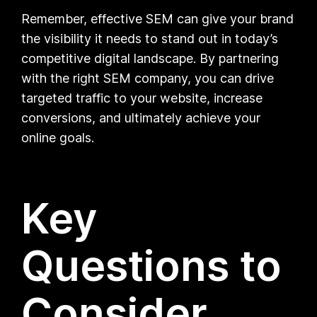
Remember, effective SEM can give your brand
the visibility it needs to stand out in today’s
competitive digital landscape. By partnering
with the right SEM company, you can drive
targeted traffic to your website, increase
conversions, and ultimately achieve your
online goals.
Key
Questions to
Consider