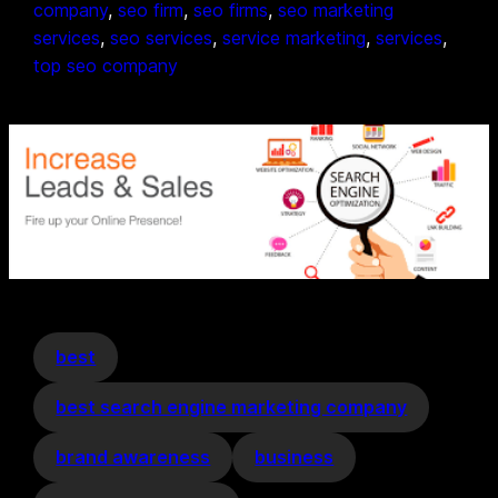
company
, 
seo firm
, 
seo firms
, 
seo marketing
services
, 
seo services
, 
service marketing
, 
services
, 
top seo company
best
best search engine marketing company
brand awareness
business