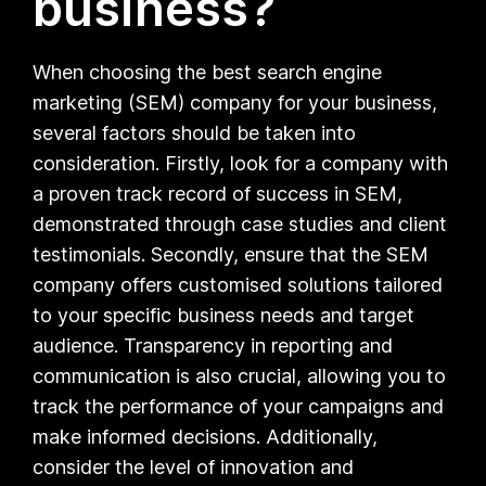
business?
When choosing the best search engine
marketing (SEM) company for your business,
several factors should be taken into
consideration. Firstly, look for a company with
a proven track record of success in SEM,
demonstrated through case studies and client
testimonials. Secondly, ensure that the SEM
company offers customised solutions tailored
to your specific business needs and target
audience. Transparency in reporting and
communication is also crucial, allowing you to
track the performance of your campaigns and
make informed decisions. Additionally,
consider the level of innovation and