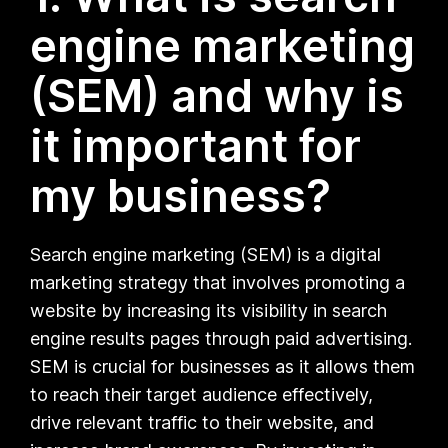
engine marketing
(SEM) and why is
it important for
my business?
Search engine marketing (SEM) is a digital
marketing strategy that involves promoting a
website by increasing its visibility in search
engine results pages through paid advertising.
SEM is crucial for businesses as it allows them
to reach their target audience effectively,
drive relevant traffic to their website, and