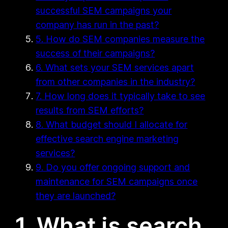
successful SEM campaigns your
company has run in the past?
5. How do SEM companies measure the
success of their campaigns?
6. What sets your SEM services apart
from other companies in the industry?
7. How long does it typically take to see
results from SEM efforts?
8. What budget should I allocate for
effective search engine marketing
services?
9. Do you offer ongoing support and
maintenance for SEM campaigns once
they are launched?
1. What is search