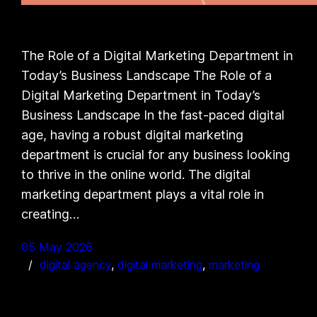
The Role of a Digital Marketing Department in
Today’s Business Landscape The Role of a
Digital Marketing Department in Today’s
Business Landscape In the fast-paced digital
age, having a robust digital marketing
department is crucial for any business looking
to thrive in the online world. The digital
marketing department plays a vital role in
creating…
05 May 2026
digital agency
, 
digital marketing
, 
marketing