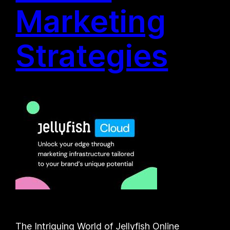
Marketing
Strategies
The Intriguing World of Jellyfish Online