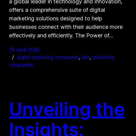
a global leader in technology and innovation,
offers a comprehensive suite of digital
marketing solutions designed to help
businesses connect with their audience more
effectively and efficiently. The Power of…
18 June 2026
digital marketing companies
, 
ibm
, 
marketing
companies
Unveiling the
Insights: