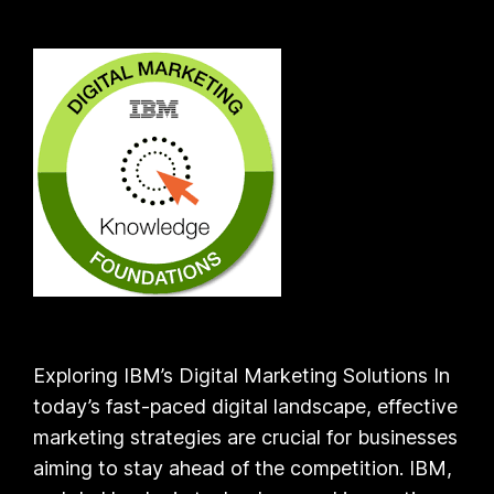
Exploring IBM’s Digital Marketing Solutions In
today’s fast-paced digital landscape, effective
marketing strategies are crucial for businesses
aiming to stay ahead of the competition. IBM,