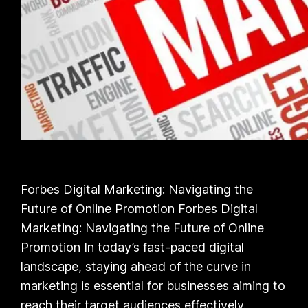
Forbes Digital Marketing: Navigating the
Future of Online Promotion Forbes Digital
Marketing: Navigating the Future of Online
Promotion In today’s fast-paced digital
landscape, staying ahead of the curve in
marketing is essential for businesses aiming to
reach their target audiences effectively.