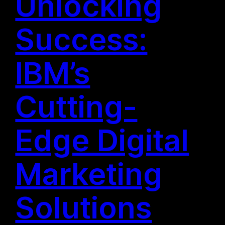
Unlocking
Success:
IBM’s
Cutting-
Edge Digital
Marketing
Solutions