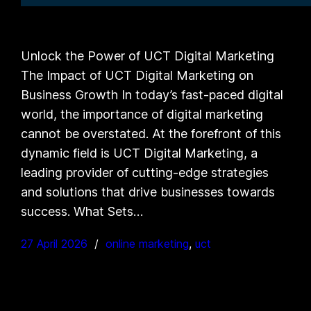
Unlock the Power of UCT Digital Marketing
The Impact of UCT Digital Marketing on
Business Growth In today’s fast-paced digital
world, the importance of digital marketing
cannot be overstated. At the forefront of this
dynamic field is UCT Digital Marketing, a
leading provider of cutting-edge strategies
and solutions that drive businesses towards
success. What Sets…
27 April 2026
online marketing
, 
uct