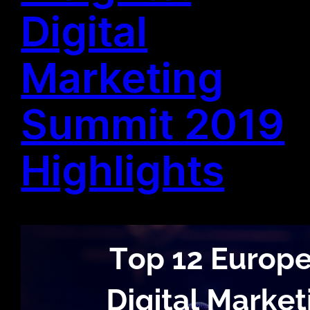
Digital
Marketing
Summit 2019
Highlights