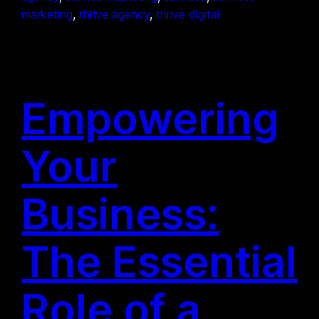
marketing
, 
thrive agency
, 
thrive digital
Empowering
Your
Business:
The Essential
Role of a