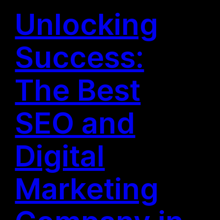
Unlocking
Success:
The Best
SEO and
Digital
Marketing