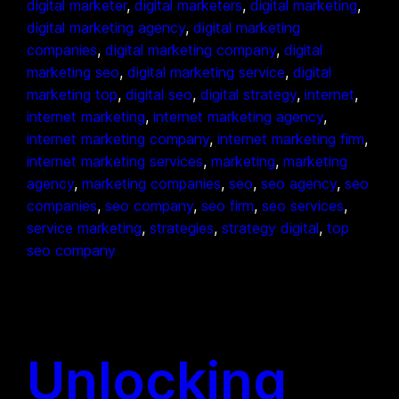
digital marketer
, 
digital marketers
, 
digital marketing
, 
digital marketing agency
, 
digital marketing
companies
, 
digital marketing company
, 
digital
marketing seo
, 
digital marketing service
, 
digital
marketing top
, 
digital seo
, 
digital strategy
, 
internet
, 
internet marketing
, 
internet marketing agency
, 
internet marketing company
, 
internet marketing firm
, 
internet marketing services
, 
marketing
, 
marketing
agency
, 
marketing companies
, 
seo
, 
seo agency
, 
seo
companies
, 
seo company
, 
seo firm
, 
seo services
, 
service marketing
, 
strategies
, 
strategy digital
, 
top
seo company
Unlocking