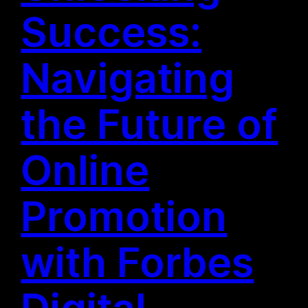
Success:
Navigating
the Future of
Online
Promotion
with Forbes
Digital