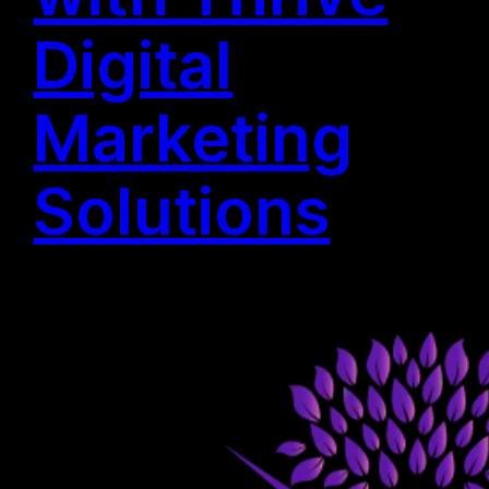
Digital
Marketing
Solutions