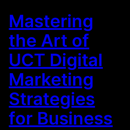
Mastering
the Art of
UCT Digital
Marketing
Strategies
for Business