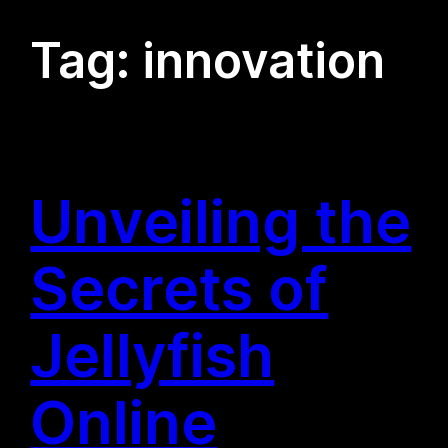
Tag:
innovation
Unveiling the
Secrets of
Jellyfish
Online