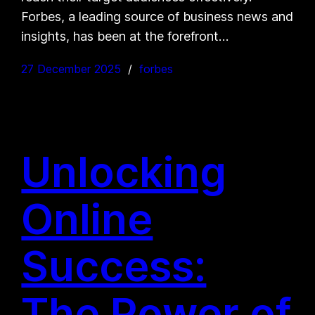
Forbes, a leading source of business news and
insights, has been at the forefront…
27 December 2025
forbes
Unlocking
Online
Success:
The Power of