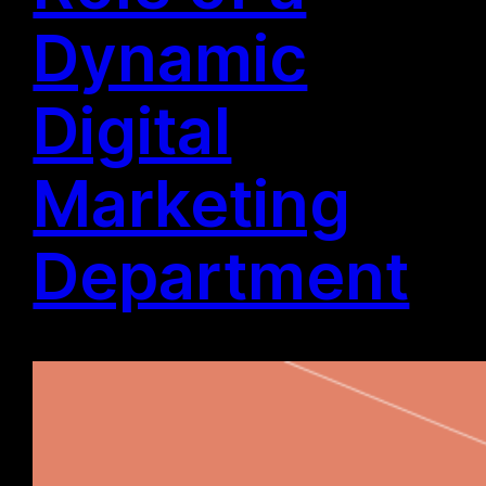
Dynamic
Digital
Marketing
Department