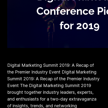
Digital Marketing Summit 2019: A Recap of
the Premier Industry Event Digital Marketing
Summit 2019: A Recap of the Premier Industry
Event The Digital Marketing Summit 2019
brought together industry leaders, experts,
and enthusiasts for a two-day extravaganza
of insights, trends, and networking