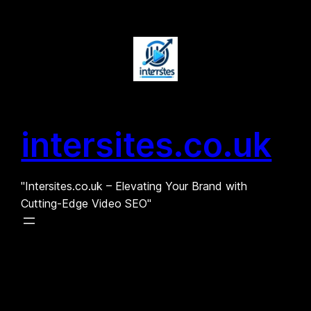
Skip
to
content
intersites.co.uk
"Intersites.co.uk – Elevating Your Brand with
Cutting-Edge Video SEO"