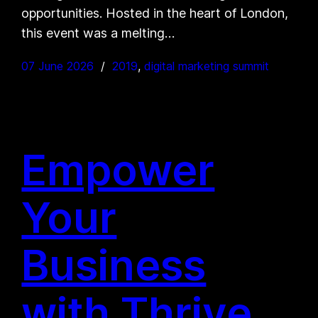
opportunities. Hosted in the heart of London,
this event was a melting…
07 June 2026
2019
, 
digital marketing summit
Empower
Your
Business
with Thrive