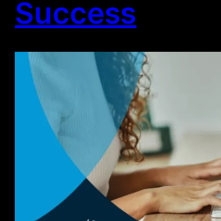
Success