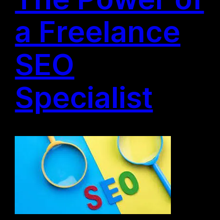
a Freelance
SEO
Specialist