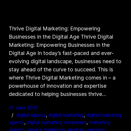
Thrive Digital Marketing: Empowering
Businesses in the Digital Age Thrive Digital
Marketing: Empowering Businesses in the
Digital Age In today’s fast-paced and ever-
evolving digital landscape, businesses need to
stay ahead of the curve to succeed. This is
where Thrive Digital Marketing comes in – a
powerhouse of innovation and expertise
dedicated to helping businesses thrive…
01 June 2026
digital agency
, 
digital marketing
, 
digital marketing
agency
, 
digital marketing companies
, 
marketing
agency
, 
service marketing
, 
services
, 
services