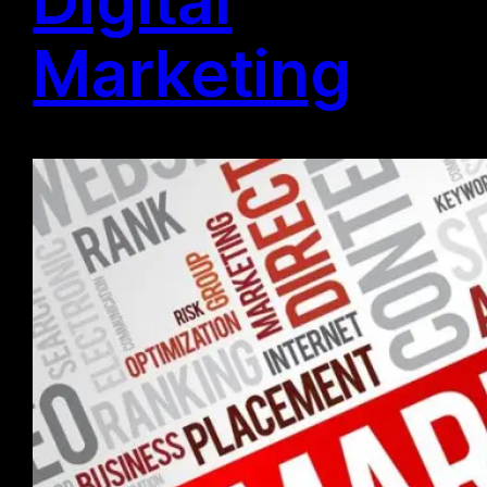
Marketing