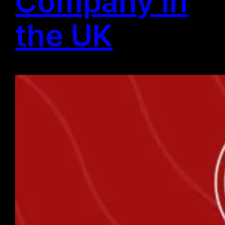
Company in
the UK