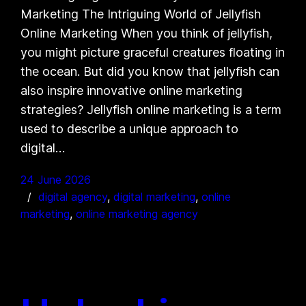
Marketing The Intriguing World of Jellyfish
Online Marketing When you think of jellyfish,
you might picture graceful creatures floating in
the ocean. But did you know that jellyfish can
also inspire innovative online marketing
strategies? Jellyfish online marketing is a term
used to describe a unique approach to
digital…
24 June 2026
digital agency
, 
digital marketing
, 
online
marketing
, 
online marketing agency