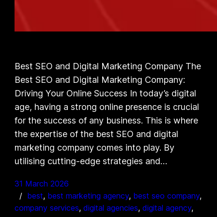
Best SEO and Digital Marketing Company The
Best SEO and Digital Marketing Company:
Driving Your Online Success In today’s digital
age, having a strong online presence is crucial
for the success of any business. This is where
the expertise of the best SEO and digital
marketing company comes into play. By
utilising cutting-edge strategies and…
31 March 2026
best
, 
best marketing agency
, 
best seo company
, 
company services
, 
digital agencies
, 
digital agency
, 