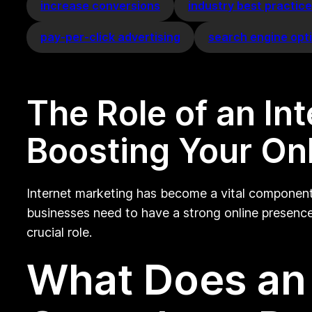
increase conversions
industry best practic
pay-per-click advertising
search engine opt
The Role of an In
Boosting Your On
Internet marketing has become a vital component 
businesses need to have a strong online presence 
crucial role.
What Does an 