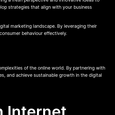
lop strategies that align with your business
gital marketing landscape. By leveraging their
consumer behaviour effectively.
omplexities of the online world. By partnering with
tes, and achieve sustainable growth in the digital
 Internet