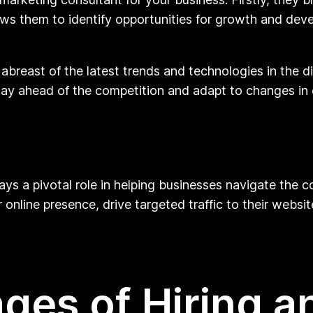
lows them to identify opportunities for growth and deve
abreast of the latest trends and technologies in the di
tay ahead of the competition and adapt to changes in 
ays a pivotal role in helping businesses navigate the c
 online presence, drive targeted traffic to their websi
ges of Hiring an