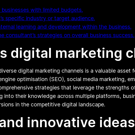
l businesses with limited budgets.
’s specific industry or target audience.
nternal learning and development within the business.
the consultant’s strategies on overall business success.
us digital marketing 
diverse digital marketing channels is a valuable asset 
engine optimisation (SEO), social media marketing, ema
omprehensive strategies that leverage the strengths o
ng into their knowledge across multiple platforms, bus
sions in the competitive digital landscape.
and innovative ideas