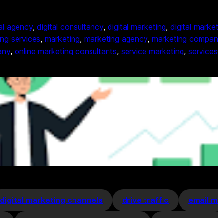
tal agency
, 
digital consultancy
, 
digital marketing
, 
digital marke
ing services
, 
marketing
, 
marketing agency
, 
marketing compan
any
, 
online marketing consultants
, 
service marketing
, 
services
digital marketing channels
drive traffic
email m