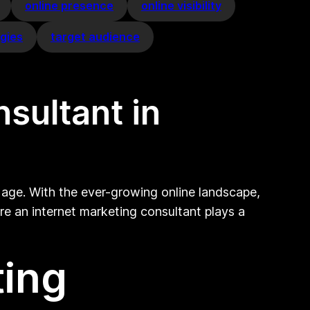
online presence
online visibility
egies
target audience
nsultant in
 age. With the ever-growing online landscape,
re an internet marketing consultant plays a
ting