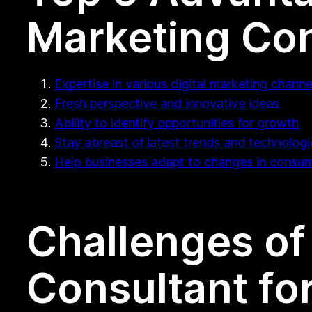
Marketing Con
Expertise in various digital marketing channe
Fresh perspective and innovative ideas
Ability to identify opportunities for growth
Stay abreast of latest trends and technologi
Help businesses adapt to changes in consu
Challenges of 
Consultant fo