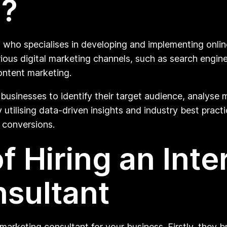
o?
l who specialises in developing and implementing onli
rious digital marketing channels, such as search engin
ontent marketing.
businesses to identify their target audience, analyse m
utilising data-driven insights and industry best practic
 conversions.
f Hiring an Inte
sultant
marketing consultant for your business. Firstly, they b