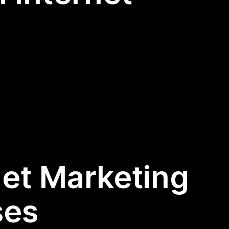
net Marketing
ses