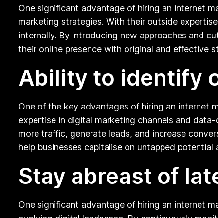
One significant advantage of hiring an internet mar
marketing strategies. With their outside experti
internally. By introducing new approaches and cu
their online presence with original and effective s
Ability to identify
One of the key advantages of hiring an internet ma
expertise in digital marketing channels and data-
more traffic, generate leads, and increase conver
help businesses capitalise on untapped potential 
Stay abreast of la
One significant advantage of hiring an internet ma