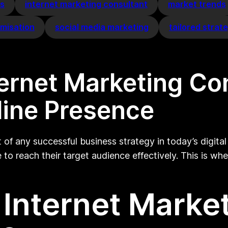
es
internet marketing consultant
market trends
imisation
social media marketing
tailored strat
ternet Marketing Co
line Presence
of any successful business strategy in today’s digital
to reach their target audience effectively. This is whe
Internet Marke