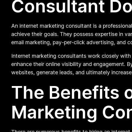
Consultant D
An internet marketing consultant is a professiona
achieve their goals. They possess expertise in va
email marketing, pay-per-click advertising, and c
Internet marketing consultants work closely with 
enhance their online visibility and engagement. By 
websites, generate leads, and ultimately increase
The Benefits o
Marketing Con
There are numerous benefits to hiring an internet 