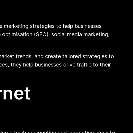
ne marketing strategies to help businesses
e optimisation (SEO), social media marketing,
arket trends, and create tailored strategies to
es, they help businesses drive traffic to their
rnet
ring a fresh perspective and innovative ideas to