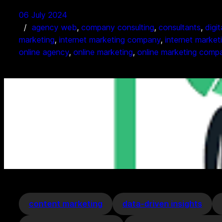
06 July 2024
agency web
, 
company consulting
, 
consultants
, 
digi
marketing
, 
internet marketing company
, 
internet market
online agency
, 
online marketing
, 
online marketing comp
content marketing
data-driven insights