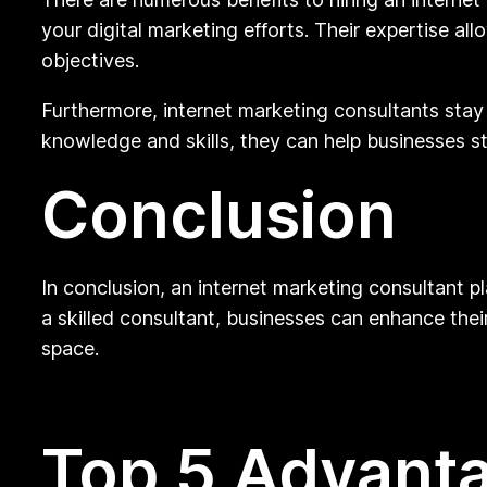
your digital marketing efforts. Their expertise al
objectives.
Furthermore, internet marketing consultants stay 
knowledge and skills, they can help businesses s
Conclusion
In conclusion, an internet marketing consultant pl
a skilled consultant, businesses can enhance their
space.
Top 5 Advanta