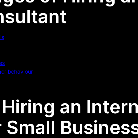
sultant
ls
es
mer behaviour
Hiring an Inter
r Small Busines