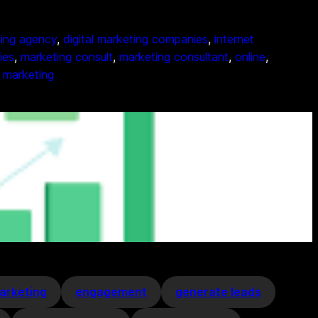
ting agency
, 
digital marketing companies
, 
internet
ies
, 
marketing consult
, 
marketing consultant
, 
online
, 
 marketing
arketing
engagement
generate leads