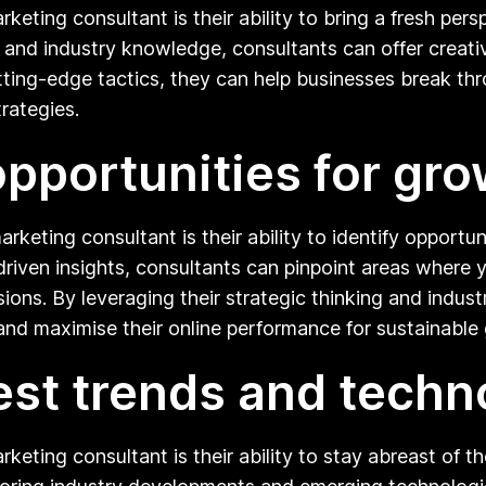
keting consultant is their ability to bring a fresh pers
se and industry knowledge, consultants can offer creat
tting-edge tactics, they can help businesses break thr
trategies.
 opportunities for gr
rketing consultant is their ability to identify opportun
driven insights, consultants can pinpoint areas where
sions. By leveraging their strategic thinking and indu
and maximise their online performance for sustainable
test trends and techn
rketing consultant is their ability to stay abreast of t