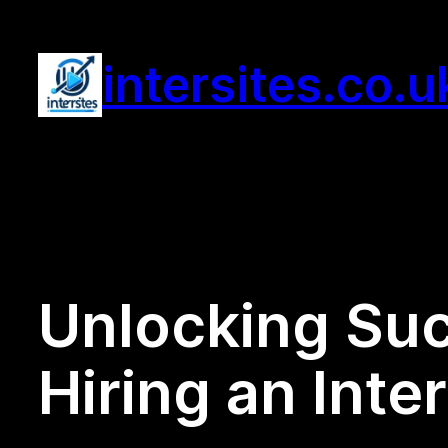
Skip
to
intersites.co.u
content
Unlocking Suc
Hiring an Int