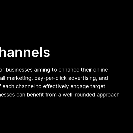
channels
for businesses aiming to enhance their online
il marketing, pay-per-click advertising, and
f each channel to effectively engage target
inesses can benefit from a well-rounded approach