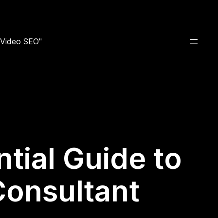
e Video SEO"
tial Guide to
Consultant