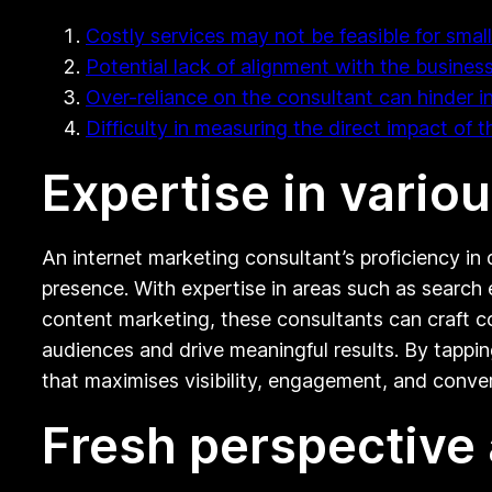
Costly services may not be feasible for smal
Potential lack of alignment with the business
Over-reliance on the consultant can hinder i
Difficulty in measuring the direct impact of 
Expertise in vario
An internet marketing consultant’s proficiency in 
presence. With expertise in areas such as search 
content marketing, these consultants can craft c
audiences and drive meaningful results. By tappi
that maximises visibility, engagement, and conver
Fresh perspective 