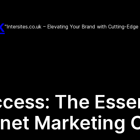
k
"Intersites.co.uk – Elevating Your Brand with Cutting-Edg
cess: The Essen
ernet Marketing 