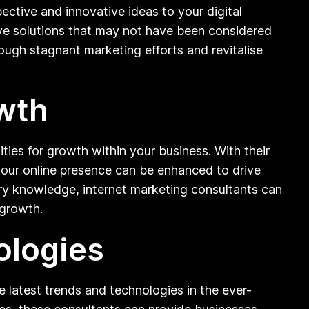
pective and innovative ideas to your digital
ive solutions that may not have been considered
ough stagnant marketing efforts and revitalise
owth
ities for growth within your business. With their
 your online presence can be enhanced to drive
stry knowledge, internet marketing consultants can
 growth.
ologies
he latest trends and technologies in the ever-