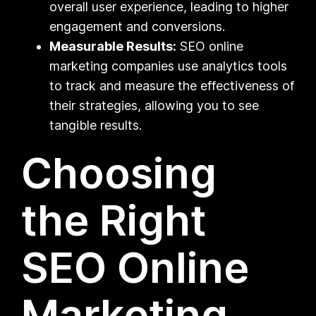
overall user experience, leading to higher
engagement and conversions.
Measurable Results:
SEO online
marketing companies use analytics tools
to track and measure the effectiveness of
their strategies, allowing you to see
tangible results.
Choosing
the Right
SEO Online
Marketing