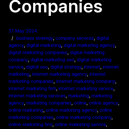
Companies
31 May 2024
business strategy
, 
company services
, 
digital
agency
, 
digital marketing
, 
digital marketing agency
, 
digital marketing companies
, 
digital marketing
company
, 
digital marketing seo
, 
digital marketing
service
, 
digital seo
, 
digital strategy
, 
internet
, 
internet
marketing
, 
internet marketing agency
, 
internet
marketing companies
, 
internet marketing company
, 
internet marketing firm
, 
internet marketing service
, 
internet marketing services
, 
marketing
, 
marketing
agency
, 
marketing companies
, 
online
, 
online agency
, 
online marketing
, 
online marketing agency
, 
online
marketing companies
, 
online marketing company
, 
online marketing firm
, 
online marketing service
, 