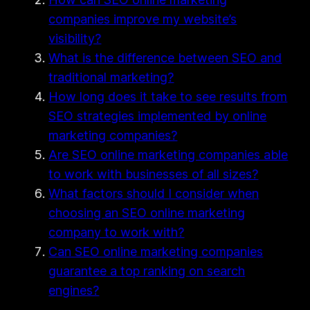
companies improve my website’s
visibility?
What is the difference between SEO and
traditional marketing?
How long does it take to see results from
SEO strategies implemented by online
marketing companies?
Are SEO online marketing companies able
to work with businesses of all sizes?
What factors should I consider when
choosing an SEO online marketing
company to work with?
Can SEO online marketing companies
guarantee a top ranking on search
engines?