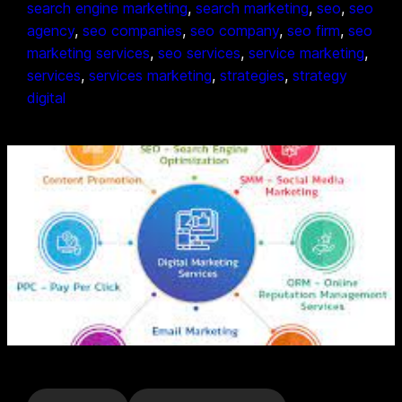
search engine marketing
, 
search marketing
, 
seo
, 
seo
agency
, 
seo companies
, 
seo company
, 
seo firm
, 
seo
marketing services
, 
seo services
, 
service marketing
, 
services
, 
services marketing
, 
strategies
, 
strategy
digital