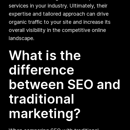
services in your industry. Ultimately, their
expertise and tailored approach can drive
organic traffic to your site and increase its
overall visibility in the competitive online
landscape.
What is the
difference
between SEO and
traditional
marketing?