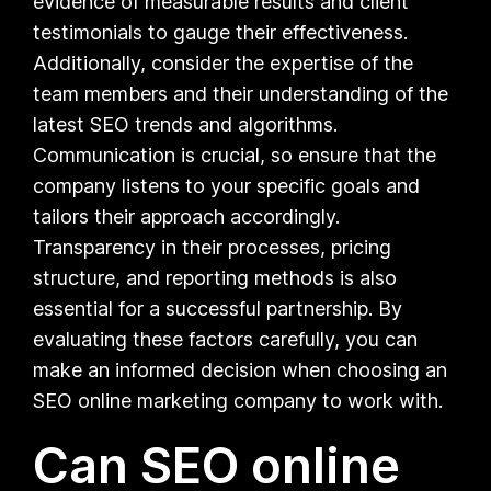
evidence of measurable results and client
testimonials to gauge their effectiveness.
Additionally, consider the expertise of the
team members and their understanding of the
latest SEO trends and algorithms.
Communication is crucial, so ensure that the
company listens to your specific goals and
tailors their approach accordingly.
Transparency in their processes, pricing
structure, and reporting methods is also
essential for a successful partnership. By
evaluating these factors carefully, you can
make an informed decision when choosing an
SEO online marketing company to work with.
Can SEO online