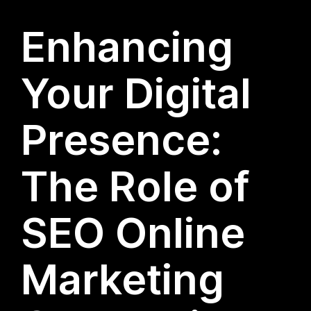
Enhancing
Your Digital
Presence:
The Role of
SEO Online
Marketing