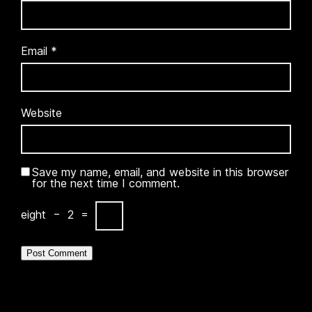
Email
*
Website
Save my name, email, and website in this browser
for the next time I comment.
eight
−
2
=