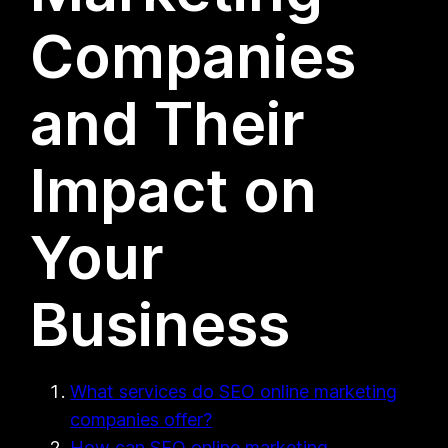
Companies
and Their
Impact on
Your
Business
What services do SEO online marketing
companies offer?
How can SEO online marketing