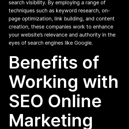
search visibility. By employing a range of
techniques such as keyword research, on-
page optimization, link building, and content
creation, these companies work to enhance
your website’s relevance and authority in the
eyes of search engines like Google.
Benefits of
Working with
SEO Online
Marketing