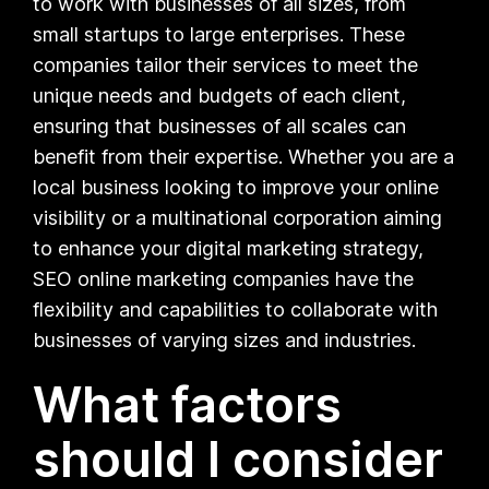
to work with businesses of all sizes, from
small startups to large enterprises. These
companies tailor their services to meet the
unique needs and budgets of each client,
ensuring that businesses of all scales can
benefit from their expertise. Whether you are a
local business looking to improve your online
visibility or a multinational corporation aiming
to enhance your digital marketing strategy,
SEO online marketing companies have the
flexibility and capabilities to collaborate with
businesses of varying sizes and industries.
What factors
should I consider