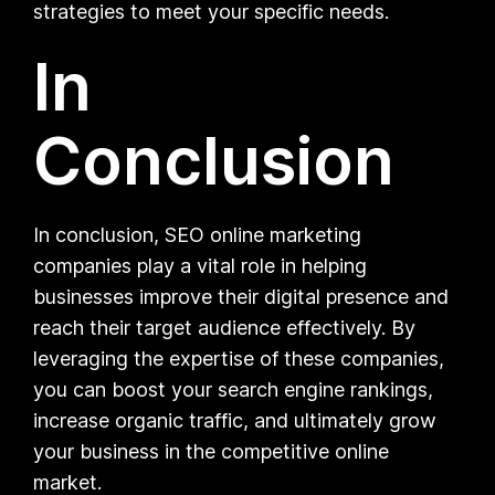
strategies to meet your specific needs.
In
Conclusion
In conclusion, SEO online marketing
companies play a vital role in helping
businesses improve their digital presence and
reach their target audience effectively. By
leveraging the expertise of these companies,
you can boost your search engine rankings,
increase organic traffic, and ultimately grow
your business in the competitive online
market.