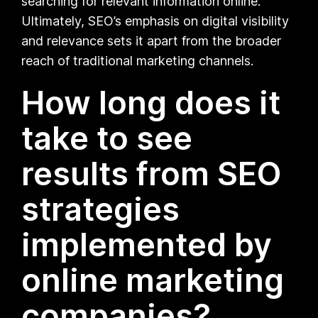
searching for relevant information online.
Ultimately, SEO’s emphasis on digital visibility
and relevance sets it apart from the broader
reach of traditional marketing channels.
How long does it
take to see
results from SEO
strategies
implemented by
online marketing
companies?