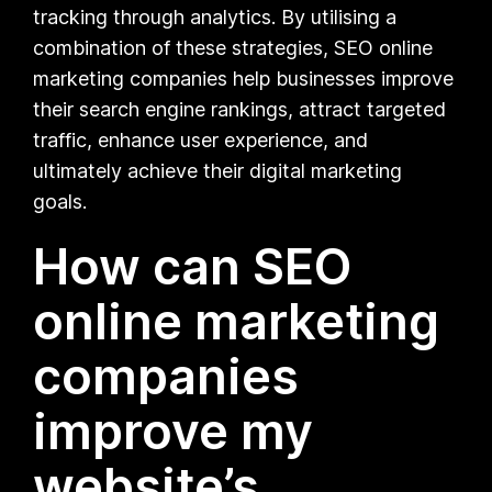
tracking through analytics. By utilising a
combination of these strategies, SEO online
marketing companies help businesses improve
their search engine rankings, attract targeted
traffic, enhance user experience, and
ultimately achieve their digital marketing
goals.
How can SEO
online marketing
companies
improve my
website’s