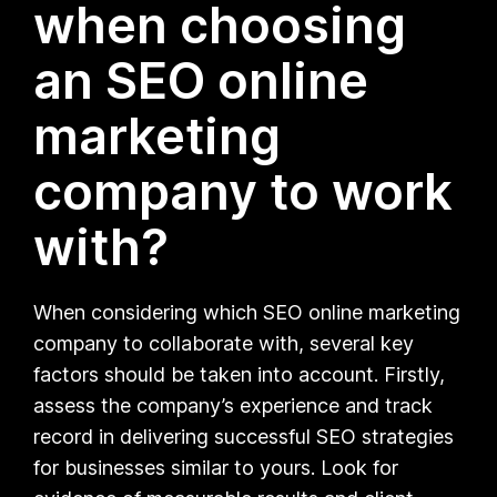
when choosing
an SEO online
marketing
company to work
with?
When considering which SEO online marketing
company to collaborate with, several key
factors should be taken into account. Firstly,
assess the company’s experience and track
record in delivering successful SEO strategies
for businesses similar to yours. Look for