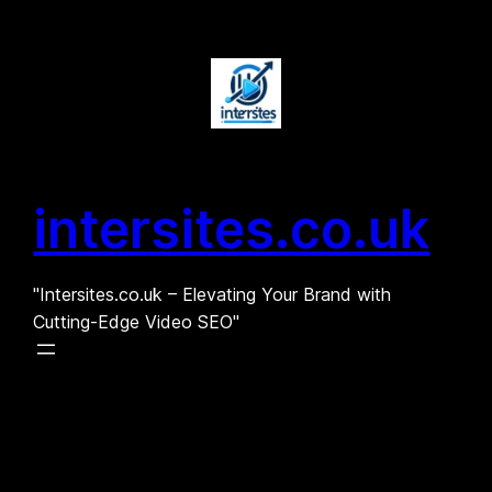
Skip
to
content
intersites.co.uk
"Intersites.co.uk – Elevating Your Brand with
Cutting-Edge Video SEO"