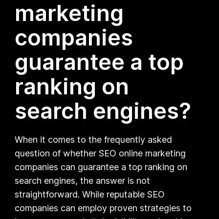
marketing
companies
guarantee a top
ranking on
search engines?
When it comes to the frequently asked
question of whether SEO online marketing
companies can guarantee a top ranking on
search engines, the answer is not
straightforward. While reputable SEO
companies can employ proven strategies to