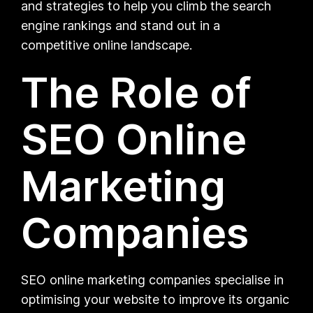
and strategies to help you climb the search
engine rankings and stand out in a
competitive online landscape.
The Role of
SEO Online
Marketing
Companies
SEO online marketing companies specialise in
optimising your website to improve its organic