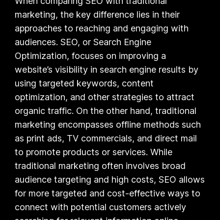
When comparing SEO with traditional
marketing, the key difference lies in their
approaches to reaching and engaging with
audiences. SEO, or Search Engine
Optimization, focuses on improving a
website’s visibility in search engine results by
using targeted keywords, content
optimization, and other strategies to attract
organic traffic. On the other hand, traditional
marketing encompasses offline methods such
as print ads, TV commercials, and direct mail
to promote products or services. While
traditional marketing often involves broad
audience targeting and high costs, SEO allows
for more targeted and cost-effective ways to
connect with potential customers actively