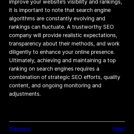
improve your website’s visibility and rankings,
it is important to note that search engine
algorithms are constantly evolving and
rankings can fluctuate. A trustworthy SEO
company will provide realistic expectations,
transparency about their methods, and work
diligently to enhance your online presence.
Ultimately, achieving and maintaining a top
ranking on search engines requires a
combination of strategic SEO efforts, quality
content, and ongoing monitoring and
adjustments.
Previous
Next