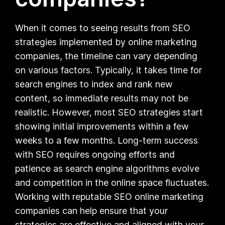
When it comes to seeing results from SEO
strategies implemented by online marketing
companies, the timeline can vary depending
on various factors. Typically, it takes time for
search engines to index and rank new
content, so immediate results may not be
realistic. However, most SEO strategies start
showing initial improvements within a few
weeks to a few months. Long-term success
with SEO requires ongoing efforts and
patience as search engine algorithms evolve
and competition in the online space fluctuates.
Working with reputable SEO online marketing
companies can help ensure that your
strategies are effective and aligned with your