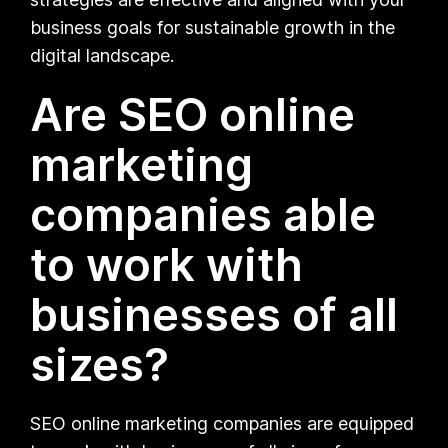
business goals for sustainable growth in the
digital landscape.
Are SEO online
marketing
companies able
to work with
businesses of all
sizes?
SEO online marketing companies are equipped