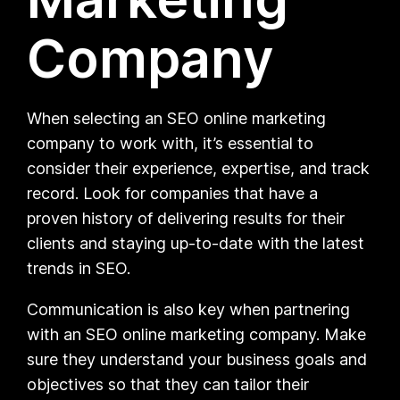
Company
When selecting an SEO online marketing
company to work with, it’s essential to
consider their experience, expertise, and track
record. Look for companies that have a
proven history of delivering results for their
clients and staying up-to-date with the latest
trends in SEO.
Communication is also key when partnering
with an SEO online marketing company. Make
sure they understand your business goals and
objectives so that they can tailor their