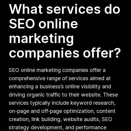
What services do
SEO online
marketing
companies offer?
SEO online marketing companies offer a
comprehensive range of services aimed at
enhancing a business’s online visibility and
driving organic traffic to their website. These
services typically include keyword research,
on-page and off-page optimization, content
creation, link building, website audits, SEO
strategy development, and performance