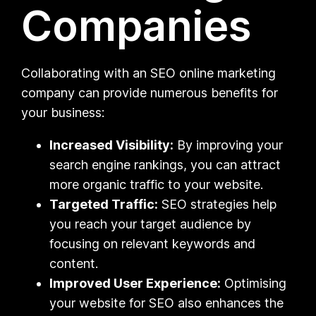
Companies
Collaborating with an SEO online marketing
company can provide numerous benefits for
your business:
Increased Visibility:
By improving your
search engine rankings, you can attract
more organic traffic to your website.
Targeted Traffic:
SEO strategies help
you reach your target audience by
focusing on relevant keywords and
content.
Improved User Experience:
Optimising
your website for SEO also enhances the