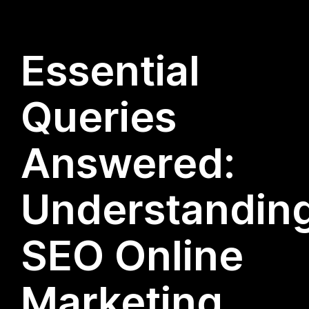
Essential
Queries
Answered:
Understandin
SEO Online
Marketing