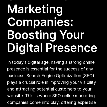
Marketing
Companies:
Boosting Your
Digital Presence
In today’s digital age, having a strong online
presence is essential for the success of any
business. Search Engine Optimization (SEO)
plays a crucial role in improving your visibility
and attracting potential customers to your
website. This is where SEO online marketing
companies come into play, offering expertise