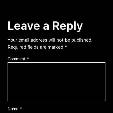
Leave a Reply
Your email address will not be published.
Required fields are marked
*
Comment
*
Name
*