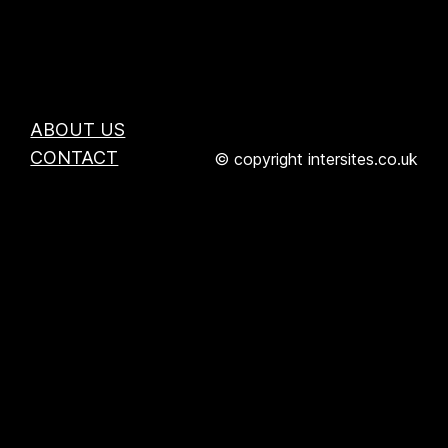
ABOUT US
CONTACT
© copyright intersites.co.uk