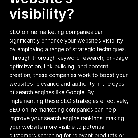
visibility?
SEO online marketing companies can
significantly enhance your website’s visibility
by employing a range of strategic techniques.
Through thorough keyword research, on-page
optimization, link building, and content
creation, these companies work to boost your
website’s relevance and authority in the eyes
of search engines like Google. By
implementing these SEO strategies effectively,
SEO online marketing companies can help
improve your search engine rankings, making
your website more visible to potential
customers searching for relevant products or