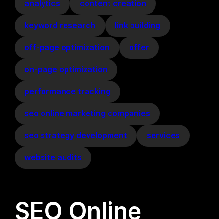
analytics
content creation
keyword research
link building
off-page optimization
offer
on-page optimization
performance tracking
seo online marketing companies
seo strategy development
services
website audits
SEO Online