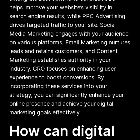
helps improve your website’s visibility in
search engine results, while PPC Advertising
drives targeted traffic to your site. Social
Media Marketing engages with your audience
on various platforms, Email Marketing nurtures
leads and retains customers, and Content
Marketing establishes authority in your
industry. CRO focuses on enhancing user
experience to boost conversions. By
incorporating these services into your
strategy, you can significantly enhance your
online presence and achieve your digital
marketing goals effectively.
How can digital