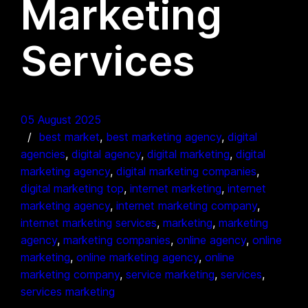
Marketing
Services
05 August 2025
best market
, 
best marketing agency
, 
digital
agencies
, 
digital agency
, 
digital marketing
, 
digital
marketing agency
, 
digital marketing companies
, 
digital marketing top
, 
internet marketing
, 
internet
marketing agency
, 
internet marketing company
, 
internet marketing services
, 
marketing
, 
marketing
agency
, 
marketing companies
, 
online agency
, 
online
marketing
, 
online marketing agency
, 
online
marketing company
, 
service marketing
, 
services
, 
services marketing