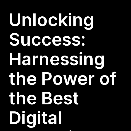
Unlocking
Success:
Harnessing
the Power of
the Best
Digital