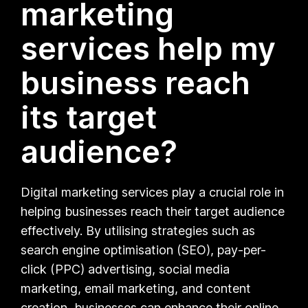
marketing
services help my
business reach
its target
audience?
Digital marketing services play a crucial role in
helping businesses reach their target audience
effectively. By utilising strategies such as
search engine optimisation (SEO), pay-per-
click (PPC) advertising, social media
marketing, email marketing, and content
creation, businesses can enhance their online