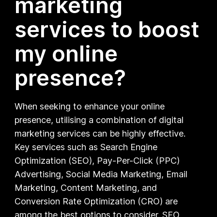
marketing
services to boost
my online
presence?
When seeking to enhance your online
presence, utilising a combination of digital
marketing services can be highly effective.
Key services such as Search Engine
Optimization (SEO), Pay-Per-Click (PPC)
Advertising, Social Media Marketing, Email
Marketing, Content Marketing, and
Conversion Rate Optimization (CRO) are
among the best options to consider. SEO