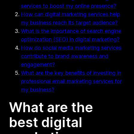
services to boost my online presence?
How can digital marketing services help
my business reach its target audience?
What is the importance of search engine
optimization (SEO) in digital marketing?
How do social media marketing services
contribute to brand awareness and
engagement?
What are the key benefits of investing in
professional email marketing services for
my business?
What are the
best digital