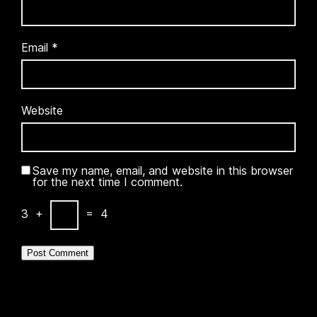
Email
*
Website
Save my name, email, and website in this browser
for the next time I comment.
3
+
=
4