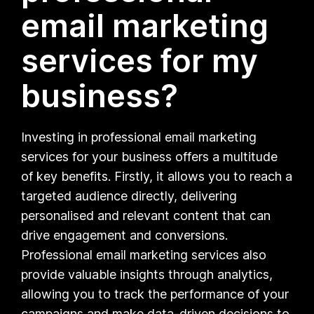
email marketing
services for my
business?
Investing in professional email marketing
services for your business offers a multitude
of key benefits. Firstly, it allows you to reach a
targeted audience directly, delivering
personalised and relevant content that can
drive engagement and conversions.
Professional email marketing services also
provide valuable insights through analytics,
allowing you to track the performance of your
campaigns and make data-driven decisions to