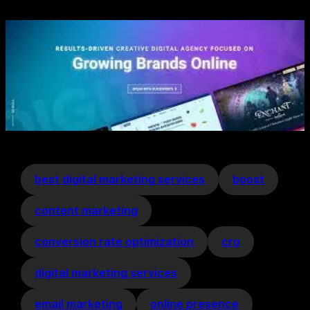
best digital marketing services
boost
content marketing
conversion rate optimization
cro
digital marketing services
email marketing
online presence