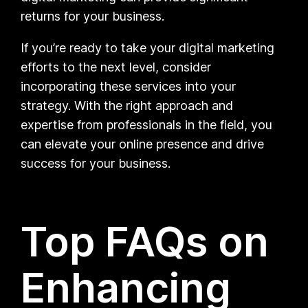
returns for your business.
If you’re ready to take your digital marketing
efforts to the next level, consider
incorporating these services into your
strategy. With the right approach and
expertise from professionals in the field, you
can elevate your online presence and drive
success for your business.
Top FAQs on
Enhancing