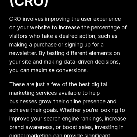
(CRO)
CRO involves improving the user experience
on your website to increase the percentage of
visitors who take a desired action, such as
making a purchase or signing up for a
newsletter. By testing different elements on
your site and making data-driven decisions,
you can maximise conversions.
These are just a few of the best digital
marketing services available to help
businesses grow their online presence and
achieve their goals. Whether you’re looking to
improve your search engine rankings, increase
brand awareness, or boost sales, investing in
digital marketing can provide significant