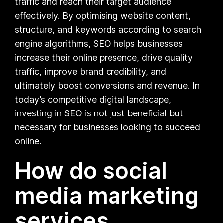
traffic and reach their target audience
effectively. By optimising website content,
structure, and keywords according to search
engine algorithms, SEO helps businesses
increase their online presence, drive quality
traffic, improve brand credibility, and
ultimately boost conversions and revenue. In
today’s competitive digital landscape,
investing in SEO is not just beneficial but
necessary for businesses looking to succeed
online.
How do social
media marketing
services