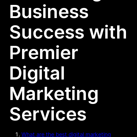
Business
Success with
Premier
Digital
Marketing
Services
What are the best digital marketing