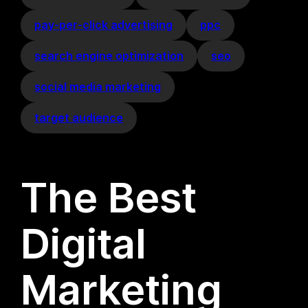
pay-per-click advertising
ppc
search engine optimization
seo
social media marketing
target audience
The Best
Digital
Marketing