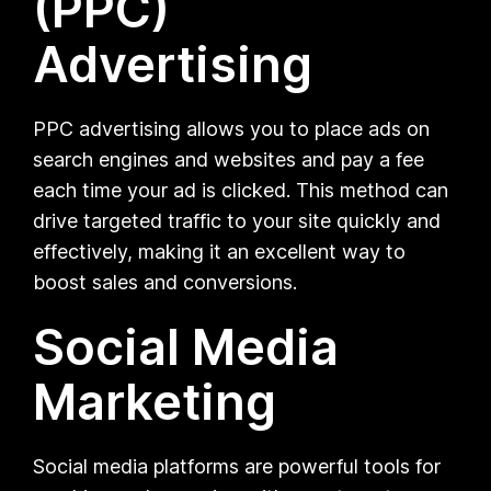
(PPC)
Advertising
PPC advertising allows you to place ads on
search engines and websites and pay a fee
each time your ad is clicked. This method can
drive targeted traffic to your site quickly and
effectively, making it an excellent way to
boost sales and conversions.
Social Media
Marketing
Social media platforms are powerful tools for