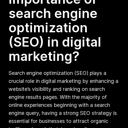
search engine
optimization
(SEO) in digital
marketing?
Search engine optimization (SEO) plays a
crucial role in digital marketing by enhancing a
website’s visibility and ranking on search
engine results pages. With the majority of
online experiences beginning with a search
engine query, having a strong SEO strategy is
essential for businesses to attract organic