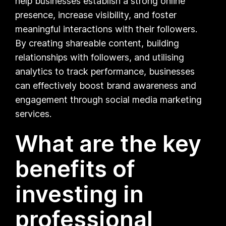
help businesses establish a strong online
presence, increase visibility, and foster
meaningful interactions with their followers.
By creating shareable content, building
relationships with followers, and utilising
analytics to track performance, businesses
can effectively boost brand awareness and
engagement through social media marketing
services.
What are the key
benefits of
investing in
professional