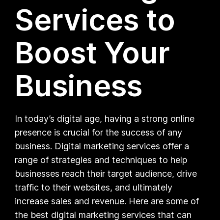
Services to
Boost Your
Business
In today’s digital age, having a strong online
presence is crucial for the success of any
business. Digital marketing services offer a
range of strategies and techniques to help
businesses reach their target audience, drive
traffic to their websites, and ultimately
increase sales and revenue. Here are some of
the best digital marketing services that can