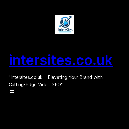
Skip
to
content
intersites.co.uk
"Intersites.co.uk – Elevating Your Brand with
Cutting-Edge Video SEO"