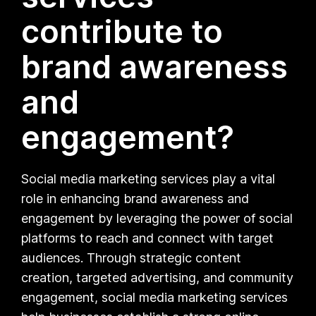
contribute to
brand awareness
and
engagement?
Social media marketing services play a vital
role in enhancing brand awareness and
engagement by leveraging the power of social
platforms to reach and connect with target
audiences. Through strategic content
creation, targeted advertising, and community
engagement, social media marketing services