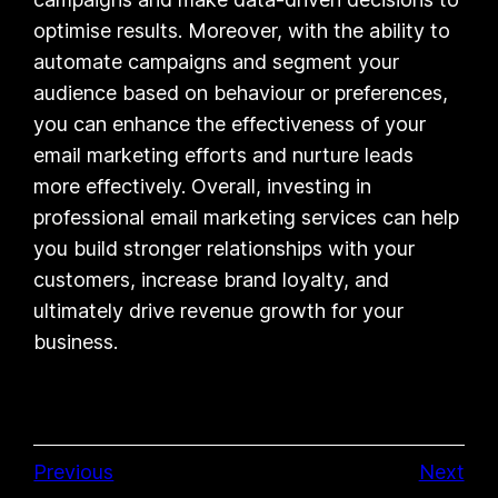
optimise results. Moreover, with the ability to
automate campaigns and segment your
audience based on behaviour or preferences,
you can enhance the effectiveness of your
email marketing efforts and nurture leads
more effectively. Overall, investing in
professional email marketing services can help
you build stronger relationships with your
customers, increase brand loyalty, and
ultimately drive revenue growth for your
business.
Previous
Next