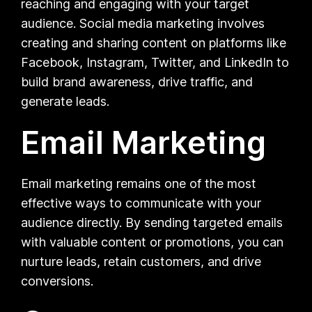
reaching and engaging with your target
audience. Social media marketing involves
creating and sharing content on platforms like
Facebook, Instagram, Twitter, and LinkedIn to
build brand awareness, drive traffic, and
generate leads.
Email Marketing
Email marketing remains one of the most
effective ways to communicate with your
audience directly. By sending targeted emails
with valuable content or promotions, you can
nurture leads, retain customers, and drive
conversions.