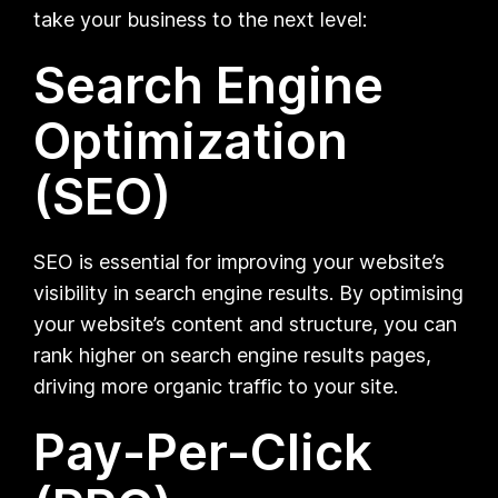
take your business to the next level:
Search Engine
Optimization
(SEO)
SEO is essential for improving your website’s
visibility in search engine results. By optimising
your website’s content and structure, you can
rank higher on search engine results pages,
driving more organic traffic to your site.
Pay-Per-Click