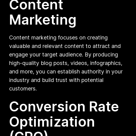
Content
Marketing
Content marketing focuses on creating
valuable and relevant content to attract and
engage your target audience. By producing
high-quality blog posts, videos, infographics,
and more, you can establish authority in your
industry and build trust with potential
customers.
Conversion Rate
Optimization