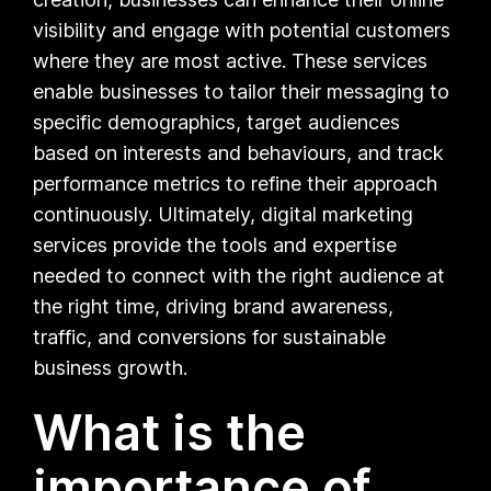
visibility and engage with potential customers
where they are most active. These services
enable businesses to tailor their messaging to
specific demographics, target audiences
based on interests and behaviours, and track
performance metrics to refine their approach
continuously. Ultimately, digital marketing
services provide the tools and expertise
needed to connect with the right audience at
the right time, driving brand awareness,
traffic, and conversions for sustainable
business growth.
What is the
importance of