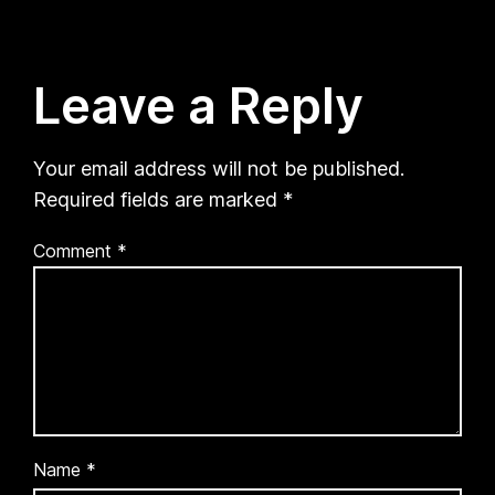
Leave a Reply
Your email address will not be published.
Required fields are marked
*
Comment
*
Name
*