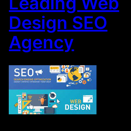
Leading Web
Design SEO
Agency