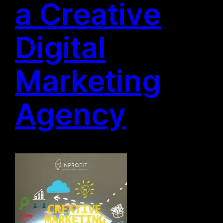
a Creative
Digital
Marketing
Agency