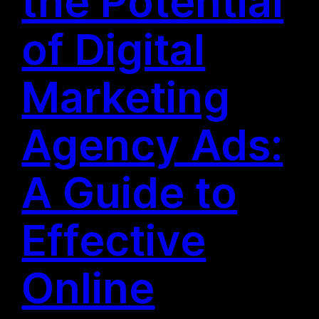
the Potential
of Digital
Marketing
Agency Ads:
A Guide to
Effective
Online