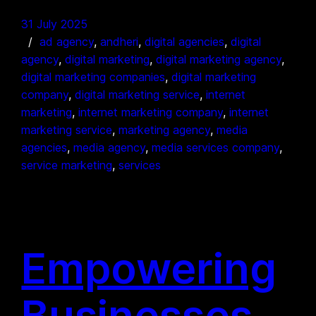
31 July 2025
ad agency
, 
andheri
, 
digital agencies
, 
digital
agency
, 
digital marketing
, 
digital marketing agency
, 
digital marketing companies
, 
digital marketing
company
, 
digital marketing service
, 
internet
marketing
, 
internet marketing company
, 
internet
marketing service
, 
marketing agency
, 
media
agencies
, 
media agency
, 
media services company
, 
service marketing
, 
services
Empowering
Businesses