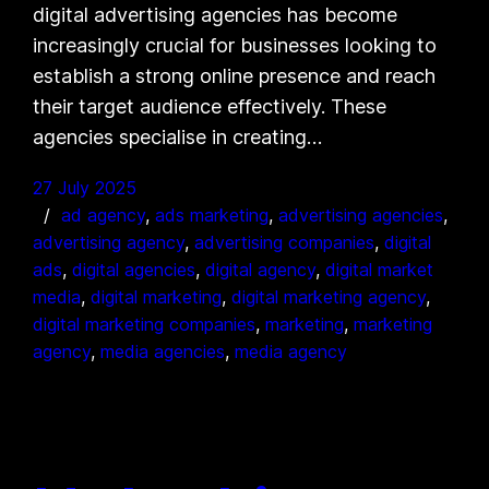
digital advertising agencies has become
increasingly crucial for businesses looking to
establish a strong online presence and reach
their target audience effectively. These
agencies specialise in creating…
27 July 2025
ad agency
, 
ads marketing
, 
advertising agencies
, 
advertising agency
, 
advertising companies
, 
digital
ads
, 
digital agencies
, 
digital agency
, 
digital market
media
, 
digital marketing
, 
digital marketing agency
, 
digital marketing companies
, 
marketing
, 
marketing
agency
, 
media agencies
, 
media agency