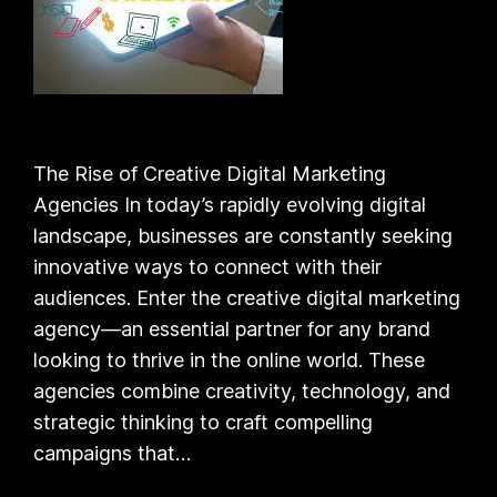
The Rise of Creative Digital Marketing
Agencies In today’s rapidly evolving digital
landscape, businesses are constantly seeking
innovative ways to connect with their
audiences. Enter the creative digital marketing
agency—an essential partner for any brand
looking to thrive in the online world. These
agencies combine creativity, technology, and
strategic thinking to craft compelling
campaigns that…