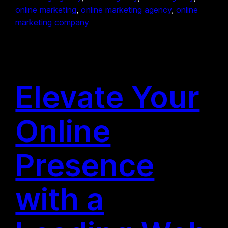
online marketing
, 
online marketing agency
, 
online
marketing company
Elevate Your
Online
Presence
with a