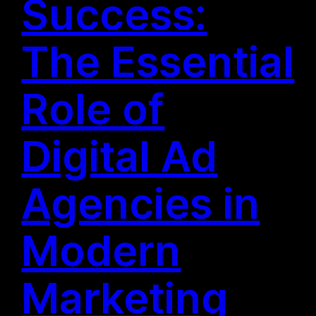
Success:
The Essential
Role of
Digital Ad
Agencies in
Modern
Marketing