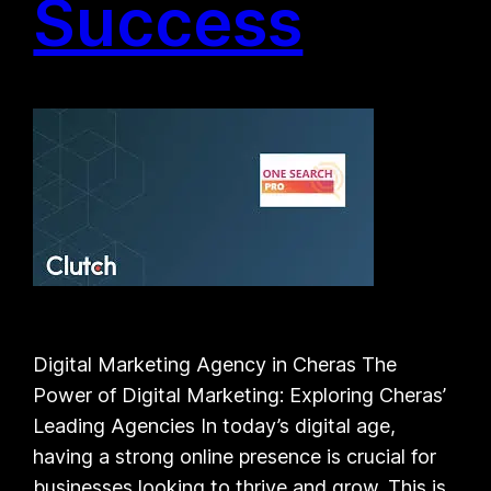
Success
Digital Marketing Agency in Cheras The
Power of Digital Marketing: Exploring Cheras’
Leading Agencies In today’s digital age,
having a strong online presence is crucial for
businesses looking to thrive and grow. This is