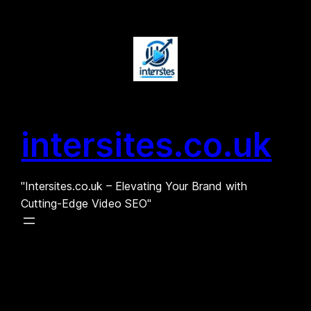
Skip
to
content
intersites.co.uk
"Intersites.co.uk – Elevating Your Brand with
Cutting-Edge Video SEO"