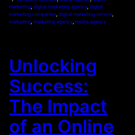
marketing
, 
digital marketing agency
, 
digital
marketing companies
, 
digital marketing service
, 
marketing
, 
marketing agency
, 
media agency
Unlocking
Success:
The Impact
of an Online