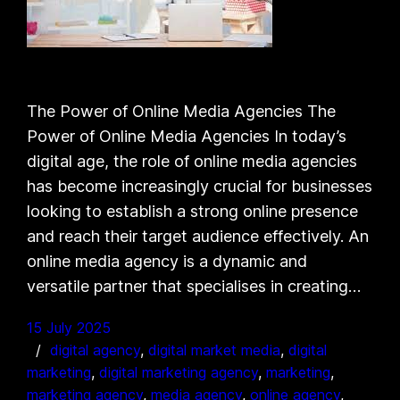
The Power of Online Media Agencies The
Power of Online Media Agencies In today’s
digital age, the role of online media agencies
has become increasingly crucial for businesses
looking to establish a strong online presence
and reach their target audience effectively. An
online media agency is a dynamic and
versatile partner that specialises in creating…
15 July 2025
digital agency
, 
digital market media
, 
digital
marketing
, 
digital marketing agency
, 
marketing
, 
marketing agency
, 
media agency
, 
online agency
, 