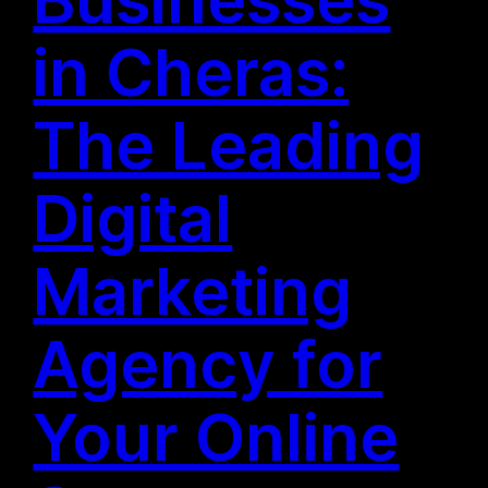
in Cheras:
The Leading
Digital
Marketing
Agency for
Your Online