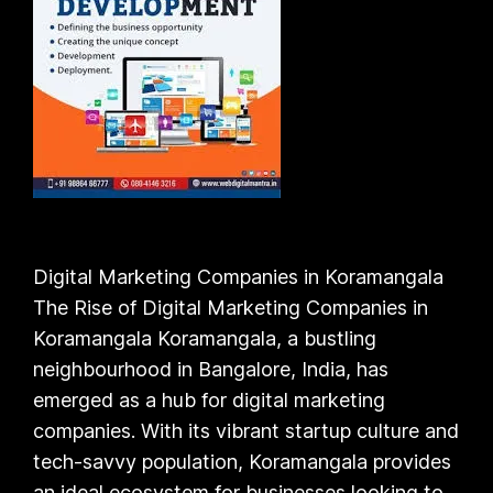
Digital Marketing Companies in Koramangala
The Rise of Digital Marketing Companies in
Koramangala Koramangala, a bustling
neighbourhood in Bangalore, India, has
emerged as a hub for digital marketing
companies. With its vibrant startup culture and
tech-savvy population, Koramangala provides
an ideal ecosystem for businesses looking to