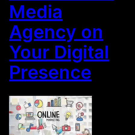
Media
Agency on
Your Digital
Presence