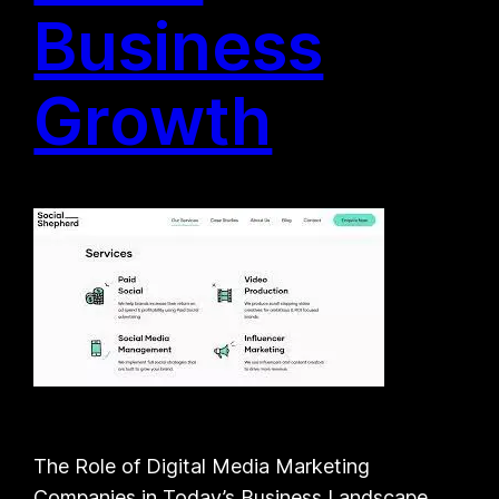
Business
Growth
The Role of Digital Media Marketing
Companies in Today’s Business Landscape