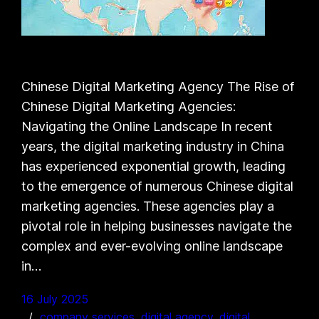
Chinese Digital Marketing Agency The Rise of
Chinese Digital Marketing Agencies:
Navigating the Online Landscape In recent
years, the digital marketing industry in China
has experienced exponential growth, leading
to the emergence of numerous Chinese digital
marketing agencies. These agencies play a
pivotal role in helping businesses navigate the
complex and ever-evolving online landscape
in…
16 July 2025
company services
, 
digital agency
, 
digital