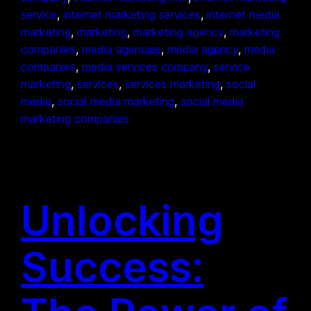
service
, 
internet marketing services
, 
internet media
marketing
, 
marketing
, 
marketing agency
, 
marketing
companies
, 
media agencies
, 
media agency
, 
media
companies
, 
media services company
, 
service
marketing
, 
services
, 
services marketing
, 
social
media
, 
social media marketing
, 
social media
marketing companies
Unlocking
Success: