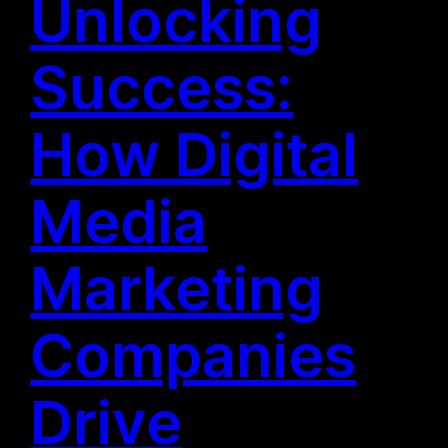
Unlocking
Success:
How Digital
Media
Marketing
Companies
Drive