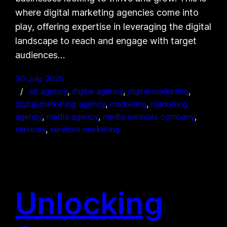
where digital marketing agencies come into
play, offering expertise in leveraging the digital
landscape to reach and engage with target
audiences…
30 July 2025
ad agency
, 
digital agency
, 
digital marketing
, 
digital marketing agency
, 
marketing
, 
marketing
agency
, 
media agency
, 
media services company
, 
services
, 
services marketing
Unlocking