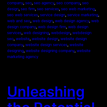
company
, 
seo
, 
seo agency
, 
seo company
, 
seo
design
, 
seo firm
, 
seo services
, 
seo web marketing
, 
seo web services
, 
service design
, 
service marketing
, 
web and seo
, 
web design
, 
web design agency
, 
web
design company
, 
web design firm
, 
web design
services
, 
web designing
, 
webdesign
, 
webdesign
seo
, 
website
, 
website design
, 
website design
company
, 
website design services
, 
website
designing
, 
website designing company
, 
website
marketing agency
Unleashing