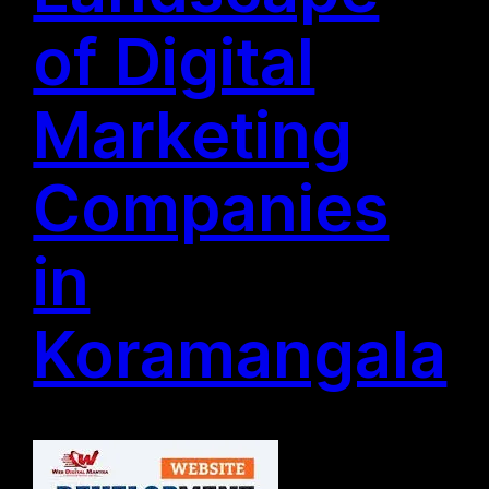
of Digital
Marketing
Companies
in
Koramangala