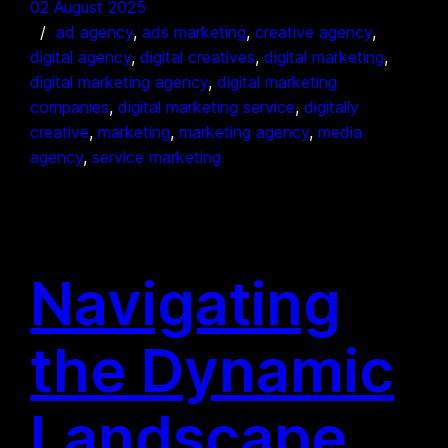
02 August 2025
ad agency
, 
ads marketing
, 
creative agency
, 
digital agency
, 
digital creatives
, 
digital marketing
, 
digital marketing agency
, 
digital marketing
companies
, 
digital marketing service
, 
digitally
creative
, 
marketing
, 
marketing agency
, 
media
agency
, 
service marketing
Navigating
the Dynamic
Landscape