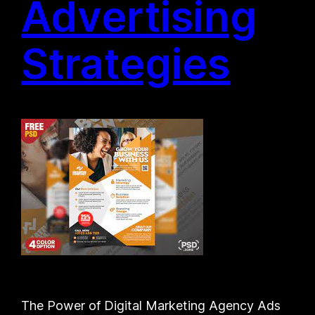
Advertising
Strategies
The Power of Digital Marketing Agency Ads