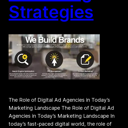
Strategies
The Role of Digital Ad Agencies in Today’s
Marketing Landscape The Role of Digital Ad
Agencies in Today’s Marketing Landscape In
today’s fast-paced digital world, the role of