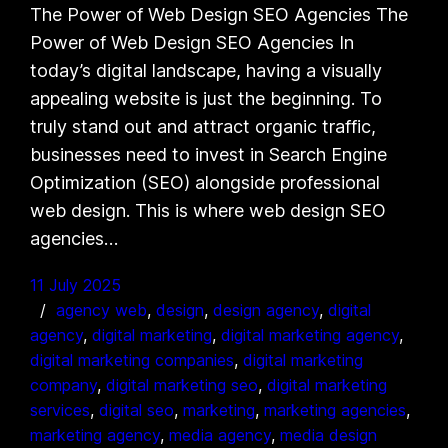
The Power of Web Design SEO Agencies The
Power of Web Design SEO Agencies In
today’s digital landscape, having a visually
appealing website is just the beginning. To
truly stand out and attract organic traffic,
businesses need to invest in Search Engine
Optimization (SEO) alongside professional
web design. This is where web design SEO
agencies…
11 July 2025
agency web
, 
design
, 
design agency
, 
digital
agency
, 
digital marketing
, 
digital marketing agency
, 
digital marketing companies
, 
digital marketing
company
, 
digital marketing seo
, 
digital marketing
services
, 
digital seo
, 
marketing
, 
marketing agencies
, 
marketing agency
, 
media agency
, 
media design