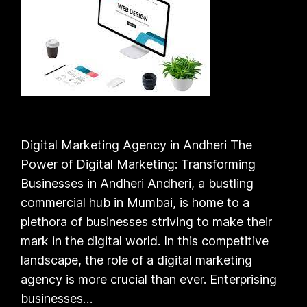
Digital Marketing Agency in Andheri The
Power of Digital Marketing: Transforming
Businesses in Andheri Andheri, a bustling
commercial hub in Mumbai, is home to a
plethora of businesses striving to make their
mark in the digital world. In this competitive
landscape, the role of a digital marketing
agency is more crucial than ever. Enterprising
businesses…