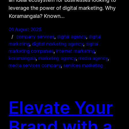
leverage the power of digital marketing. Why
Koramangala? Known…
01 August 2025
company services
, 
digital agency
, 
digital
marketing
, 
digital marketing agency
, 
digital
marketing companies
, 
internet marketing
, 
koramangala
, 
marketing agency
, 
media agency
, 
media services company
, 
services marketing
Elevate Your
Brand with a