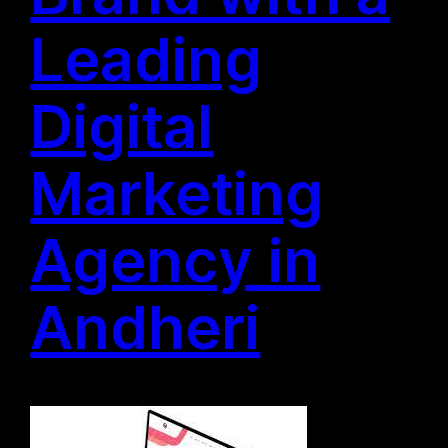
Leading
Digital
Marketing
Agency in
Andheri