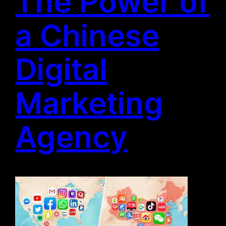
The Power of
a Chinese
Digital
Marketing
Agency