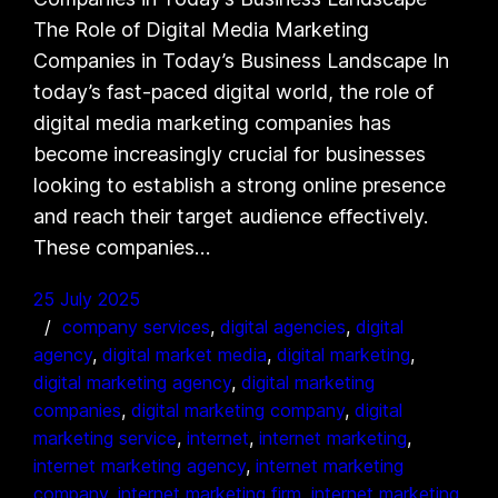
The Role of Digital Media Marketing
Companies in Today’s Business Landscape In
today’s fast-paced digital world, the role of
digital media marketing companies has
become increasingly crucial for businesses
looking to establish a strong online presence
and reach their target audience effectively.
These companies…
25 July 2025
company services
, 
digital agencies
, 
digital
agency
, 
digital market media
, 
digital marketing
, 
digital marketing agency
, 
digital marketing
companies
, 
digital marketing company
, 
digital
marketing service
, 
internet
, 
internet marketing
, 
internet marketing agency
, 
internet marketing
company
, 
internet marketing firm
, 
internet marketing