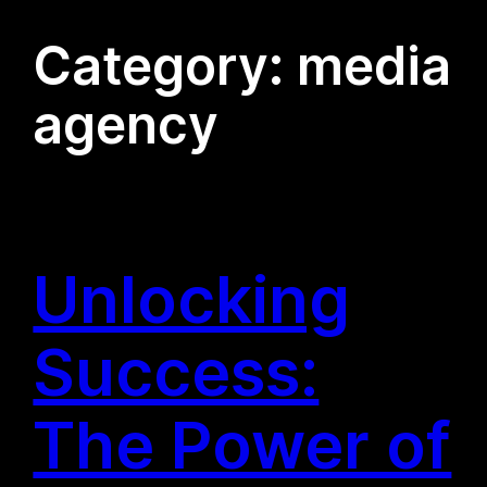
Category:
media
agency
Unlocking
Success:
The Power of